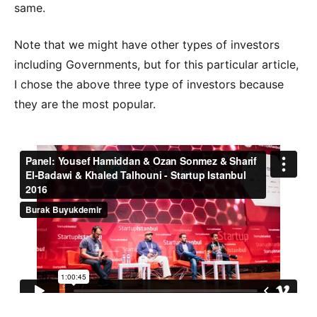
same.
Note that we might have other types of investors
including Governments, but for this particular article,
I chose the above three type of investors because
they are the most popular.