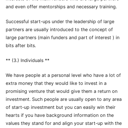
and even offer mentorships and necessary training.
Successful start-ups under the leadership of large
partners are usually introduced to the concept of
large partners (main funders and part of interest ) in
bits after bits.
** (3.) Individuals **
We have people at a personal level who have a lot of
extra money that they would like to invest in a
promising venture that would give them a return on
investment. Such people are usually open to any area
of start-up investment but you can easily win their
hearts if you have background information on the
values they stand for and align your start-up with the