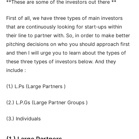
**These are some of the investors out there **
First of all, we have three types of main investors
that are continuously looking for start-ups within
their line to partner with. So, in order to make better
pitching decisions on who you should approach first
and then I will urge you to learn about the types of
these three types of investors below. And they
include :
(1.) L.Ps (Large Partners )
(2.) L.P.Gs (Large Partner Groups )
(3.) Individuals
(1.) Large Partners