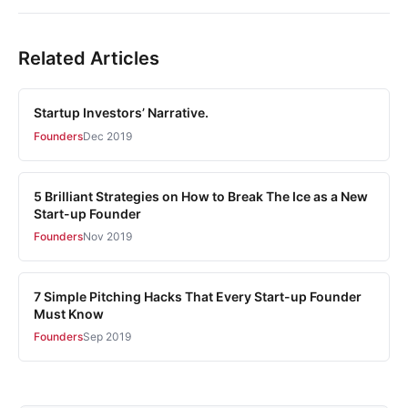
Related Articles
Startup Investors’ Narrative.
Founders
Dec 2019
5 Brilliant Strategies on How to Break The Ice as a New
Start-up Founder
Founders
Nov 2019
7 Simple Pitching Hacks That Every Start-up Founder
Must Know
Founders
Sep 2019