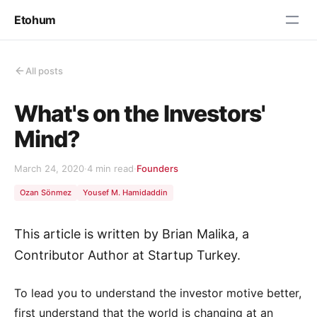
Etohum
All posts
What's on the Investors'
Mind?
March 24, 2020
·
4 min read
·
Founders
Ozan Sönmez
Yousef M. Hamidaddin
This article is written by Brian Malika, a
Contributor Author at Startup Turkey.
To lead you to understand the investor motive better,
first understand that the world is changing at an