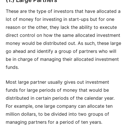
These are the type of investors that have allocated a
lot of money for investing in start-ups but for one
reason or the other, they lack the ability to execute
direct control on how the same allocated investment
money would be distributed out. As such, these large
go ahead and identify a group of partners who will
be in charge of managing their allocated investment
funds.
Most large partner usually gives out investment
funds for large periods of money that would be
distributed in certain periods of the calendar year.
For example, one large company can allocate ten
million dollars, to be divided into two groups of
managing partners for a period of ten years.