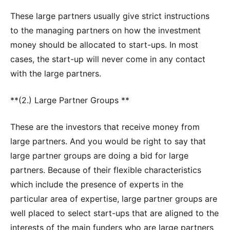
These large partners usually give strict instructions
to the managing partners on how the investment
money should be allocated to start-ups. In most
cases, the start-up will never come in any contact
with the large partners.
**(2.) Large Partner Groups **
These are the investors that receive money from
large partners. And you would be right to say that
large partner groups are doing a bid for large
partners. Because of their flexible characteristics
which include the presence of experts in the
particular area of expertise, large partner groups are
well placed to select start-ups that are aligned to the
interests of the main funders who are large partners