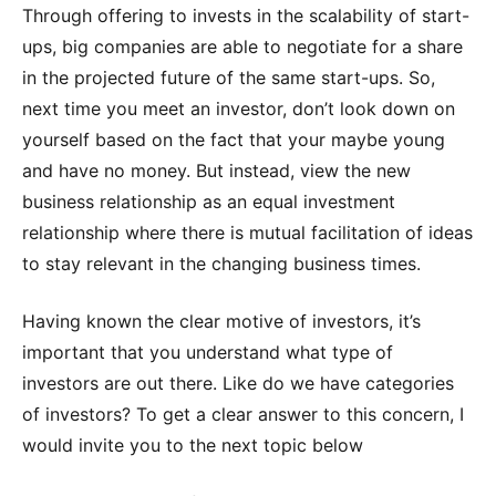
Through offering to invests in the scalability of start-
ups, big companies are able to negotiate for a share
in the projected future of the same start-ups. So,
next time you meet an investor, don’t look down on
yourself based on the fact that your maybe young
and have no money. But instead, view the new
business relationship as an equal investment
relationship where there is mutual facilitation of ideas
to stay relevant in the changing business times.
Having known the clear motive of investors, it’s
important that you understand what type of
investors are out there. Like do we have categories
of investors? To get a clear answer to this concern, I
would invite you to the next topic below