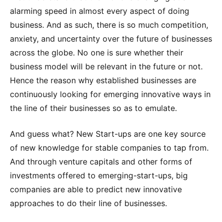
alarming speed in almost every aspect of doing
business. And as such, there is so much competition,
anxiety, and uncertainty over the future of businesses
across the globe. No one is sure whether their
business model will be relevant in the future or not.
Hence the reason why established businesses are
continuously looking for emerging innovative ways in
the line of their businesses so as to emulate.
And guess what? New Start-ups are one key source
of new knowledge for stable companies to tap from.
And through venture capitals and other forms of
investments offered to emerging-start-ups, big
companies are able to predict new innovative
approaches to do their line of businesses.