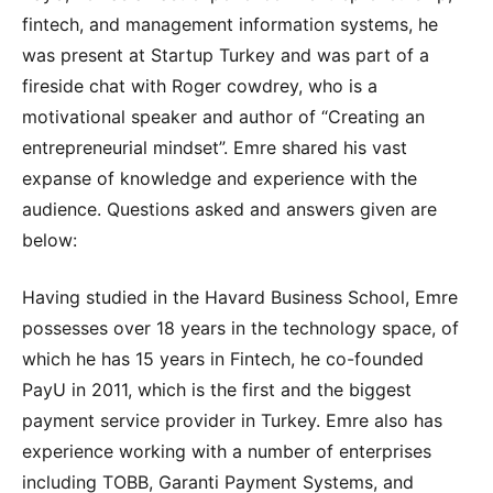
fintech, and management information systems, he
was present at Startup Turkey and was part of a
fireside chat with Roger cowdrey, who is a
motivational speaker and author of “Creating an
entrepreneurial mindset”. Emre shared his vast
expanse of knowledge and experience with the
audience. Questions asked and answers given are
below:
Having studied in the Havard Business School, Emre
possesses over 18 years in the technology space, of
which he has 15 years in Fintech, he co-founded
PayU in 2011, which is the first and the biggest
payment service provider in Turkey. Emre also has
experience working with a number of enterprises
including TOBB, Garanti Payment Systems, and