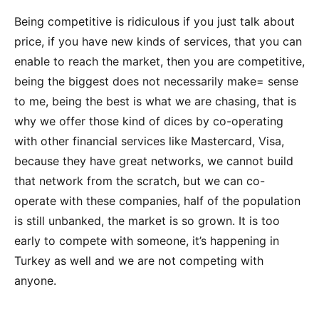
Being competitive is ridiculous if you just talk about
price, if you have new kinds of services, that you can
enable to reach the market, then you are competitive,
being the biggest does not necessarily make= sense
to me, being the best is what we are chasing, that is
why we offer those kind of dices by co-operating
with other financial services like Mastercard, Visa,
because they have great networks, we cannot build
that network from the scratch, but we can co-
operate with these companies, half of the population
is still unbanked, the market is so grown. It is too
early to compete with someone, it’s happening in
Turkey as well and we are not competing with
anyone.