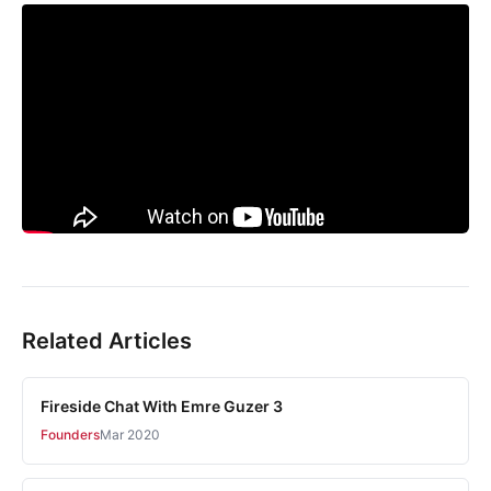
Related Articles
Fireside Chat With Emre Guzer 3
Founders
Mar 2020