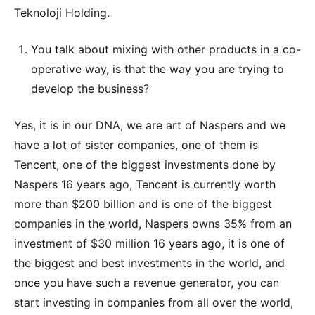
Teknoloji Holding.
You talk about mixing with other products in a co-
operative way, is that the way you are trying to
develop the business?
Yes, it is in our DNA, we are art of Naspers and we
have a lot of sister companies, one of them is
Tencent, one of the biggest investments done by
Naspers 16 years ago, Tencent is currently worth
more than $200 billion and is one of the biggest
companies in the world, Naspers owns 35% from an
investment of $30 million 16 years ago, it is one of
the biggest and best investments in the world, and
once you have such a revenue generator, you can
start investing in companies from all over the world,