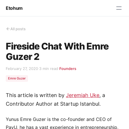
Etohum
All posts
Fireside Chat With Emre
Guzer 2
February 27, 2020
·
3 min read
·
Founders
Emre Guzer
This article is written by
Jeremiah Uke
, a
Contributor Author at Startup Istanbul.
Yunus Emre Guzer is the co-founder and CEO of
PayU, he has a vast experience in entrepreneurship,