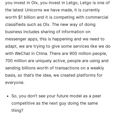
you invest in Olx, you invest in Letgo, Letgo is one of
the latest Unicorns we have made, it is currently
worth $1 billion and it is competing with commercial
classifieds such as Olx. The new way of doing
business includes sharing of information on
messenger apps, this is happening and we need to
adapt, we are trying to give some services like we do
with WeChat in China. There are 900 million people,
700 million are uniquely active, people are using and
sending billions worth of transactions on a weekly
basis, so that’s the idea, we created platforms for
everyone.
So, you don’t see your future model as a peer
competitive as the next guy doing the same
thing?