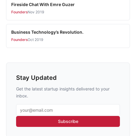
Fireside Chat With Emre Guzer
Founders
Nov 2019
Business Technology’s Revolution.
Founders
Oct 2019
Stay Updated
Get the latest startup insights delivered to your
inbox.
Email address
Subscribe