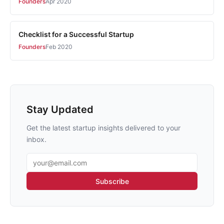
Founders
Apr 2020
Checklist for a Successful Startup
Founders
Feb 2020
Stay Updated
Get the latest startup insights delivered to your
inbox.
Email address
Subscribe