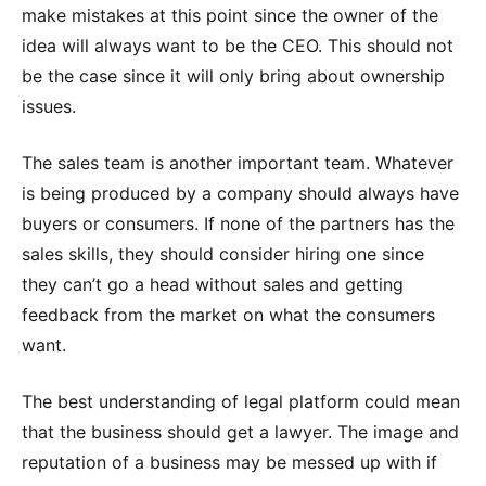
make mistakes at this point since the owner of the
idea will always want to be the CEO. This should not
be the case since it will only bring about ownership
issues.
The sales team is another important team. Whatever
is being produced by a company should always have
buyers or consumers. If none of the partners has the
sales skills, they should consider hiring one since
they can’t go a head without sales and getting
feedback from the market on what the consumers
want.
The best understanding of legal platform could mean
that the business should get a lawyer. The image and
reputation of a business may be messed up with if