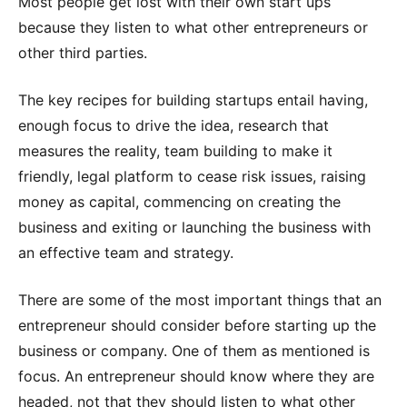
Most people get lost with their own start ups
because they listen to what other entrepreneurs or
other third parties.
The key recipes for building startups entail having,
enough focus to drive the idea, research that
measures the reality, team building to make it
friendly, legal platform to cease risk issues, raising
money as capital, commencing on creating the
business and exiting or launching the business with
an effective team and strategy.
There are some of the most important things that an
entrepreneur should consider before starting up the
business or company. One of them as mentioned is
focus. An entrepreneur should know where they are
headed, not that they should listen to what other