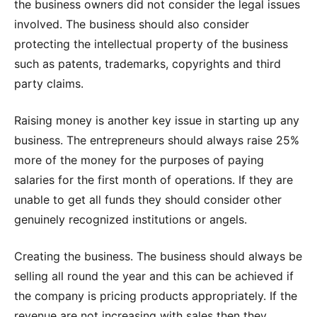
the business owners did not consider the legal issues
involved. The business should also consider
protecting the intellectual property of the business
such as patents, trademarks, copyrights and third
party claims.
Raising money is another key issue in starting up any
business. The entrepreneurs should always raise 25%
more of the money for the purposes of paying
salaries for the first month of operations. If they are
unable to get all funds they should consider other
genuinely recognized institutions or angels.
Creating the business. The business should always be
selling all round the year and this can be achieved if
the company is pricing products appropriately. If the
revenue are not increasing with sales then they