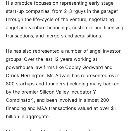
His practice focuses on representing early stage
start-up companies, from 2-3 “guys in the garage”
through the life-cycle of the venture, negotiating
angel and venture financings, customer and licensing
transactions, and mergers and acquisitions.
He has also represented a number of angel investor
groups. Over the last 12 years working at
powerhouse law firms like Cooley Godward and
Orrick Herrington, Mr. Advani has represented over
800 startups and founders (including many backed
by the premier Silicon Valley incubator Y
Combinator), and been involved in almost 200
financing and M&A transactions valued at over $1
billion in aggregate.