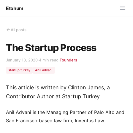
Etohum
All posts
The Startup Process
January 13, 2020
·
4 min read
·
Founders
startup turkey
Anil advani
This article is written by Clinton James, a
Contributor Author at Startup Turkey.
Anil Advani is the Managing Partner of Palo Alto and
San Francisco based law firm, Inventus Law.