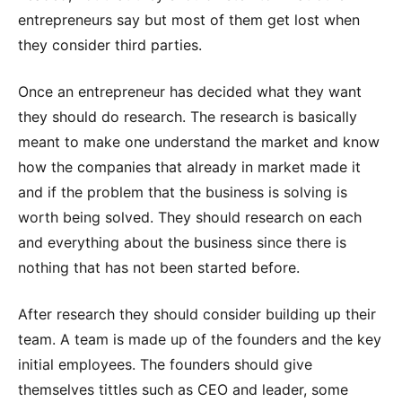
entrepreneurs say but most of them get lost when
they consider third parties.
Once an entrepreneur has decided what they want
they should do research. The research is basically
meant to make one understand the market and know
how the companies that already in market made it
and if the problem that the business is solving is
worth being solved. They should research on each
and everything about the business since there is
nothing that has not been started before.
After research they should consider building up their
team. A team is made up of the founders and the key
initial employees. The founders should give
themselves tittles such as CEO and leader, some