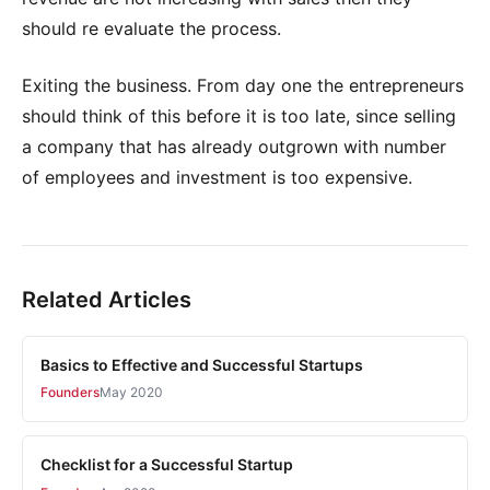
should re evaluate the process.
Exiting the business. From day one the entrepreneurs
should think of this before it is too late, since selling
a company that has already outgrown with number
of employees and investment is too expensive.
Related Articles
Basics to Effective and Successful Startups
Founders
May 2020
Checklist for a Successful Startup