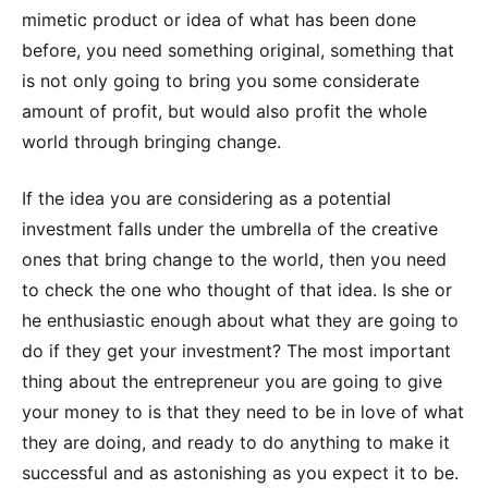
mimetic product or idea of what has been done
before, you need something original, something that
is not only going to bring you some considerate
amount of profit, but would also profit the whole
world through bringing change.
If the idea you are considering as a potential
investment falls under the umbrella of the creative
ones that bring change to the world, then you need
to check the one who thought of that idea. Is she or
he enthusiastic enough about what they are going to
do if they get your investment? The most important
thing about the entrepreneur you are going to give
your money to is that they need to be in love of what
they are doing, and ready to do anything to make it
successful and as astonishing as you expect it to be.