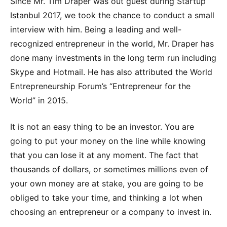
Since Mr. Tim Draper was out guest during Startup
Istanbul 2017, we took the chance to conduct a small
interview with him. Being a leading and well-
recognized entrepreneur in the world, Mr. Draper has
done many investments in the long term run including
Skype and Hotmail. He has also attributed the World
Entrepreneurship Forum’s “Entrepreneur for the
World” in 2015.
It is not an easy thing to be an investor. You are
going to put your money on the line while knowing
that you can lose it at any moment. The fact that
thousands of dollars, or sometimes millions even of
your own money are at stake, you are going to be
obliged to take your time, and thinking a lot when
choosing an entrepreneur or a company to invest in.