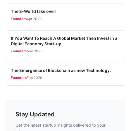
The E-World take over!
Founders
Apr 2020
If You Want To Reach A Global Market Then Invest in a
Digital Economy Start-up
Founders
Mar 2020
The Emergence of Blockchain as new Technology.
Founders
Feb 2020
Stay Updated
Get the latest startup insights delivered to your