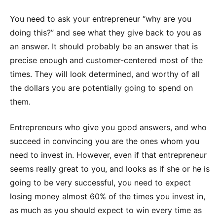
You need to ask your entrepreneur “why are you
doing this?” and see what they give back to you as
an answer. It should probably be an answer that is
precise enough and customer-centered most of the
times. They will look determined, and worthy of all
the dollars you are potentially going to spend on
them.
Entrepreneurs who give you good answers, and who
succeed in convincing you are the ones whom you
need to invest in. However, even if that entrepreneur
seems really great to you, and looks as if she or he is
going to be very successful, you need to expect
losing money almost 60% of the times you invest in,
as much as you should expect to win every time as