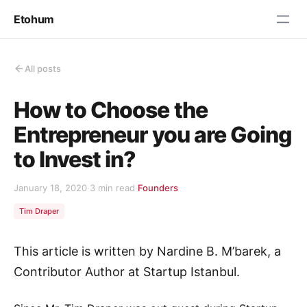
Etohum
All posts
How to Choose the
Entrepreneur you are Going
to Invest in?
January 18, 2020
·
3 min read
·
Founders
Tim Draper
This article is written by Nardine B. M’barek, a
Contributor Author at Startup Istanbul.