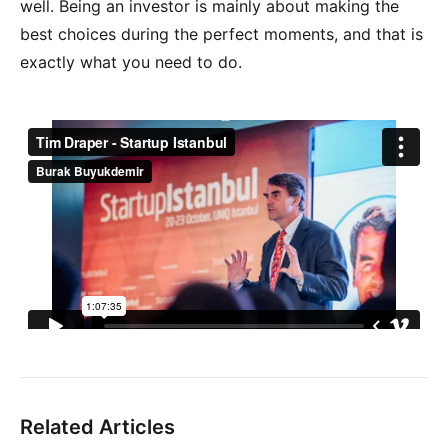
well. Being an investor is mainly about making the
best choices during the perfect moments, and that is
exactly what you need to do.
Related Articles