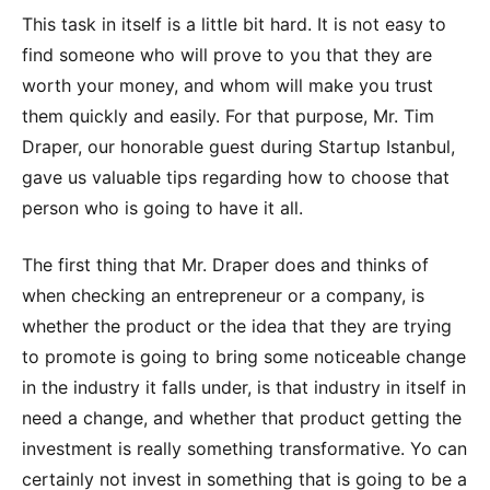
This task in itself is a little bit hard. It is not easy to
find someone who will prove to you that they are
worth your money, and whom will make you trust
them quickly and easily. For that purpose, Mr. Tim
Draper, our honorable guest during Startup Istanbul,
gave us valuable tips regarding how to choose that
person who is going to have it all.
The first thing that Mr. Draper does and thinks of
when checking an entrepreneur or a company, is
whether the product or the idea that they are trying
to promote is going to bring some noticeable change
in the industry it falls under, is that industry in itself in
need a change, and whether that product getting the
investment is really something transformative. Yo can
certainly not invest in something that is going to be a