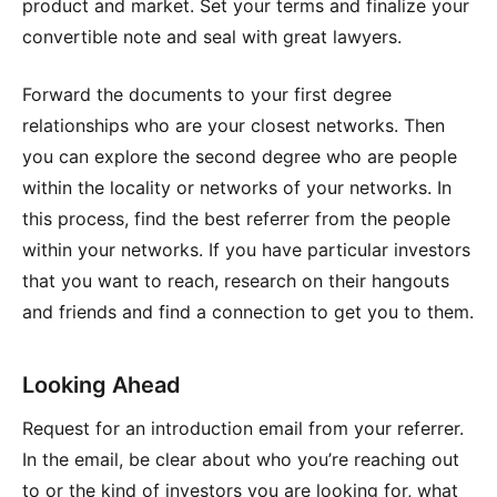
product and market. Set your terms and finalize your
convertible note and seal with great lawyers.
Forward the documents to your first degree
relationships who are your closest networks. Then
you can explore the second degree who are people
within the locality or networks of your networks. In
this process, find the best referrer from the people
within your networks. If you have particular investors
that you want to reach, research on their hangouts
and friends and find a connection to get you to them.
Looking Ahead
Request for an introduction email from your referrer.
In the email, be clear about who you’re reaching out
to or the kind of investors you are looking for, what