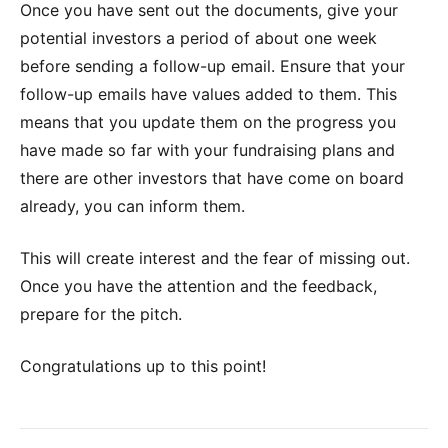
Once you have sent out the documents, give your
potential investors a period of about one week
before sending a follow-up email. Ensure that your
follow-up emails have values added to them. This
means that you update them on the progress you
have made so far with your fundraising plans and
there are other investors that have come on board
already, you can inform them.
This will create interest and the fear of missing out.
Once you have the attention and the feedback,
prepare for the pitch.
Congratulations up to this point!