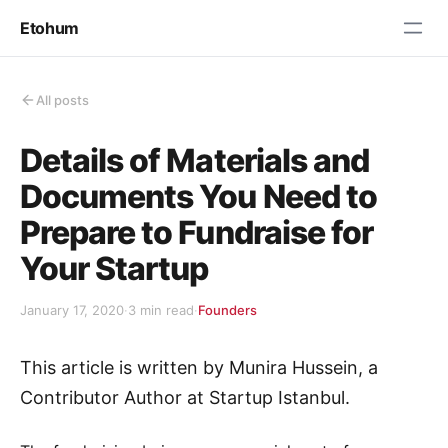
Etohum
All posts
Details of Materials and
Documents You Need to
Prepare to Fundraise for
Your Startup
January 17, 2020
·
3 min read
·
Founders
This article is written by Munira Hussein, a
Contributor Author at Startup Istanbul.