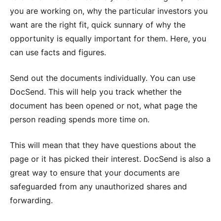
you are working on, why the particular investors you
want are the right fit, quick sunnary of why the
opportunity is equally important for them. Here, you
can use facts and figures.
Send out the documents individually. You can use
DocSend. This will help you track whether the
document has been opened or not, what page the
person reading spends more time on.
This will mean that they have questions about the
page or it has picked their interest. DocSend is also a
great way to ensure that your documents are
safeguarded from any unauthorized shares and
forwarding.