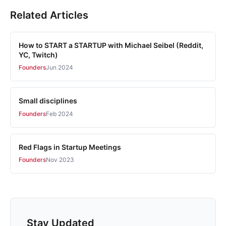
Related Articles
How to START a STARTUP with Michael Seibel (Reddit,
YC, Twitch)
Founders
Jun 2024
Small disciplines
Founders
Feb 2024
Red Flags in Startup Meetings
Founders
Nov 2023
Stay Updated