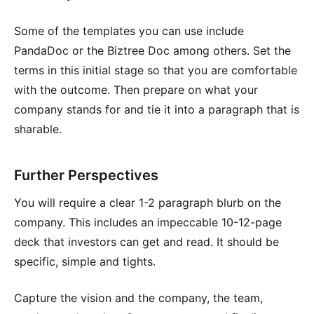
Some of the templates you can use include
PandaDoc or the Biztree Doc among others. Set the
terms in this initial stage so that you are comfortable
with the outcome. Then prepare on what your
company stands for and tie it into a paragraph that is
sharable.
Further Perspectives
You will require a clear 1-2 paragraph blurb on the
company. This includes an impeccable 10-12-page
deck that investors can get and read. It should be
specific, simple and tights.
Capture the vision and the company, the team,