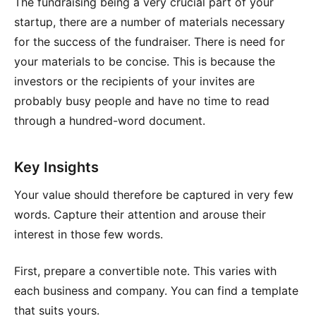
The fundraising being a very crucial part of your
startup, there are a number of materials necessary
for the success of the fundraiser. There is need for
your materials to be concise. This is because the
investors or the recipients of your invites are
probably busy people and have no time to read
through a hundred-word document.
Key Insights
Your value should therefore be captured in very few
words. Capture their attention and arouse their
interest in those few words.
First, prepare a convertible note. This varies with
each business and company. You can find a template
that suits yours.