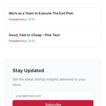
Work as a Team to Execute The Exit Plan.
Founders
May 2020
Good, Fast or Cheap – Pick Two!
Founders
May 2020
Stay Updated
Get the latest startup insights delivered to your
inbox.
Email address
Subscribe