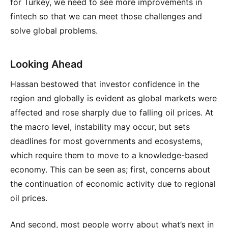
for Turkey, we need to see more improvements in
fintech so that we can meet those challenges and
solve global problems.
Looking Ahead
Hassan bestowed that investor confidence in the
region and globally is evident as global markets were
affected and rose sharply due to falling oil prices. At
the macro level, instability may occur, but sets
deadlines for most governments and ecosystems,
which require them to move to a knowledge-based
economy. This can be seen as; first, concerns about
the continuation of economic activity due to regional
oil prices.
And second, most people worry about what’s next in