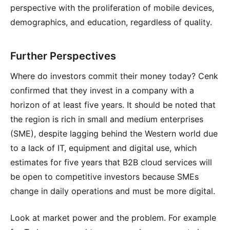
perspective with the proliferation of mobile devices,
demographics, and education, regardless of quality.
Further Perspectives
Where do investors commit their money today? Cenk
confirmed that they invest in a company with a
horizon of at least five years. It should be noted that
the region is rich in small and medium enterprises
(SME), despite lagging behind the Western world due
to a lack of IT, equipment and digital use, which
estimates for five years that B2B cloud services will
be open to competitive investors because SMEs
change in daily operations and must be more digital.
Look at market power and the problem. For example