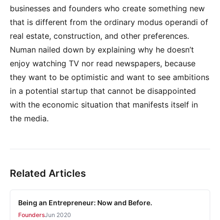
businesses and founders who create something new
that is different from the ordinary modus operandi of
real estate, construction, and other preferences.
Numan nailed down by explaining why he doesn’t
enjoy watching TV nor read newspapers, because
they want to be optimistic and want to see ambitions
in a potential startup that cannot be disappointed
with the economic situation that manifests itself in
the media.
Related Articles
Being an Entrepreneur: Now and Before.
Founders
Jun 2020