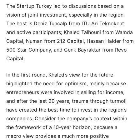
The Startup Turkey led to discussions based on a
vision of joint investment, especially in the region.
The host is Deniz Tuncalp from ITU Ari Teknokent
and active participants; Khaled Talhouni from Wamda
Capital, Numan from 212 Capital, Hassan Halder from
500 Star Company, and Cenk Bayraktar from Revo
Capital.
In the first round, Khaled’s view for the future
highlighted the need for optimism, mainly because
entrepreneurs were involved in selling for income,
and after the last 20 years, trauma through turmoil
have created the best time to invest in the region’s
companies. Consider the company’s context within
the framework of a 10-year horizon, because a
macro view provides a much more positive