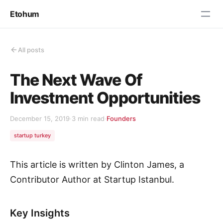
Etohum
All posts
The Next Wave Of
Investment Opportunities
December 15, 2019
·
3 min read
·
Founders
startup turkey
This article is written by Clinton James, a
Contributor Author at Startup Istanbul.
Key Insights