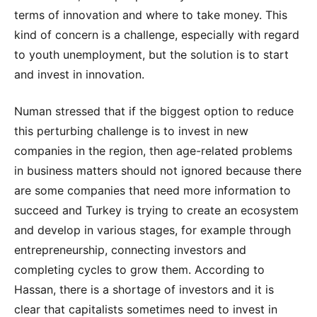
terms of innovation and where to take money. This
kind of concern is a challenge, especially with regard
to youth unemployment, but the solution is to start
and invest in innovation.
Numan stressed that if the biggest option to reduce
this perturbing challenge is to invest in new
companies in the region, then age-related problems
in business matters should not ignored because there
are some companies that need more information to
succeed and Turkey is trying to create an ecosystem
and develop in various stages, for example through
entrepreneurship, connecting investors and
completing cycles to grow them. According to
Hassan, there is a shortage of investors and it is
clear that capitalists sometimes need to invest in