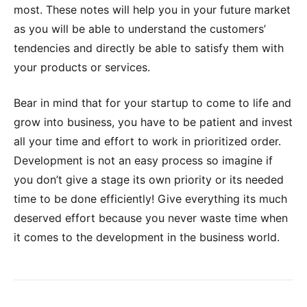
most. These notes will help you in your future market
as you will be able to understand the customers’
tendencies and directly be able to satisfy them with
your products or services.
Bear in mind that for your startup to come to life and
grow into business, you have to be patient and invest
all your time and effort to work in prioritized order.
Development is not an easy process so imagine if
you don’t give a stage its own priority or its needed
time to be done efficiently! Give everything its much
deserved effort because you never waste time when
it comes to the development in the business world.