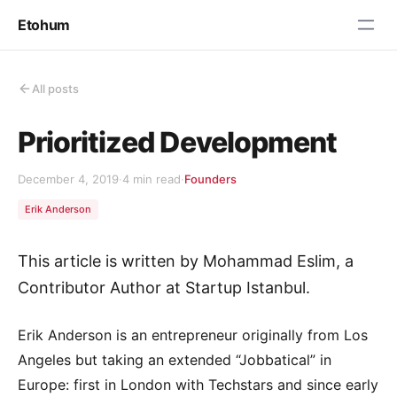
Etohum
All posts
Prioritized Development
December 4, 2019
·
4 min read
·
Founders
Erik Anderson
This article is written by Mohammad Eslim, a
Contributor Author at Startup Istanbul.
Erik Anderson is an entrepreneur originally from Los
Angeles but taking an extended “Jobbatical” in
Europe: first in London with Techstars and since early