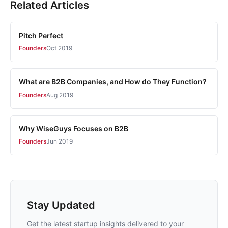
Related Articles
Pitch Perfect
Founders
Oct 2019
What are B2B Companies, and How do They Function?
Founders
Aug 2019
Why WiseGuys Focuses on B2B
Founders
Jun 2019
Stay Updated
Get the latest startup insights delivered to your