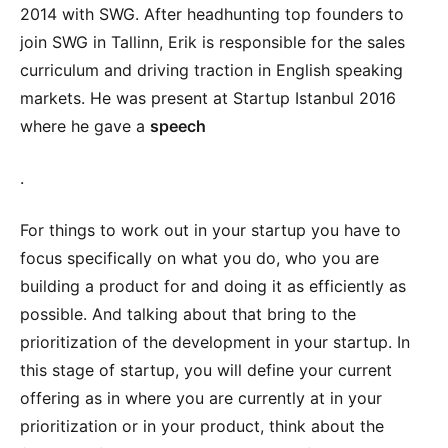
2014 with SWG. After headhunting top founders to
join SWG in Tallinn, Erik is responsible for the sales
curriculum and driving traction in English speaking
markets. He was present at Startup Istanbul 2016
where he gave a
speech
.
For things to work out in your startup you have to
focus specifically on what you do, who you are
building a product for and doing it as efficiently as
possible. And talking about that bring to the
prioritization of the development in your startup. In
this stage of startup, you will define your current
offering as in where you are currently at in your
prioritization or in your product, think about the