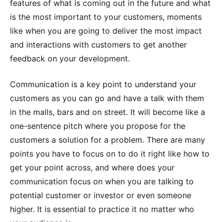
features of what is coming out in the future and what
is the most important to your customers, moments
like when you are going to deliver the most impact
and interactions with customers to get another
feedback on your development.
Communication is a key point to understand your
customers as you can go and have a talk with them
in the malls, bars and on street. It will become like a
one-sentence pitch where you propose for the
customers a solution for a problem. There are many
points you have to focus on to do it right like how to
get your point across, and where does your
communication focus on when you are talking to
potential customer or investor or even someone
higher. It is essential to practice it no matter who