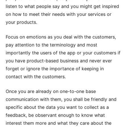
listen to what people say and you might get inspired
on how to meet their needs with your services or
your products.
Focus on emotions as you deal with the customers,
pay attention to the terminology and most
importantly the users of the app or your customers if
you have product-based business and never ever
forget or ignore the importance of keeping in
contact with the customers.
Once you are already on one-to-one base
communication with them, you shall be friendly and
specific about the data you want to collect as a
feedback, be observant enough to know what
interest them more and what they care about the