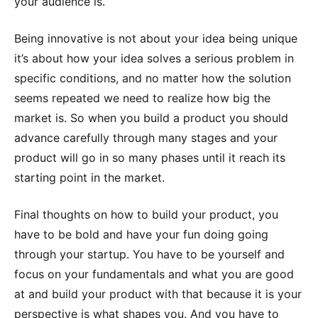
your audience is.
Being innovative is not about your idea being unique
it’s about how your idea solves a serious problem in
specific conditions, and no matter how the solution
seems repeated we need to realize how big the
market is. So when you build a product you should
advance carefully through many stages and your
product will go in so many phases until it reach its
starting point in the market.
Final thoughts on how to build your product, you
have to be bold and have your fun doing going
through your startup. You have to be yourself and
focus on your fundamentals and what you are good
at and build your product with that because it is your
perspective is what shapes you. And you have to