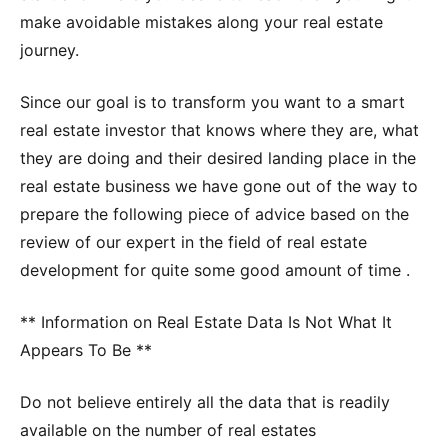
make avoidable mistakes along your real estate
journey.
Since our goal is to transform you want to a smart
real estate investor that knows where they are, what
they are doing and their desired landing place in the
real estate business we have gone out of the way to
prepare the following piece of advice based on the
review of our expert in the field of real estate
development for quite some good amount of time .
** Information on Real Estate Data Is Not What It
Appears To Be **
Do not believe entirely all the data that is readily
available on the number of real estates