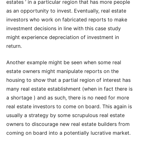
estates ’ in a particular region that has more people
as an opportunity to invest. Eventually, real estate
investors who work on fabricated reports to make
investment decisions in line with this case study
might experience depreciation of investment in
return.
Another example might be seen when some real
estate owners might manipulate reports on the
housing to show that a partial region of interest has
many real estate establishment (when in fact there is
a shortage ) and as such, there is no need for more
real estate investors to come on board. This again is
usually a strategy by some scrupulous real estate
owners to discourage new real estate builders from
coming on board into a potentially lucrative market.