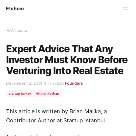
Etohum
All posts
Expert Advice That Any
Investor Must Know Before
Venturing Into Real Estate
December 12, 2019
·
4 min read
·
Founders
startup turkey
Ahmet Kayhan
This article is written by Brian Malika, a
Contributor Author at Startup Istanbul.