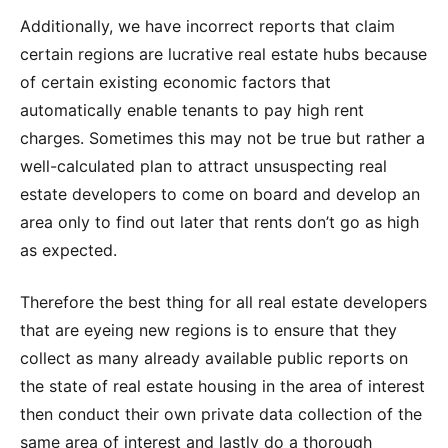
Additionally, we have incorrect reports that claim
certain regions are lucrative real estate hubs because
of certain existing economic factors that
automatically enable tenants to pay high rent
charges. Sometimes this may not be true but rather a
well-calculated plan to attract unsuspecting real
estate developers to come on board and develop an
area only to find out later that rents don’t go as high
as expected.
Therefore the best thing for all real estate developers
that are eyeing new regions is to ensure that they
collect as many already available public reports on
the state of real estate housing in the area of interest
then conduct their own private data collection of the
same area of interest and lastly do a thorough