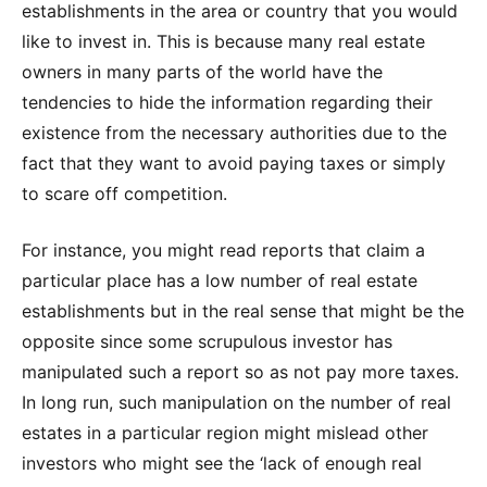
establishments in the area or country that you would
like to invest in. This is because many real estate
owners in many parts of the world have the
tendencies to hide the information regarding their
existence from the necessary authorities due to the
fact that they want to avoid paying taxes or simply
to scare off competition.
For instance, you might read reports that claim a
particular place has a low number of real estate
establishments but in the real sense that might be the
opposite since some scrupulous investor has
manipulated such a report so as not pay more taxes.
In long run, such manipulation on the number of real
estates in a particular region might mislead other
investors who might see the ‘lack of enough real