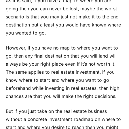
As it is said, if you have a map to where you are
going then you can never be lost, maybe the worst
scenario is that you may just not make it to the end
destination but a least you would have known where
you wanted to go.
However, if you have no map to where you want to
go, then any final destination that you will land will
always be your right place even if it’s not worth it.
The same applies to real estate investment, if you
know where to start and where you want to go
beforehand while investing in real estates, then high
chances are that you will make the right decisions.
But if you just take on the real estate business
without a concrete investment roadmap on where to
start and where you desire to reach then you might