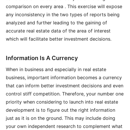
comparison on every area . This exercise will expose
any inconsistency in the two types of reports being
analyzed and further leading to the gaining of
accurate real estate data of the area of interest
which will facilitate better investment decisions.
Information Is A Currency
When in business and especially in real estate
business, important information becomes a currency
that can inform better investment decisions and even
control stiff competition. Therefore, your number one
priority when considering to launch into real estate
development is to figure out the right information
just as it is on the ground. This may include doing
your own independent research to complement what