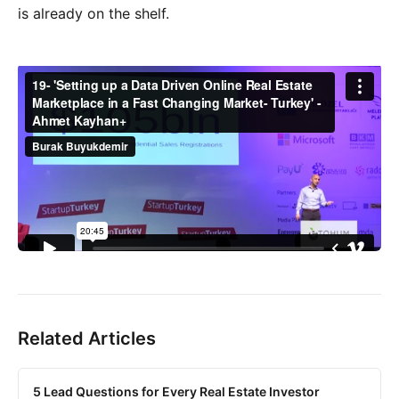
is already on the shelf.
Related Articles
5 Lead Questions for Every Real Estate Investor