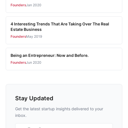
Founders
Jan 2020
4 Interesting Trends That Are Taking Over The Real
Estate Business
Founders
May 2019
Being an Entrepreneur: Now and Before.
Founders
Jun 2020
Stay Updated
Get the latest startup insights delivered to your
inbox.
Email address