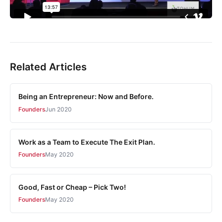
Related Articles
Being an Entrepreneur: Now and Before.
Founders
Jun 2020
Work as a Team to Execute The Exit Plan.
Founders
May 2020
Good, Fast or Cheap – Pick Two!
Founders
May 2020