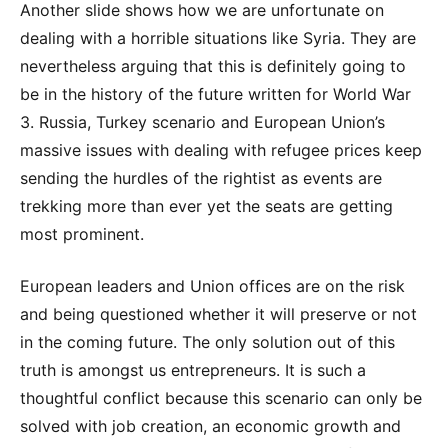
Another slide shows how we are unfortunate on
dealing with a horrible situations like Syria. They are
nevertheless arguing that this is definitely going to
be in the history of the future written for World War
3. Russia, Turkey scenario and European Union’s
massive issues with dealing with refugee prices keep
sending the hurdles of the rightist as events are
trekking more than ever yet the seats are getting
most prominent.
European leaders and Union offices are on the risk
and being questioned whether it will preserve or not
in the coming future. The only solution out of this
truth is amongst us entrepreneurs. It is such a
thoughtful conflict because this scenario can only be
solved with job creation, an economic growth and