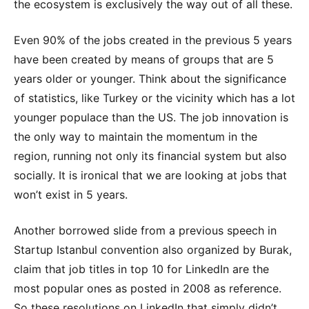
the ecosystem is exclusively the way out of all these.
Even 90% of the jobs created in the previous 5 years
have been created by means of groups that are 5
years older or younger. Think about the significance
of statistics, like Turkey or the vicinity which has a lot
younger populace than the US. The job innovation is
the only way to maintain the momentum in the
region, running not only its financial system but also
socially. It is ironical that we are looking at jobs that
won’t exist in 5 years.
Another borrowed slide from a previous speech in
Startup Istanbul convention also organized by Burak,
claim that job titles in top 10 for LinkedIn are the
most popular ones as posted in 2008 as reference.
So these resolutions on LinkedIn that simply didn’t