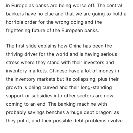
in Europe as banks are being worse off. The central
bankers have no clue and that we are going to hold a
horrible order for the wrong doing and the
frightening future of the European banks.
The first slide explains how China has been the
thriving driver for the world and is having serious
stress where they stand with their investors and
inventory markets. Chinese have a lot of money in
the inventory markets but its collapsing, plus their
growth is being curved and their long-standing
support or subsidies into other sectors are now
coming to an end. The banking machine with
probably savings benches a ‘huge debt dragon’ as
they put it, and their possible debt problems evolve.