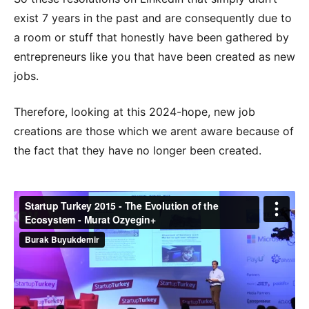
exist 7 years in the past and are consequently due to
a room or stuff that honestly have been gathered by
entrepreneurs like you that have been created as new
jobs.
Therefore, looking at this 2024-hope, new job
creations are those which we arent aware because of
the fact that they have no longer been created.