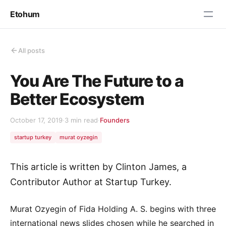
Etohum
All posts
You Are The Future to a
Better Ecosystem
October 17, 2019
·
3 min read
·
Founders
startup turkey
murat oyzegin
This article is written by Clinton James, a
Contributor Author at Startup Turkey.
Murat Ozyegin of Fida Holding A. S. begins with three
international news slides chosen while he searched in