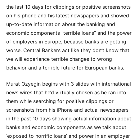
the last 10 days for clippings or positive screenshots
on his phone and his latest newspapers and showed
up-to-date information about the banking and
economic components “terrible loans” and the power
of employers in Europe, because banks are getting
worse. Central Bankers act like they don’t know that
we will experience terrible changes to wrong
behavior and a terrible future for European banks.
Murat Ozyegin begins with 3 slides with international
news wires that he’d virtually chosen as he ran into
them while searching for positive clippings or
screenshots from his iPhone and actual newspapers
in the past 10 days showing actual information about
banks and economic components as we talk about
‘exposed to horrific loans’ and power in an employer