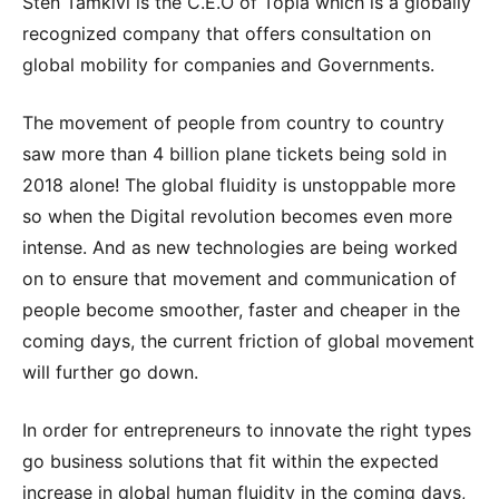
Sten Tamkivi is the C.E.O of Topia which is a globally
recognized company that offers consultation on
global mobility for companies and Governments.
The movement of people from country to country
saw more than 4 billion plane tickets being sold in
2018 alone! The global fluidity is unstoppable more
so when the Digital revolution becomes even more
intense. And as new technologies are being worked
on to ensure that movement and communication of
people become smoother, faster and cheaper in the
coming days, the current friction of global movement
will further go down.
In order for entrepreneurs to innovate the right types
go business solutions that fit within the expected
increase in global human fluidity in the coming days,