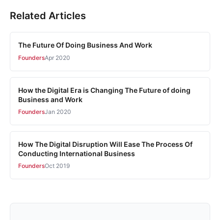
Related Articles
The Future Of Doing Business And Work
Founders
Apr 2020
How the Digital Era is Changing The Future of doing
Business and Work
Founders
Jan 2020
How The Digital Disruption Will Ease The Process Of
Conducting International Business
Founders
Oct 2019