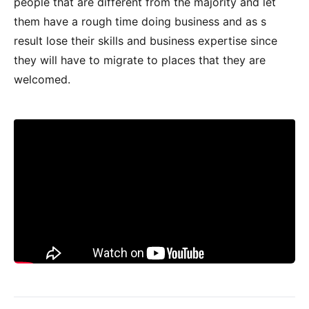
people that are different from the majority and let
them have a rough time doing business and as s
result lose their skills and business expertise since
they will have to migrate to places that they are
welcomed.