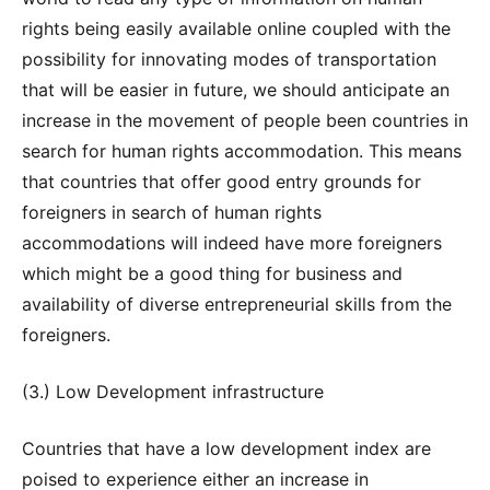
rights being easily available online coupled with the
possibility for innovating modes of transportation
that will be easier in future, we should anticipate an
increase in the movement of people been countries in
search for human rights accommodation. This means
that countries that offer good entry grounds for
foreigners in search of human rights
accommodations will indeed have more foreigners
which might be a good thing for business and
availability of diverse entrepreneurial skills from the
foreigners.
(3.) Low Development infrastructure
Countries that have a low development index are
poised to experience either an increase in