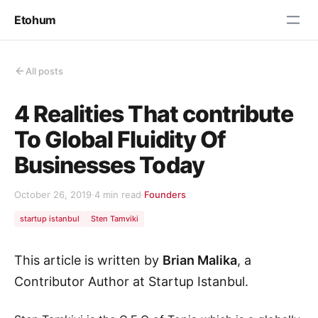
Etohum
All posts
4 Realities That contribute
To Global Fluidity Of
Businesses Today
October 26, 2019
·
4 min read
·
Founders
startup istanbul
Sten Tamviki
This article is written by
Brian Malika
, a
Contributor Author at Startup Istanbul.