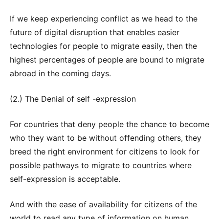
If we keep experiencing conflict as we head to the
future of digital disruption that enables easier
technologies for people to migrate easily, then the
highest percentages of people are bound to migrate
abroad in the coming days.
(2.) The Denial of self -expression
For countries that deny people the chance to become
who they want to be without offending others, they
breed the right environment for citizens to look for
possible pathways to migrate to countries where
self-expression is acceptable.
And with the ease of availability for citizens of the
world to read any type of information on human