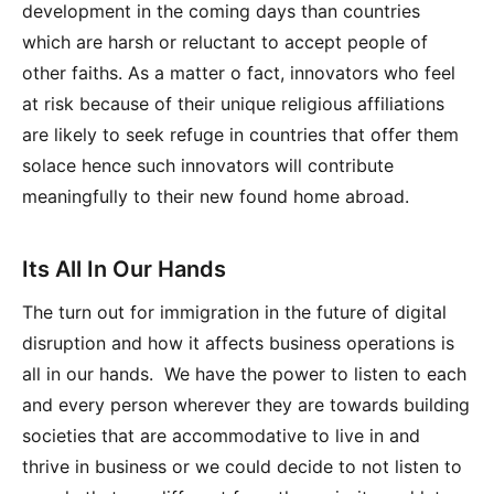
development in the coming days than countries
which are harsh or reluctant to accept people of
other faiths. As a matter o fact, innovators who feel
at risk because of their unique religious affiliations
are likely to seek refuge in countries that offer them
solace hence such innovators will contribute
meaningfully to their new found home abroad.
Its All In Our Hands
The turn out for immigration in the future of digital
disruption and how it affects business operations is
all in our hands. We have the power to listen to each
and every person wherever they are towards building
societies that are accommodative to live in and
thrive in business or we could decide to not listen to