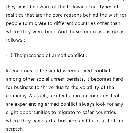
they must be aware of the following four types of
realities that are the core reasons behind the wish for
people to migrate to different countries other than
where they were born. And those four reasons go as
follows :
(1.) The presence of armed conflict :
In countries of the world where armed conflict
among other social unrest persists, it becomes hard
for business to thrive due to the volatility of the
economy. As such, residents born in countries that
are experiencing armed conflict always look for any
slight opportunities to migrate to safer countries
where they can start a business and build a life from
scratch.