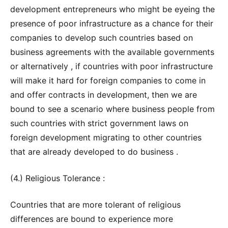
development entrepreneurs who might be eyeing the
presence of poor infrastructure as a chance for their
companies to develop such countries based on
business agreements with the available governments
or alternatively , if countries with poor infrastructure
will make it hard for foreign companies to come in
and offer contracts in development, then we are
bound to see a scenario where business people from
such countries with strict government laws on
foreign development migrating to other countries
that are already developed to do business .
(4.) Religious Tolerance :
Countries that are more tolerant of religious
differences are bound to experience more