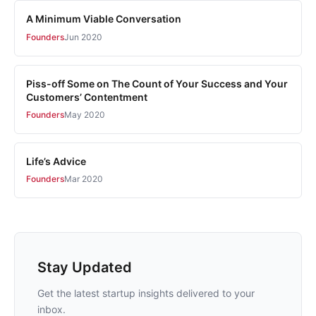
A Minimum Viable Conversation
Founders
Jun 2020
Piss-off Some on The Count of Your Success and Your
Customers’ Contentment
Founders
May 2020
Life’s Advice
Founders
Mar 2020
Stay Updated
Get the latest startup insights delivered to your
inbox.