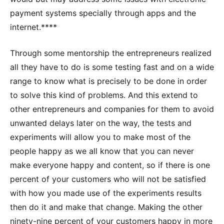
payment systems specially through apps and the
internet.****
Through some mentorship the entrepreneurs realized
all they have to do is some testing fast and on a wide
range to know what is precisely to be done in order
to solve this kind of problems. And this extend to
other entrepreneurs and companies for them to avoid
unwanted delays later on the way, the tests and
experiments will allow you to make most of the
people happy as we all know that you can never
make everyone happy and content, so if there is one
percent of your customers who will not be satisfied
with how you made use of the experiments results
then do it and make that change. Making the other
ninety-nine percent of your customers happy in more