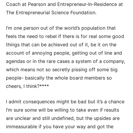
Coach at Pearson and Entrepreneur-In-Residence at
The Entrepreneurial Science Foundation.
I’m one person out of the world’s population that
feels the need to rebel if there is for real some good
things that can be achieved out of it, be it on the
account of annoying people, getting out of line and
agendas or in the rare cases a system of a company,
which means not so secretly pissing off some big
people- basically the whole board members so
cheers, I think?****
I admit consequences might be bad but it’s a chance
I’m sure some will be willing to take even if results
are unclear and still undefined, but the upsides are
immeasurable if you have your way and got the