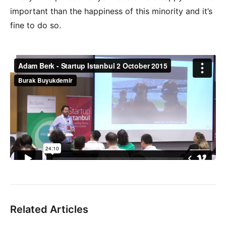
important than the happiness of this minority and it’s
fine to do so.
Related Articles