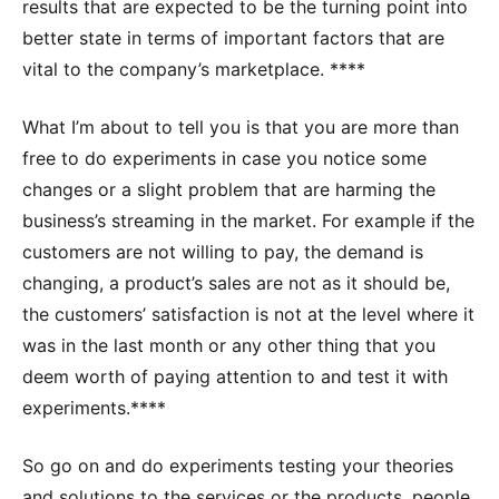
results that are expected to be the turning point into
better state in terms of important factors that are
vital to the company’s marketplace. ****
What I’m about to tell you is that you are more than
free to do experiments in case you notice some
changes or a slight problem that are harming the
business’s streaming in the market. For example if the
customers are not willing to pay, the demand is
changing, a product’s sales are not as it should be,
the customers’ satisfaction is not at the level where it
was in the last month or any other thing that you
deem worth of paying attention to and test it with
experiments.****
So go on and do experiments testing your theories
and solutions to the services or the products, people