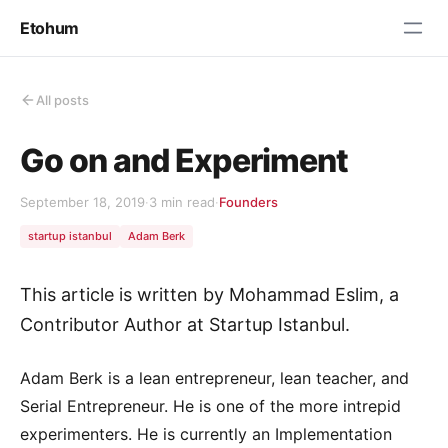
Etohum
All posts
Go on and Experiment
September 18, 2019
·
3 min read
·
Founders
startup istanbul
Adam Berk
This article is written by Mohammad Eslim, a
Contributor Author at Startup Istanbul.
Adam Berk is a lean entrepreneur, lean teacher, and
Serial Entrepreneur. He is one of the more intrepid
experimenters. He is currently an Implementation