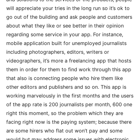
will appreciate your tries in the long run so it’s ok to
go out of the building and ask people and customers
about what they like or see better in their opinion
regarding some service in your app. For instance,
mobile application built for unemployed journalists
including photographers, editors, writers or
videographers, it’s more a freelancing app that hosts
them in order for them to find work through this app
that also is connecting people who hire them like
other editors and publishers and so on. This app is
working marvelously in the first months and the users
of the app rate is 200 journalists per month, 600 one
right this moment, so the problem which they are
facing right now is the paying system; because there
are some hirers who flat out won’t pay and some
would but may address some issues with electronic