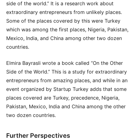
side of the world.” It is a research work about
extraordinary entrepreneurs from unlikely places.
Some of the places covered by this were Turkey
which was among the first places, Nigeria, Pakistan,
Mexico, India, and China among other two dozen
countries.
Elmira Bayrasli wrote a book called “On the Other
Side of the World.” This is a study for extraordinary
entrepreneurs from amazing places, and while in an
event organized by Startup Turkey adds that some
places covered are Turkey, precedence, Nigeria,
Pakistan, Mexico, India and China among the other
two dozen countries.
Further Perspectives