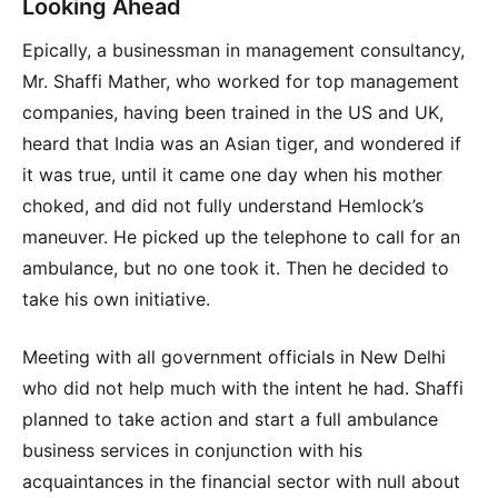
Looking Ahead
Epically, a businessman in management consultancy,
Mr. Shaffi Mather, who worked for top management
companies, having been trained in the US and UK,
heard that India was an Asian tiger, and wondered if
it was true, until it came one day when his mother
choked, and did not fully understand Hemlock’s
maneuver. He picked up the telephone to call for an
ambulance, but no one took it. Then he decided to
take his own initiative.
Meeting with all government officials in New Delhi
who did not help much with the intent he had. Shaffi
planned to take action and start a full ambulance
business services in conjunction with his
acquaintances in the financial sector with null about