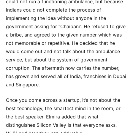
could not run a functioning ambulance, but because
Indians could not complete the process of
implementing the idea without anyone in the
government asking for “Chaipani”. He refused to give
a bribe, and agreed to the given number which was
not memorable or repetitive. He decided that he
would come out and not talk about the ambulance
service, but about the system of government
corruption. The aftermath now carries the number,
has grown and served all of India, franchises in Dubai
and Singapore.
Once you come across a startup, it’s not about the
best technology, the smartest mind in the room, or
the best speaker. Elmira added that what
distinguishes Silicon Valley is that everyone asks,