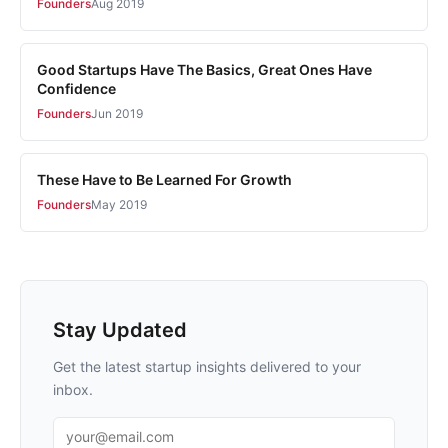
Founders
Aug 2019
Good Startups Have The Basics, Great Ones Have
Confidence
Founders
Jun 2019
These Have to Be Learned For Growth
Founders
May 2019
Stay Updated
Get the latest startup insights delivered to your
inbox.
Email address