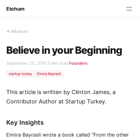
Etohum
All posts
Believe in your Beginning
September 23, 2019
·
3 min read
·
Founders
startup turkey
Elmira Bayrasli
This article is written by Clinton James, a
Contributor Author at Startup Turkey.
Key Insights
Elmira Bayrasli wrote a book called “From the other