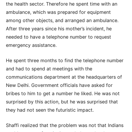
the health sector. Therefore he spent time with an
ambulance, which was prepared for equipment
among other objects, and arranged an ambulance.
After three years since his mother’s incident, he
needed to have a telephone number to request
emergency assistance.
He spent three months to find the telephone number
and had to spend at meetings with the
communications department at the headquarters of
New Delhi. Government officials have asked for
bribes to him to get a number he liked. He was not
surprised by this action, but he was surprised that
they had not seen the futuristic impact.
Shaffi realized that the problem was not that Indians