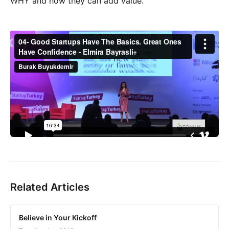
WHY and how they can add value.
Related Articles
Believe in Your Kickoff