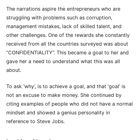
The narrations aspire the entrepreneurs who are
struggling with problems such as corruption,
management mistakes, lack of skilled talent, and
other challenges. One of the rewards she constantly
received from all the countries surveyed was about
“CONFIDENTIALITY”. This became a goal to her and
gave her a need to understand what this was all
about.
To ask ‘why’, is to achieve a goal, and that ‘goal’ is
not an excuse to make money. She continued by
citing examples of people who did not have a normal
mindset and showed a genius personality in
reference to Steve Jobs.