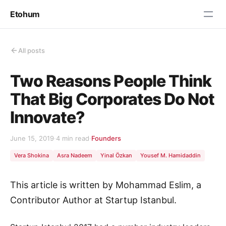
Etohum
All posts
Two Reasons People Think
That Big Corporates Do Not
Innovate?
June 15, 2019
·
4 min read
·
Founders
Vera Shokina
Asra Nadeem
Yinal Özkan
Yousef M. Hamidaddin
This article is written by Mohammad Eslim, a
Contributor Author at Startup Istanbul.