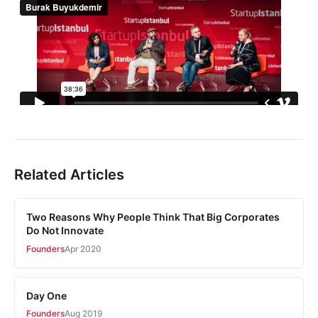
Related Articles
Two Reasons Why People Think That Big Corporates
Do Not Innovate
Founders
Apr 2020
Day One
Founders
Aug 2019