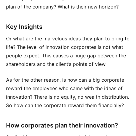
plan of the company? What is their new horizon?
Key Insights
Or what are the marvelous ideas they plan to bring to
life? The level of innovation corporates is not what
people expect. This causes a huge gap between the
shareholders and the client’s points of view.
As for the other reason, is how can a big corporate
reward the employees who came with the ideas of
innovation? There is no equity, no wealth distribution.
So how can the corporate reward them financially?
How corporates plan their innovation?