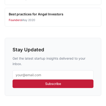
Best practices for Angel Investors
Founders
May 2020
Stay Updated
Get the latest startup insights delivered to your
inbox.
Email address
Subscribe