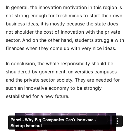
In general, the innovation motivation in this region is
not strong enough for fresh minds to start their own
business ideas, it is mostly because the state does
not shoulder the cost of innovation with the private
sector. And on the other hand, students struggle with
finances when they come up with very nice ideas.
In conclusion, the whole responsibility should be
shouldered by government, universities campuses
and the private sector society. They are needed for
such an innovative economy to be strongly
established for a new future.