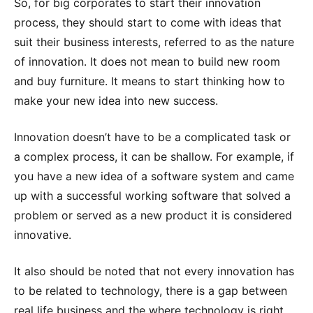
So, for big corporates to start their innovation
process, they should start to come with ideas that
suit their business interests, referred to as the nature
of innovation. It does not mean to build new room
and buy furniture. It means to start thinking how to
make your new idea into new success.
Innovation doesn’t have to be a complicated task or
a complex process, it can be shallow. For example, if
you have a new idea of a software system and came
up with a successful working software that solved a
problem or served as a new product it is considered
innovative.
It also should be noted that not every innovation has
to be related to technology, there is a gap between
real life business and the where technology is right