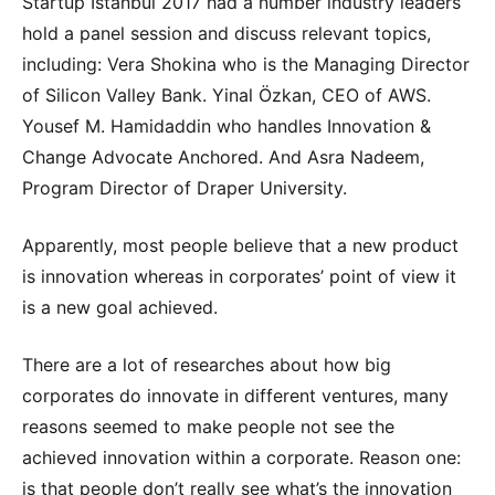
Startup Istanbul 2017 had a number industry leaders
hold a panel session and discuss relevant topics,
including: Vera Shokina who is the Managing Director
of Silicon Valley Bank. Yinal Özkan, CEO of AWS.
Yousef M. Hamidaddin who handles Innovation &
Change Advocate Anchored. And Asra Nadeem,
Program Director of Draper University.
Apparently, most people believe that a new product
is innovation whereas in corporates’ point of view it
is a new goal achieved.
There are a lot of researches about how big
corporates do innovate in different ventures, many
reasons seemed to make people not see the
achieved innovation within a corporate. Reason one:
is that people don’t really see what’s the innovation