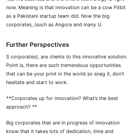
now. Meaning is that innovation can be a cow Fitbit
as a Pakistani startup team did. Now the big
corporates, (such as Angora and many U.
Further Perspectives
S corporates), are clients to this innovative solution.
Point is, there are such tremendous opportunities
that can be your print in the world so snag it, don’t
hesitate and start to work.
**Corporates up for innovation? What’s the best
approach? **
Big corporates that are in progress of innovation
know that it takes lots of dedication, time and