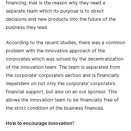
financing; that is the reason why they need a
separate team which its purpose is to direct
decisions and new products into the future of the
business they lead.
According to the recent studies, there was a common
problem with the innovative approach of the
corporates which was solved by the decentralization
of the innovation team. The team is separated from
the corporate’ corporate’s section and is financially
dependent on not only the corporate’ corporate’s
financial support, but also on an out sponsor. This
allows the innovation team to be financially free of
the strict condition of the business finances.
How to encourage innovation
؟