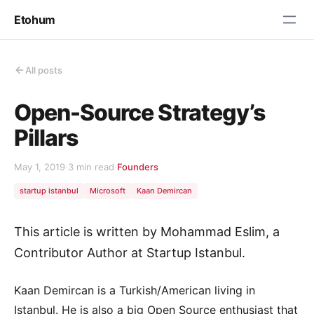
Etohum
All posts
Open-Source Strategy’s
Pillars
May 1, 2019
·
3 min read
·
Founders
startup istanbul
Microsoft
Kaan Demircan
This article is written by Mohammad Eslim, a
Contributor Author at Startup Istanbul.
Kaan Demircan is a Turkish/American living in
Istanbul. He is also a big Open Source enthusiast that