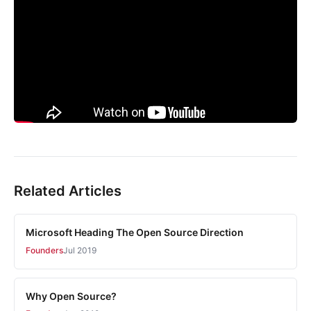
Related Articles
Microsoft Heading The Open Source Direction
Founders
Jul 2019
Why Open Source?