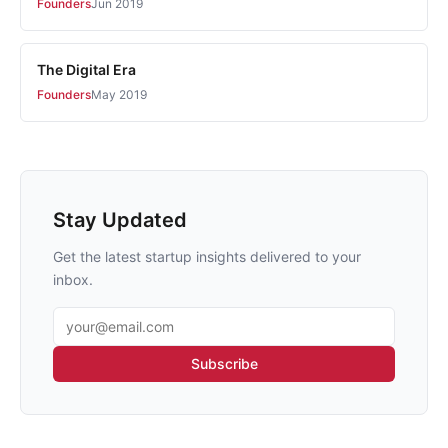
Founders
Jun 2019
The Digital Era
Founders
May 2019
Stay Updated
Get the latest startup insights delivered to your
inbox.
Email address
Subscribe