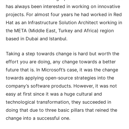
has always been interested in working on innovative
projects. For almost four years he had worked in Red
Hat as an Infrastructure Solution Architect working in
the META (Middle East, Turkey and Africa) region
based in Dubai and Istanbul.
Taking a step towards change is hard but worth the
effort you are doing, any change towards a better
future that is. In Microsoft’s case, it was the change
towards applying open-source strategies into the
company’s software products. However, it was not
easy at first since it was a huge cultural and
technological transformation, they succeeded in
doing that due to three basic pillars that reined the
change into a successful one.