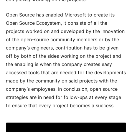
Open Source has enabled Microsoft to create its
Open Source Ecosystem, it consists of all the
projects worked on and developed by the innovation
of the open-source community members or by the
company’s engineers, contribution has to be given
off by both of the sides working on the project and
the enabling is when the company creates easy
accessed tools that are needed for the developments
made by the community on said projects with the
company’s employees. In conclusion, open source
strategies are in need for follow-ups at every stage
to ensure that every project becomes a success.