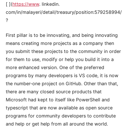
[ ](
https://www
. linkedin.
com/in/malayeri/detail/treasury/position:579258994/
?
First pillar is to be innovating, and being innovating
means creating more projects as a company then
you submit these projects to the community in order
for them to use, modify or help you build it into a
more enhanced version. One of the preferred
programs by many developers is VS code, it is now
the number-one project on GitHub. Other than that,
there are many closed source products that
Microsoft had kept to itself like PowerShell and
typescript that are now available as open source
programs for community developers to contribute
and help or get help from all around the world.