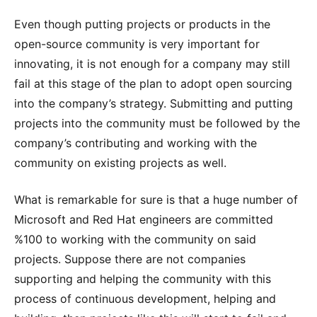
Even though putting projects or products in the
open-source community is very important for
innovating, it is not enough for a company may still
fail at this stage of the plan to adopt open sourcing
into the company’s strategy. Submitting and putting
projects into the community must be followed by the
company’s contributing and working with the
community on existing projects as well.
What is remarkable for sure is that a huge number of
Microsoft and Red Hat engineers are committed
%100 to working with the community on said
projects. Suppose there are not companies
supporting and helping the community with this
process of continuous development, helping and