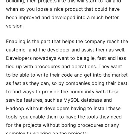
building, then projects like this will start to fail and
when so you loose a nice product that could have
been improved and developed into a much better
version.
Enabling is the part that helps the company reach the
customer and the developer and assist them as well.
Developers nowadays want to be agile, fast and less
tied up with procedures and operations. They want
to be able to write their code and get into the market
as fast as they can, so by companies doing their best
to find ways to provide the community with these
service features, such as MySQL database and
Hadoop without developers having to install these
tools, you enable them to have the tools they need
for the projects without boring procedures or any
complexity working on the projects.