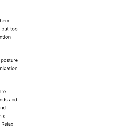
 them
r put too
ntion
 posture
nication
are
inds and
and
h a
 Relax