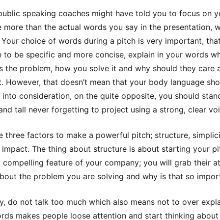
public speaking coaches might have told you to focus on 
 more than the actual words you say in the presentation, w
. Your choice of words during a pitch is very important, tha
 to be specific and more concise, explain in your words w
is the problem, how you solve it and why should they care 
it. However, that doesn’t mean that your body language sho
 into consideration, on the quite opposite, you should stan
and tall never forgetting to project using a strong, clear vo
e three factors to make a powerful pitch; structure, simplic
 impact. The thing about structure is about starting your pi
 compelling feature of your company; you will grab their a
about the problem you are solving and why is that so impor
ty, do not talk too much which also means not to over expla
ds makes people loose attention and start thinking about 