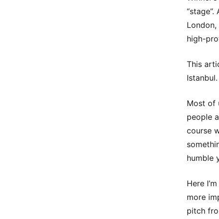
“stage”.
London, 
high-prof
This art
Istanbul.
Most of 
people a
course w
somethin
humble 
Here I’m
more imp
pitch fro