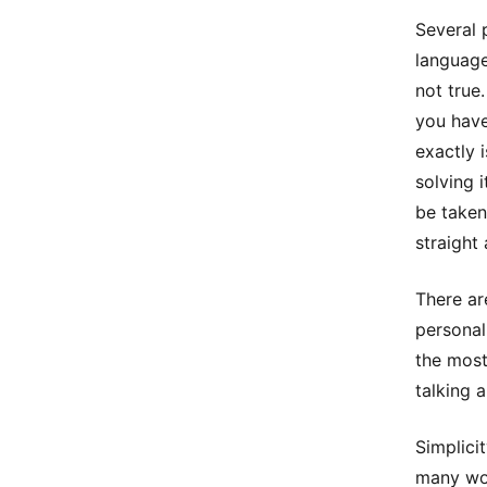
Several 
language
not true
you have
exactly 
solving 
be taken
straight 
There ar
personal
the most
talking 
Simplici
many wor