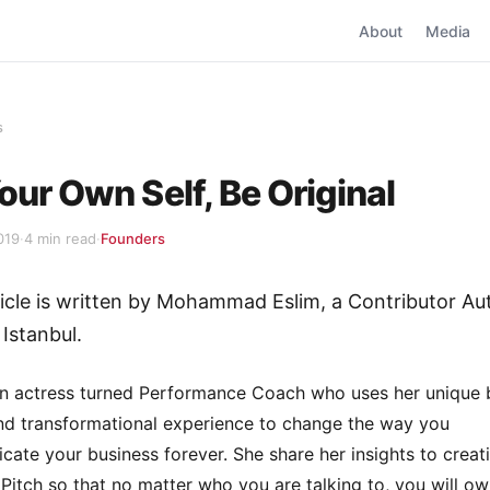
About
Media
s
our Own Self, Be Original
019
·
4 min read
·
Founders
ticle is written by Mohammad Eslim, a Contributor Au
 Istanbul.
n actress turned Performance Coach who uses her unique 
nd transformational experience to change the way you
ate your business forever. She share her insights to creat
 Pitch so that no matter who you are talking to, you will ow