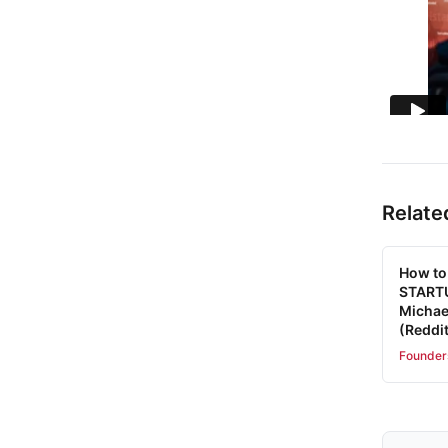
Relate
How to
STARTU
Michae
(Reddit
Founder