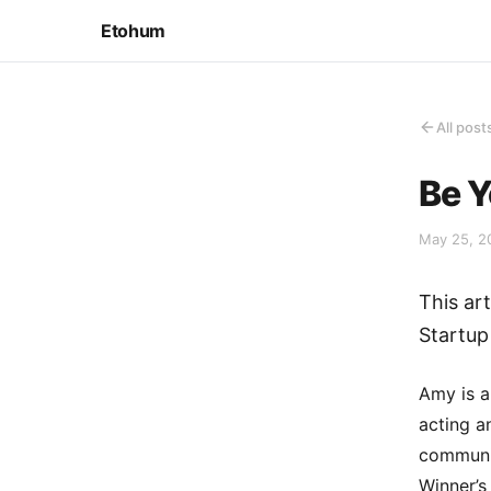
Etohum
All post
Be Y
May 25, 2
This ar
Startup
Amy is a
acting a
communic
Winner’s