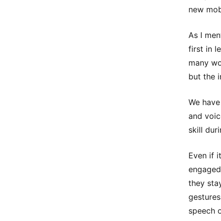
new mobi
As I men
first in
many wor
but the i
We have 
and voic
skill dur
Even if 
engaged 
they sta
gestures
speech o