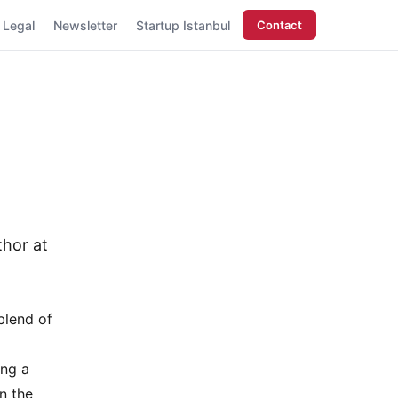
Legal
Newsletter
Startup Istanbul
Contact
thor at
blend of
ing a
n the