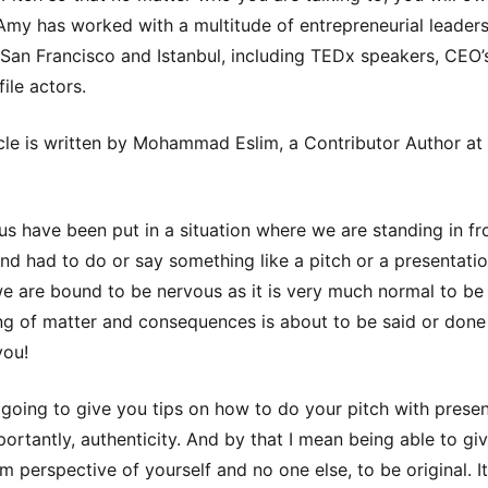
 Amy has worked with a multitude of entrepreneurial leaders
San Francisco and Istanbul, including TEDx speakers, CEO’
ile actors.
icle is written by Mohammad Eslim, a Contributor Author at
us have been put in a situation where we are standing in fr
nd had to do or say something like a pitch or a presentatio
e are bound to be nervous as it is very much normal to b
g of matter and consequences is about to be said or done
you!
 going to give you tips on how to do your pitch with prese
ortantly, authenticity. And by that I mean being able to gi
m perspective of yourself and no one else, to be original. It