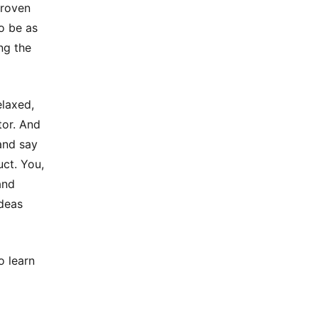
proven
to be as
ng the
elaxed,
tor. And
and say
uct. You,
and
ideas
o learn