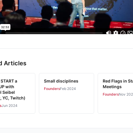
d Articles
 START a
Small disciplines
Red Flags in St
P with
Meetings
Founders
Feb 2024
l Seibel
Founders
Nov 20
, YC, Twitch)
s
Jun 2024