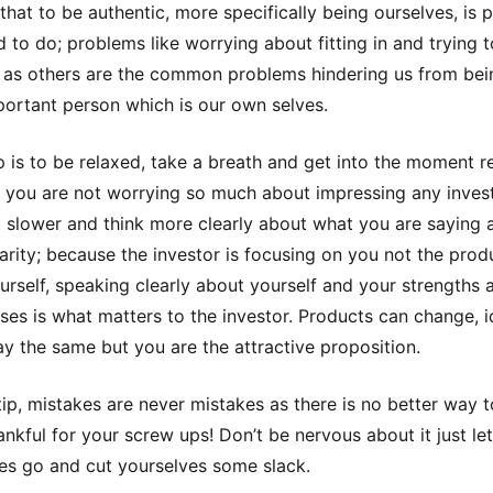
that to be authentic, more specifically being ourselves, is 
d to do; problems like worrying about fitting in and trying 
as others are the common problems hindering us from bei
ortant person which is our own selves.
ep is to be relaxed, take a breath and get into the moment r
 you are not worrying so much about impressing any inves
it slower and think more clearly about what you are saying 
clarity; because the investor is focusing on you not the prod
urself, speaking clearly about yourself and your strengths 
es is what matters to the investor. Products can change, 
ay the same but you are the attractive proposition.
ip, mistakes are never mistakes as there is no better way t
ankful for your screw ups! Don’t be nervous about it just let
es go and cut yourselves some slack.