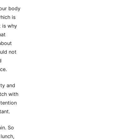
your body
hich is
t is why
hat
about
uld not
d
ice.
ity and
tch with
ttention
tant.
in. So
lunch,