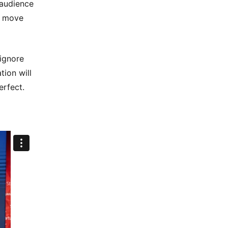
 audience
o move
 ignore
tion will
erfect.