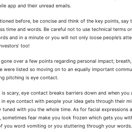
le app and their unread emails.
tioned before, be concise and think of the key points, say
 less time and words. Be careful not to use technical terms o
ds and in a minute or you will not only loose people’s atte
nvestors’ too!
gone over a few points regarding personal impact; breath,
e were listed so moving on to an equally important commu
ing pitching is eye contact.
it is scary, eye contact breaks barriers down and when you 
in eye contact with people your idea gets through their m
y tuned with you the whole time. As for facial expressions 
, sometimes fear make you look frozen which gets you wit
f you word vomiting or you stuttering through your words.