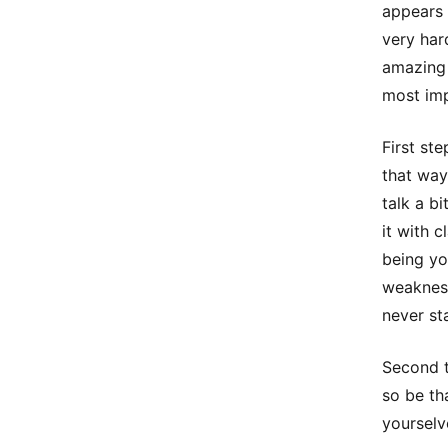
appears 
very har
amazing 
most imp
First st
that way
talk a b
it with 
being yo
weakness
never st
Second t
so be th
yourselv