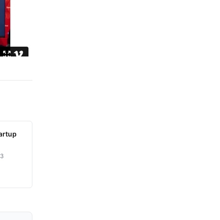
artup
23