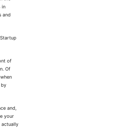
 in
s and
 Startup
ont of
n. Of
e when
 by
nce and,
ve your
 actually