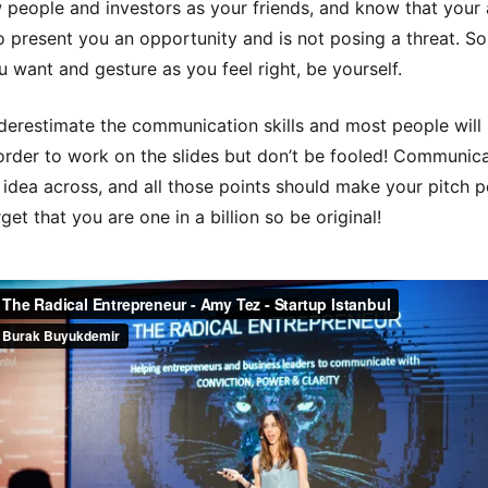
 people and investors as your friends, and know that your
to present you an opportunity and is not posing a threat. S
 want and gesture as you feel right, be yourself.
derestimate the communication skills and most people will
order to work on the slides but don’t be fooled! Communica
 idea across, and all those points should make your pitch p
get that you are one in a billion so be original!