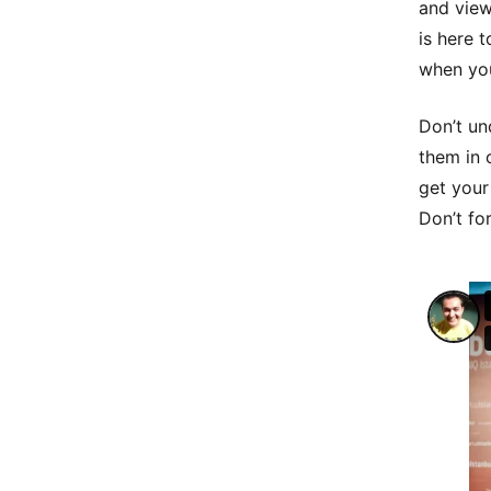
and view
is here 
when you
Don’t un
them in 
get your
Don’t for