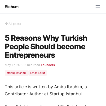
Etohum
All posts
5 Reasons Why Turkish
People Should become
Entrepreneurs
May 17, 2019
·
2 min read
·
Founders
startup istanbul
Erhan Erkut
This article is written by Amira Ibrahim, a
Contributor Author at Startup Istanbul.