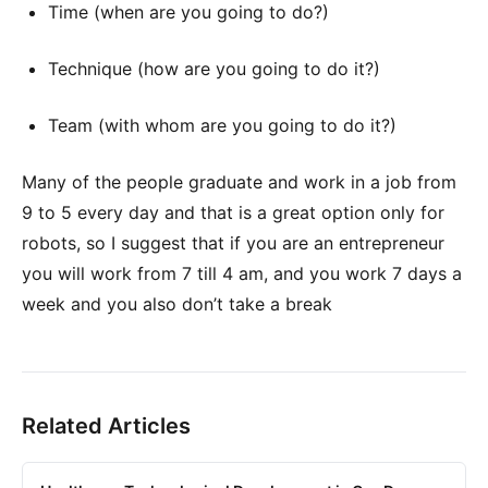
Time (when are you going to do?)
Technique (how are you going to do it?)
Team (with whom are you going to do it?)
Many of the people graduate and work in a job from
9 to 5 every day and that is a great option only for
robots, so I suggest that if you are an entrepreneur
you will work from 7 till 4 am, and you work 7 days a
week and you also don’t take a break
Related Articles