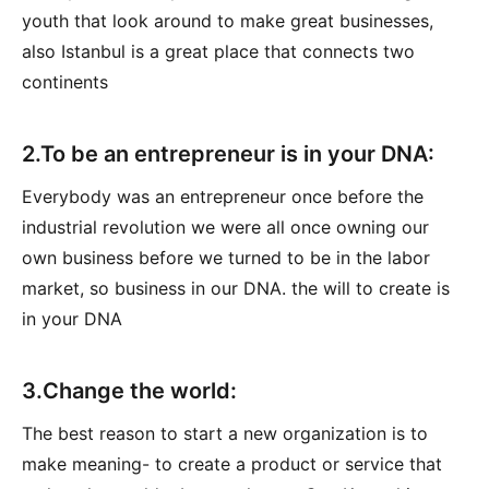
youth that look around to make great businesses,
also Istanbul is a great place that connects two
continents
2.To be an entrepreneur is in your DNA:
Everybody was an entrepreneur once before the
industrial revolution we were all once owning our
own business before we turned to be in the labor
market, so business in our DNA. the will to create is
in your DNA
3.Change the world:
The best reason to start a new organization is to
make meaning- to create a product or service that