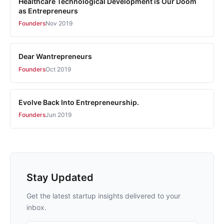
Healthcare Technological Development is Our Doom
as Entrepreneurs
Founders
Nov 2019
Dear Wantrepreneurs
Founders
Oct 2019
Evolve Back Into Entrepreneurship.
Founders
Jun 2019
Stay Updated
Get the latest startup insights delivered to your
inbox.