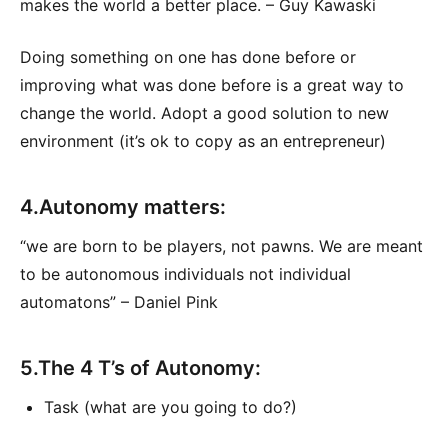
makes the world a better place. – Guy Kawaski
Doing something on one has done before or
improving what was done before is a great way to
change the world. Adopt a good solution to new
environment (it’s ok to copy as an entrepreneur)
4.Autonomy matters:
“we are born to be players, not pawns. We are meant
to be autonomous individuals not individual
automatons” – Daniel Pink
5.The 4 T’s of Autonomy:
Task (what are you going to do?)