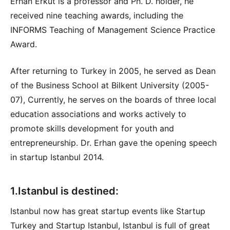
Erhan Erkut is a professor and Ph. D. holder, he
received nine teaching awards, including the
INFORMS Teaching of Management Science Practice
Award.
After returning to Turkey in 2005, he served as Dean
of the Business School at Bilkent University (2005-
07), Currently, he serves on the boards of three local
education associations and works actively to
promote skills development for youth and
entrepreneurship. Dr. Erhan gave the opening speech
in startup Istanbul 2014.
1.Istanbul is destined:
Istanbul now has great startup events like Startup
Turkey and Startup Istanbul, Istanbul is full of great