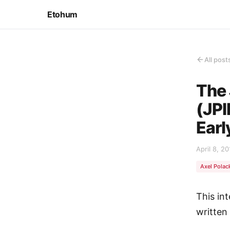
Etohum
All post
The 
(JPI
Earl
April 8, 20
Axel Polac
This in
written