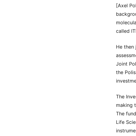
[Axel Po
backgroun
molecula
called I
He then 
assessme
Joint Po
the Poli
investme
The Inve
making t
The fund
Life Sci
instrume