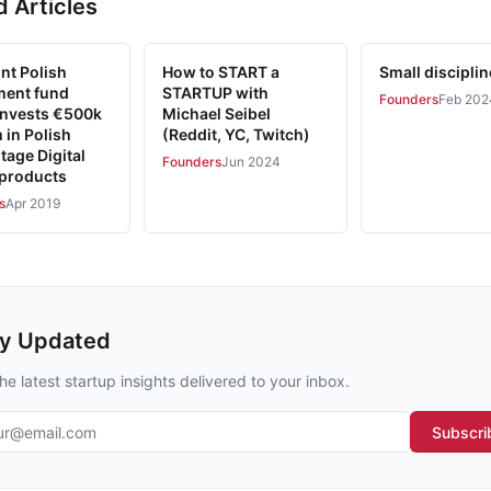
d Articles
nt Polish
How to START a
Small discipli
ment fund
STARTUP with
Founders
Feb 202
 Invests €500k
Michael Seibel
 in Polish
(Reddit, YC, Twitch)
tage Digital
Founders
Jun 2024
 products
s
Apr 2019
ay Updated
he latest startup insights delivered to your inbox.
l address
Subscri