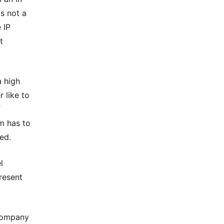
is not a
 IP
t
a high
 like to
f
am has to
ed.
l
resent
 company