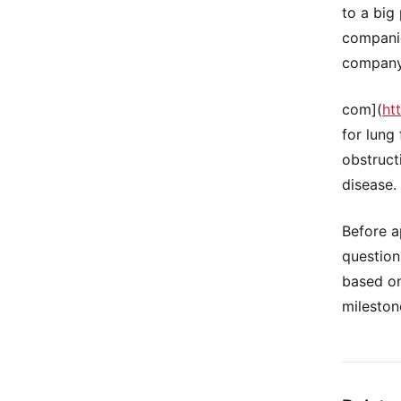
to a big
companie
company 
com](
ht
for lung
obstruct
disease.
Before a
question
based on
mileston