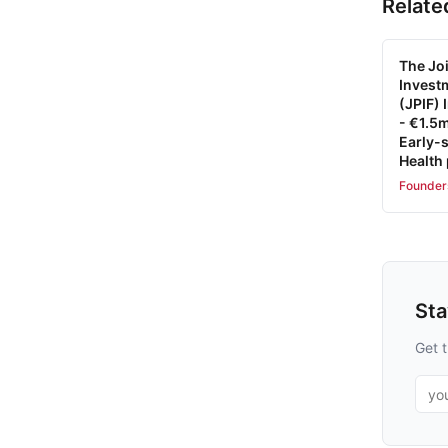
Relate
The Joi
Invest
(JPIF)
- €1.5m
Early-s
Health
Founder
St
Get t
Emai