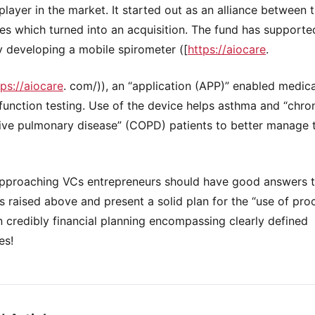
 player in the market. It started out as an alliance between 
s which turned into an acquisition. The fund has supporte
developing a mobile spirometer ([
https://aiocare
.
tps://aiocare
. com/)), an “application (APP)” enabled medic
 function testing. Use of the device helps asthma and “chro
ive pulmonary disease” (COPD) patients to better manage t
pproaching VCs entrepreneurs should have good answers t
s raised above and present a solid plan for the “use of pro
 credibly financial planning encompassing clearly defined
es!