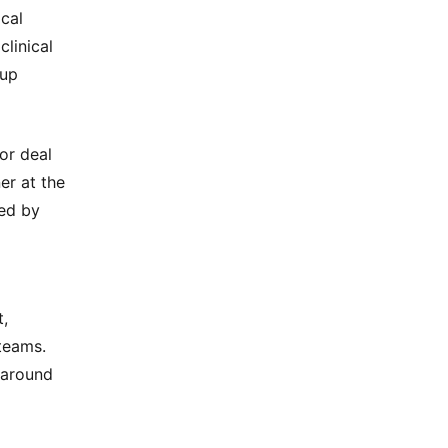
ical
clinical
tup
or deal
er at the
red by
t,
teams.
d around