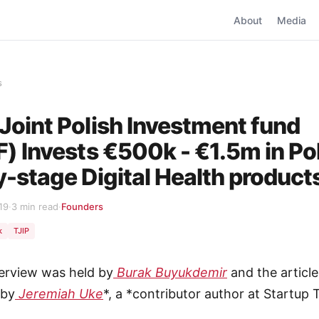
About
Media
s
Joint Polish Investment fund
F) Invests €500k - €1.5m in Po
y-stage Digital Health product
19
·
3 min read
·
Founders
k
TJIP
terview was held by
Burak Buyukdemir
and the article
 by
Jeremiah Uke
*, a *contributor author at Startup 