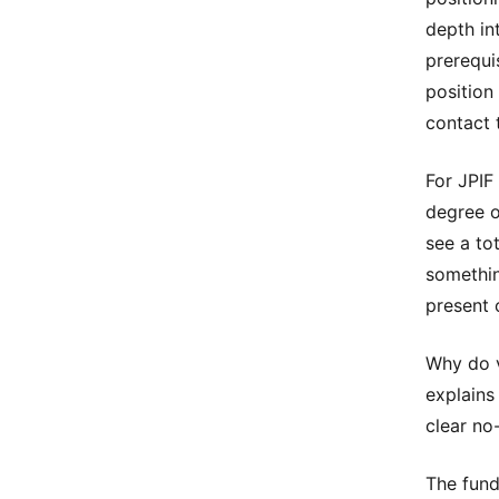
depth int
prerequi
position
contact 
For JPIF
degree o
see a to
somethin
present 
Why do v
explains
clear no
The fund