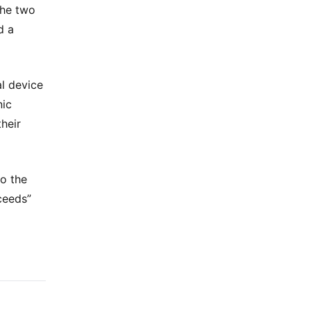
the two
d a
al device
nic
heir
o the
ceeds”