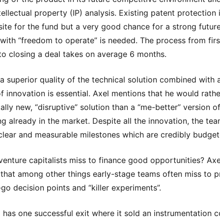
ellectual property (IP) analysis. Existing patent protection 
site for the fund but a very good chance for a strong future
 with “freedom to operate” is needed. The process from firs
to closing a deal takes on average 6 months.
 a superior quality of the technical solution combined with 
f innovation is essential. Axel mentions that he would rather
tally new, “disruptive” solution than a “me-better” version o
g already in the market. Despite all the innovation, the te
clear and measurable milestones which are credibly budget
enture capitalists miss to finance good opportunities? Axe
 that among other things early-stage teams often miss to p
-go decision points and “killer experiments”.
 has one successful exit where it sold an instrumentation