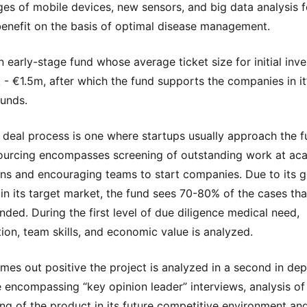
es of mobile devices, new sensors, and big data analysis f
benefit on the basis of optimal disease management.
an early-stage fund whose average ticket size for initial inv
 - €1.5m, after which the fund supports the companies in it’
unds.
 deal process is one where startups usually approach the f
ourcing encompasses screening of outstanding work at ac
ions and encouraging teams to start companies. Due to its 
y in its target market, the fund sees 70-80% of the cases tha
unded. During the first level of due diligence medical need,
ion, team skills, and economic value is analyzed.
comes out positive the project is analyzed in a second in de
e encompassing “key opinion leader” interviews, analysis of
ing of the product in its future competitive environment and