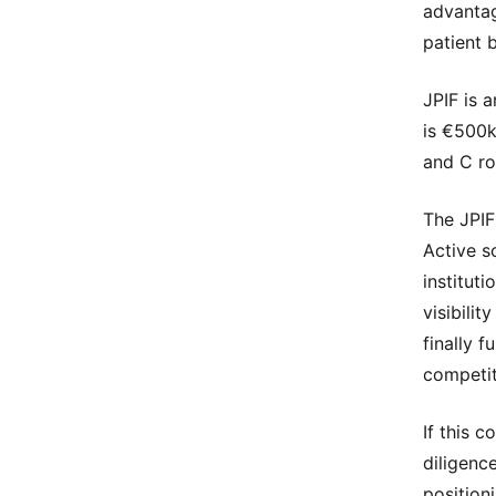
advantag
patient 
JPIF is 
is €500k
and C ro
The JPIF
Active s
institut
visibilit
finally f
competit
If this 
diligenc
position