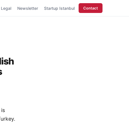
Legal
Newsletter
Startup Istanbul
Contact
lish
s
 is
Turkey.