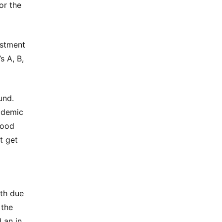
or the
estment
s A, B,
und.
ademic
good
t get
pth due
 the
 an in