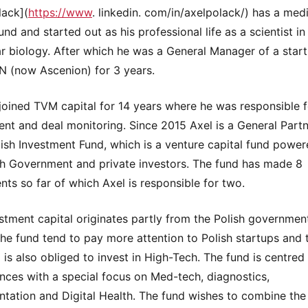
lack](
https://www
. linkedin. com/in/axelpolack/) has a med
d and started out as his professional life as a scientist in 
r biology. After which he was a General Manager of a star
TN (now Ascenion) for 3 years.
joined TVM capital for 14 years where he was responsible f
nt and deal monitoring. Since 2015 Axel is a General Partn
lish Investment Fund, which is a venture capital fund powe
sh Government and private investors. The fund has made 8
nts so far of which Axel is responsible for two.
stment capital originates partly from the Polish governmen
he fund tend to pay more attention to Polish startups and 
 is also obliged to invest in High-Tech. The fund is centre
ences with a special focus on Med-tech, diagnostics,
ntation and Digital Health. The fund wishes to combine the