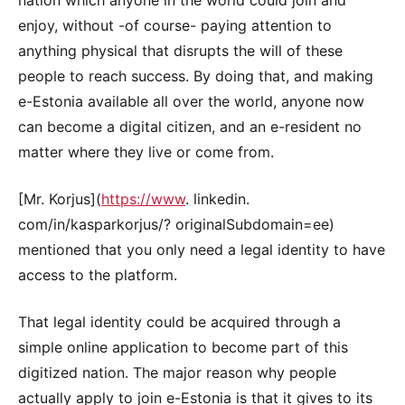
enjoy, without -of course- paying attention to
anything physical that disrupts the will of these
people to reach success. By doing that, and making
e-Estonia available all over the world, anyone now
can become a digital citizen, and an e-resident no
matter where they live or come from.
[Mr. Korjus](
https://www
. linkedin.
com/in/kasparkorjus/? originalSubdomain=ee)
mentioned that you only need a legal identity to have
access to the platform.
That legal identity could be acquired through a
simple online application to become part of this
digitized nation. The major reason why people
actually apply to join e-Estonia is that it gives to its