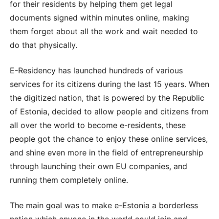
for their residents by helping them get legal
documents signed within minutes online, making
them forget about all the work and wait needed to
do that physically.
E-Residency has launched hundreds of various
services for its citizens during the last 15 years. When
the digitized nation, that is powered by the Republic
of Estonia, decided to allow people and citizens from
all over the world to become e-residents, these
people got the chance to enjoy these online services,
and shine even more in the field of entrepreneurship
through launching their own EU companies, and
running them completely online.
The main goal was to make e-Estonia a borderless
nation which anyone in the world could join and