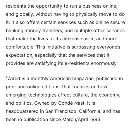
residents the opportunity to run a business online,
and globally, without having to physically move to do
it. It also offers certain services such as online secure
banking, money transfers, and multiple other services
that make the lives of its citizens easier, and more
comfortable. This initiative is surpassing everyone’s
expectation, especially that the services that it
provides are satisfying its e-residents enormously.
¹Wired is a monthly American magazine, published in
print and online editions, that focuses on how
emerging technologies affect culture, the economy,
and politics. Owned by Condé Nast, it is
headquartered in San Francisco, California, and has
been in publication since March/April 1993.