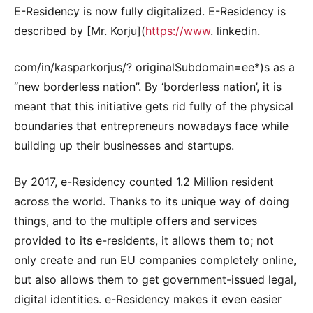
E-Residency is now fully digitalized. E-Residency is
described by [Mr. Korju](
https://www
. linkedin.
com/in/kasparkorjus/? originalSubdomain=ee*)s as a
“new borderless nation”. By ‘borderless nation’, it is
meant that this initiative gets rid fully of the physical
boundaries that entrepreneurs nowadays face while
building up their businesses and startups.
By 2017, e-Residency counted 1.2 Million resident
across the world. Thanks to its unique way of doing
things, and to the multiple offers and services
provided to its e-residents, it allows them to; not
only create and run EU companies completely online,
but also allows them to get government-issued legal,
digital identities. e-Residency makes it even easier