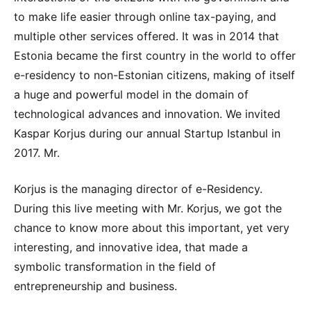
to make life easier through online tax-paying, and
multiple other services offered. It was in 2014 that
Estonia became the first country in the world to offer
e-residency to non-Estonian citizens, making of itself
a huge and powerful model in the domain of
technological advances and innovation. We invited
Kaspar Korjus during our annual Startup Istanbul in
2017. Mr.
Korjus is the managing director of e-Residency.
During this live meeting with Mr. Korjus, we got the
chance to know more about this important, yet very
interesting, and innovative idea, that made a
symbolic transformation in the field of
entrepreneurship and business.