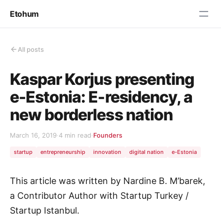
Etohum
All posts
Kaspar Korjus presenting
e-Estonia: E-residency, a
new borderless nation
March 16, 2019
·
4 min read
·
Founders
startup
entrepreneurship
innovation
digital nation
e-Estonia
This article was written by Nardine B. M’barek,
a Contributor Author with Startup Turkey /
Startup Istanbul.