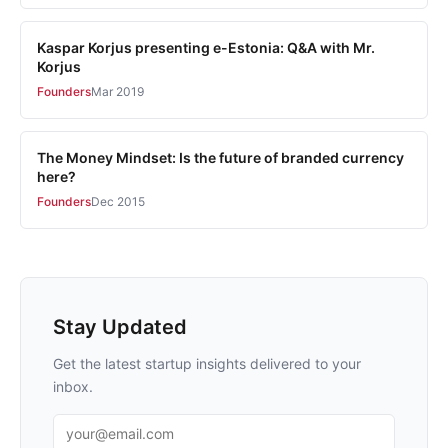
Kaspar Korjus presenting e-Estonia: Q&A with Mr.
Korjus
Founders
Mar 2019
The Money Mindset: Is the future of branded currency
here?
Founders
Dec 2015
Stay Updated
Get the latest startup insights delivered to your
inbox.
Email address