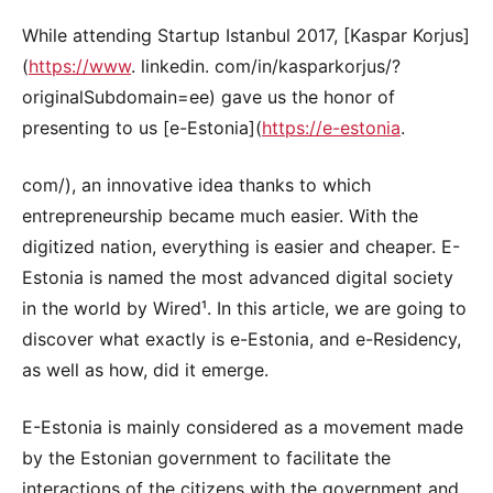
While attending Startup Istanbul 2017, [Kaspar Korjus]
(
https://www
. linkedin. com/in/kasparkorjus/?
originalSubdomain=ee) gave us the honor of
presenting to us [e-Estonia](
https://e-estonia
.
com/), an innovative idea thanks to which
entrepreneurship became much easier. With the
digitized nation, everything is easier and cheaper. E-
Estonia is named the most advanced digital society
in the world by Wired¹. In this article, we are going to
discover what exactly is e-Estonia, and e-Residency,
as well as how, did it emerge.
E-Estonia is mainly considered as a movement made
by the Estonian government to facilitate the
interactions of the citizens with the government and