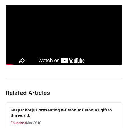
Related Articles
Kaspar Korjus presenting e-Estonia: Estonia’s gift to
the world.
Founders
Mar 2019