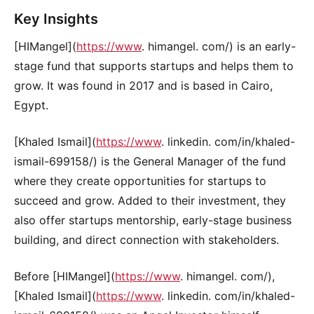
Key Insights
[HIMangel](
https://www
. himangel. com/) is an early-
stage fund that supports startups and helps them to
grow. It was found in 2017 and is based in Cairo,
Egypt.
[Khaled Ismail](
https://www
. linkedin. com/in/khaled-
ismail-699158/) is the General Manager of the fund
where they create opportunities for startups to
succeed and grow. Added to their investment, they
also offer startups mentorship, early-stage business
building, and direct connection with stakeholders.
Before [HIMangel](
https://www
. himangel. com/),
[Khaled Ismail](
https://www
. linkedin. com/in/khaled-