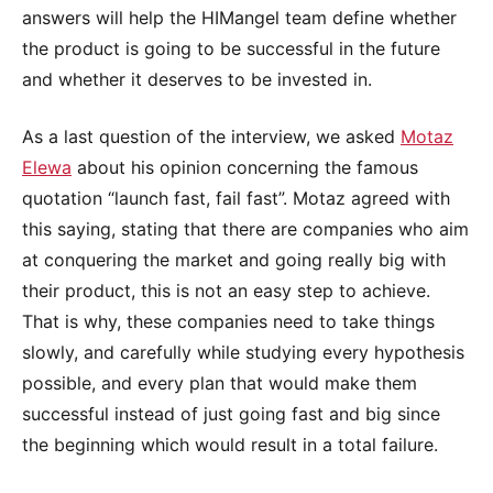
answers will help the HIMangel team define whether
the product is going to be successful in the future
and whether it deserves to be invested in.
As a last question of the interview, we asked
Motaz
Elewa
about his opinion concerning the famous
quotation “launch fast, fail fast”. Motaz agreed with
this saying, stating that there are companies who aim
at conquering the market and going really big with
their product, this is not an easy step to achieve.
That is why, these companies need to take things
slowly, and carefully while studying every hypothesis
possible, and every plan that would make them
successful instead of just going fast and big since
the beginning which would result in a total failure.