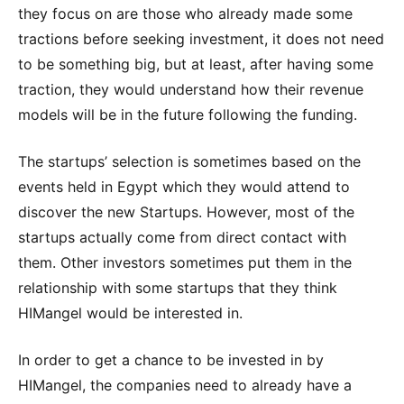
they focus on are those who already made some
tractions before seeking investment, it does not need
to be something big, but at least, after having some
traction, they would understand how their revenue
models will be in the future following the funding.
The startups’ selection is sometimes based on the
events held in Egypt which they would attend to
discover the new Startups. However, most of the
startups actually come from direct contact with
them. Other investors sometimes put them in the
relationship with some startups that they think
HIMangel would be interested in.
In order to get a chance to be invested in by
HIMangel, the companies need to already have a