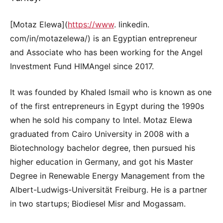
[Motaz Elewa](
https://www
. linkedin.
com/in/motazelewa/) is an Egyptian entrepreneur
and Associate who has been working for the Angel
Investment Fund HIMAngel since 2017.
It was founded by Khaled Ismail who is known as one
of the first entrepreneurs in Egypt during the 1990s
when he sold his company to Intel. Motaz Elewa
graduated from Cairo University in 2008 with a
Biotechnology bachelor degree, then pursued his
higher education in Germany, and got his Master
Degree in Renewable Energy Management from the
Albert-Ludwigs-Universität Freiburg. He is a partner
in two startups; Biodiesel Misr and Mogassam.