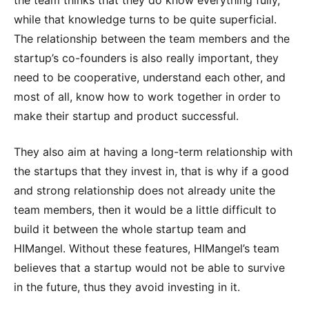
while that knowledge turns to be quite superficial.
The relationship between the team members and the
startup’s co-founders is also really important, they
need to be cooperative, understand each other, and
most of all, know how to work together in order to
make their startup and product successful.
They also aim at having a long-term relationship with
the startups that they invest in, that is why if a good
and strong relationship does not already unite the
team members, then it would be a little difficult to
build it between the whole startup team and
HIMangel. Without these features, HIMangel’s team
believes that a startup would not be able to survive
in the future, thus they avoid investing in it.