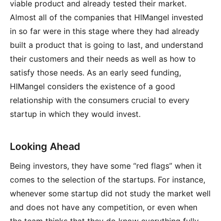
viable product and already tested their market.
Almost all of the companies that HIMangel invested
in so far were in this stage where they had already
built a product that is going to last, and understand
their customers and their needs as well as how to
satisfy those needs. As an early seed funding,
HIMangel considers the existence of a good
relationship with the consumers crucial to every
startup in which they would invest.
Looking Ahead
Being investors, they have some “red flags” when it
comes to the selection of the startups. For instance,
whenever some startup did not study the market well
and does not have any competition, or even when
the team thinks that they do know everything fully,