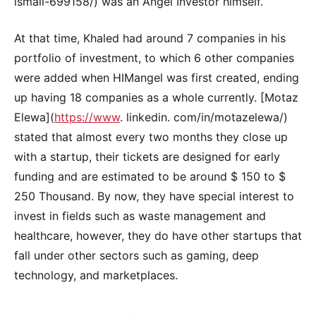
ismail-699158/) was an Angel Investor himself.
At that time, Khaled had around 7 companies in his
portfolio of investment, to which 6 other companies
were added when HIMangel was first created, ending
up having 18 companies as a whole currently. [Motaz
Elewa](
https://www
. linkedin. com/in/motazelewa/)
stated that almost every two months they close up
with a startup, their tickets are designed for early
funding and are estimated to be around $ 150 to $
250 Thousand. By now, they have special interest to
invest in fields such as waste management and
healthcare, however, they do have other startups that
fall under other sectors such as gaming, deep
technology, and marketplaces.