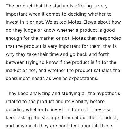
The product that the startup is offering is very
important when it comes to deciding whether to
invest in it or not. We asked Motaz Elewa about how
do they judge or know whether a product is good
enough for the market or not. Motaz then responded
that the product is very important for them, that is
why they take their time and go back and forth
between trying to know if the product is fit for the
market or not, and whether the product satisfies the
consumers’ needs as well as expectations.
They keep analyzing and studying all the hypothesis
related to the product and its viability before
deciding whether to invest in it or not. They also
keep asking the startup’s team about their product,
and how much they are confident about it, these