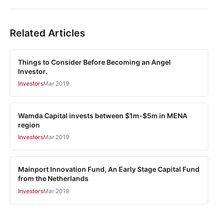
Related Articles
Things to Consider Before Becoming an Angel
Investor.
Investors
Mar 2019
Wamda Capital invests between $1m-$5m in MENA
region
Investors
Mar 2019
Mainport Innovation Fund, An Early Stage Capital Fund
from the Netherlands
Investors
Mar 2019