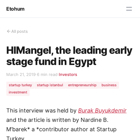
Etohum
All posts
HIMangel, the leading early
stage fund in Egypt
March 21, 2019
·
6 min read
·
Investors
startup turkey
startup istanbul
entrepreneurship
business
investment
This interview was held by
Burak Buyukdemir
and the article is written by Nardine B.
M’barek* a *contributor author at Startup
Turkey.