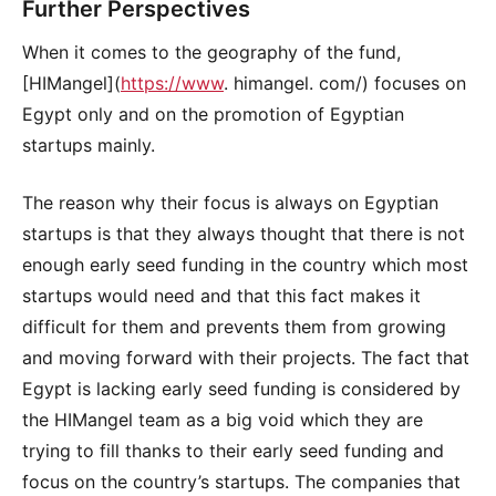
Further Perspectives
When it comes to the geography of the fund,
[HIMangel](
https://www
. himangel. com/) focuses on
Egypt only and on the promotion of Egyptian
startups mainly.
The reason why their focus is always on Egyptian
startups is that they always thought that there is not
enough early seed funding in the country which most
startups would need and that this fact makes it
difficult for them and prevents them from growing
and moving forward with their projects. The fact that
Egypt is lacking early seed funding is considered by
the HIMangel team as a big void which they are
trying to fill thanks to their early seed funding and
focus on the country’s startups. The companies that