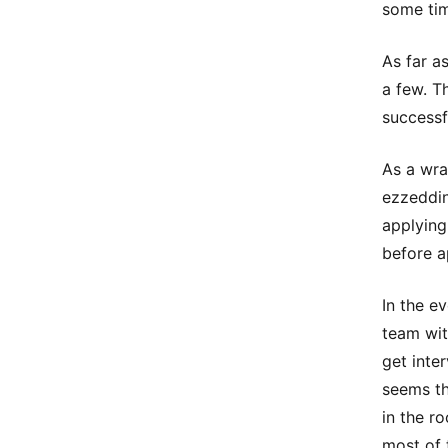
some ti
As far a
a few. T
successf
As a wra
ezzeddin
applying
before a
In the e
team wit
get inte
seems th
in the ro
most of 