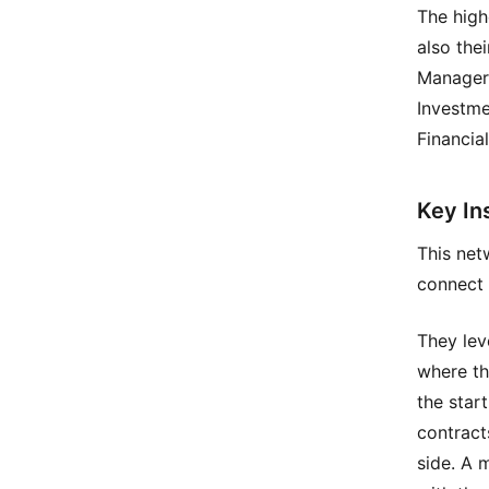
The high
also the
Manager 
Investme
Financia
Key In
This net
connect 
They lev
where the
the star
contract
side. A 