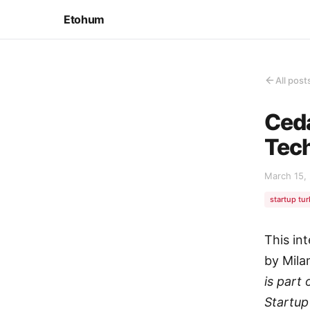
Etohum
All post
Ceda
Tec
March 15,
startup tu
This in
by Mila
is part
Startup