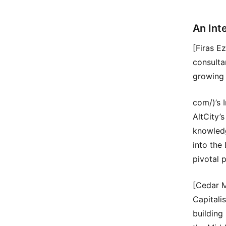
An Int
[Firas E
consulta
growing 
com/)’s 
AltCity’
knowledg
into the
pivotal 
[Cedar 
Capitali
building