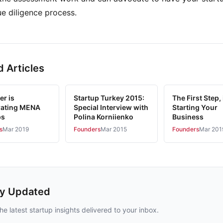
ue diligence process.
d Articles
er is
Startup Turkey 2015:
The First Step, 
rating MENA
Special Interview with
Starting Your
ps
Polina Korniienko
Business
s
Mar 2019
Founders
Mar 2015
Founders
Mar 201
ay Updated
he latest startup insights delivered to your inbox.