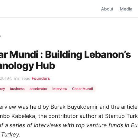
About
Media
s
r Mundi : Building Lebanon’s
hnology Hub
 2019
·
5 min read
·
Founders
rkey
business
accelerator
interview
Cedar Mundi
terview was held by Burak Buyukdemir and the article
mbo Kabeleka, the contributor author at Startup Tur
 of a series of interviews with top venture funds in E
 Turkey.