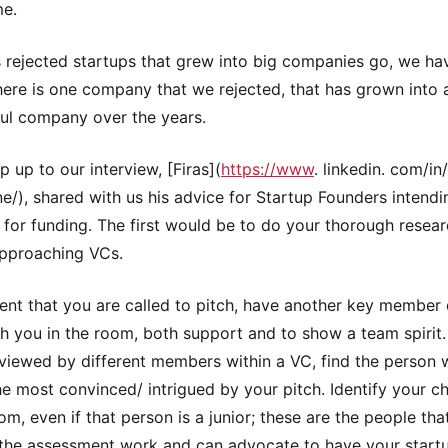
me.
s rejected startups that grew into big companies go, we ha
here is one company that we rejected, that has grown into 
ul company over the years.
p up to our interview, [Firas](
https://www
. linkedin. com/in/
e/), shared with us his advice for Startup Founders intendi
 for funding. The first would be to do your thorough resea
pproaching VCs.
vent that you are called to pitch, have another key member 
h you in the room, both support and to show a team spirit
rviewed by different members within a VC, find the person
e most convinced/ intrigued by your pitch. Identify your 
om, even if that person is a junior; these are the people tha
the assessment work and can advocate to have your start