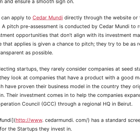
m and ensure a smooth sign on.
 can apply to
Cedar Mundi
directly through the website or
s. A pitch pre-assessment is conducted by Cedar Mundi to r
stment opportunities that don’t align with its investment m
 that applies is given a chance to pitch; they try to be as 
ransparent as possible.
ecting startups, they rarely consider companies at seed st
 they look at companies that have a product with a good ma
h have proven their business model in the country they orig
in. Their investment comes in to help the companies expan
peration Council (GCC) through a regional HQ in Beirut.
Mundi](
http://www
. cedarmundi. com/) has a standard scre
for the Startups they invest in.