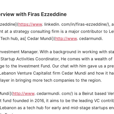
erview with Firas Ezzeddine
zzeddine](
https://www
. linkedin. com/in/firas-ezzeddine/), 
nt at a strategy consulting firm is a major contributor to L
Tech hub, as[ Cedar Mundi](
http://www
. cedarmundi.
Investment Manager. With a background in working with sta
s Startup Activities Coordinator, He comes with a wealth of
e to the Investment Fund. Our chat with him gave us a pr
 Lebanon Venture Capitalist firm Cedar Mundi and how it h
player in bringing more tech companies to the region.
Mundi](
http://www
. cedarmundi. com/) is a Beirut based Ve
st fund founded in 2016, it aims to be the leading VC contri
 Lebanon as a tech hub for early and mid-stage startups e