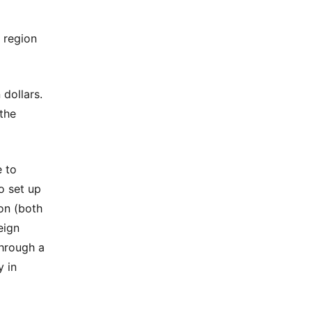
 region
 dollars.
the
e to
to set up
on (both
eign
through a
y in