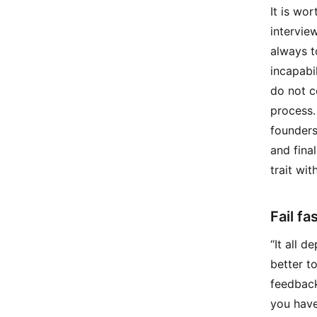
It is wo
intervie
always t
incapabi
do not c
process.
founders
and fina
trait wi
Fail fas
“It all 
better t
feedback
you have