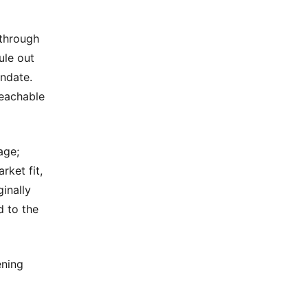
 through
ule out
andate.
reachable
age;
rket fit,
inally
d to the
ening