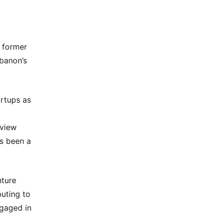
a former
ebanon’s
rtups as
eview
as been a
nture
buting to
ngaged in