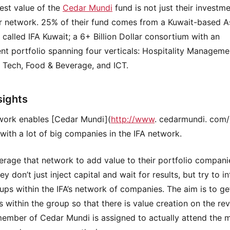
est value of the
Cedar Mundi
fund is not just their investme
ir network. 25% of their fund comes from a Kuwait-based A
called IFA Kuwait; a 6+ Billion Dollar consortium with an
nt portfolio spanning four verticals: Hospitality Manageme
l Tech, Food & Beverage, and ICT.
sights
work enables [Cedar Mundi](
http://www
. cedarmundi. com/
with a lot of big companies in the IFA network.
erage that network to add value to their portfolio compani
y don’t just inject capital and wait for results, but try to i
tups within the IFA’s network of companies. The aim is to g
s within the group so that there is value creation on the re
member of Cedar Mundi is assigned to actually attend the 