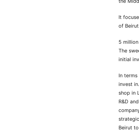
the Midd
It focus
of Beirut
5 million
The swee
initial i
In terms
invest i
shop in 
R&D and 
company 
strategic
Beirut to