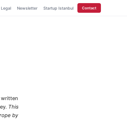
Legal
Newsletter
Startup Istanbul
Contact
 written
key.
This
urope by