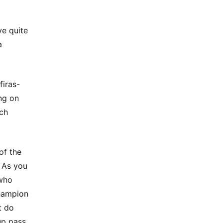
ve quite
a
firas-
ng on
rch
of the
. As you
 who
champion
t do
up pass