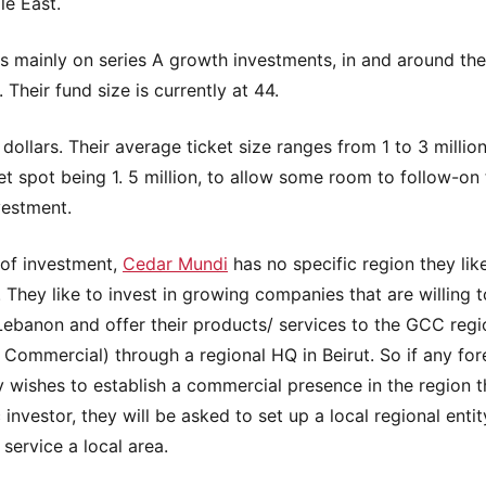
le East.
es mainly on series A growth investments, in and around the
. Their fund size is currently at 44.
 dollars. Their average ticket size ranges from 1 to 3 million
t spot being 1. 5 million, to allow some room to follow-on 
nvestment.
 of investment,
Cedar Mundi
has no specific region they lik
n. They like to invest in growing companies that are willing 
Lebanon and offer their products/ services to the GCC regi
Commercial) through a regional HQ in Beirut. So if any for
wishes to establish a commercial presence in the region 
 investor, they will be asked to set up a local regional entit
 service a local area.