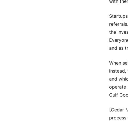
with the
Startups
referral
the inve
Everyone
and as t
When sel
instead,
and whic
operate 
Gulf Coo
[Cedar 
process 