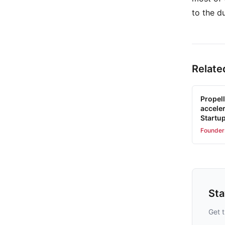
to the d
Relate
Propell
accele
Startu
Founder
St
Get t