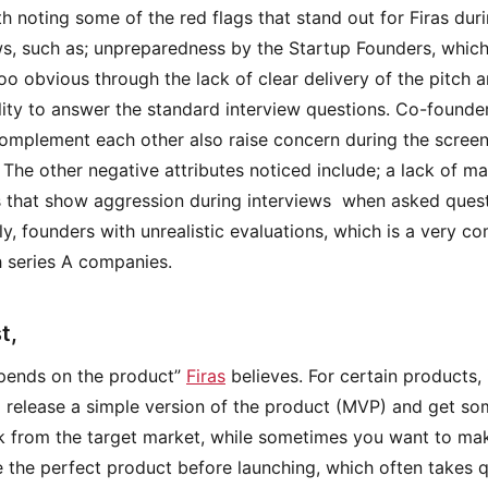
rth noting some of the red flags that stand out for Firas dur
ws, such as; unpreparedness by the Startup Founders, which
oo obvious through the lack of clear delivery of the pitch 
lity to answer the standard interview questions. Co-founder
omplement each other also raise concern during the scree
 The other negative attributes noticed include; a lack of mat
 that show aggression during interviews when asked ques
lly, founders with unrealistic evaluations, which is a very 
th series A companies.
t,
depends on the product”
Firas
believes. For certain products, 
o release a simple version of the product (MVP) and get s
 from the target market, while sometimes you want to ma
 the perfect product before launching, which often takes q