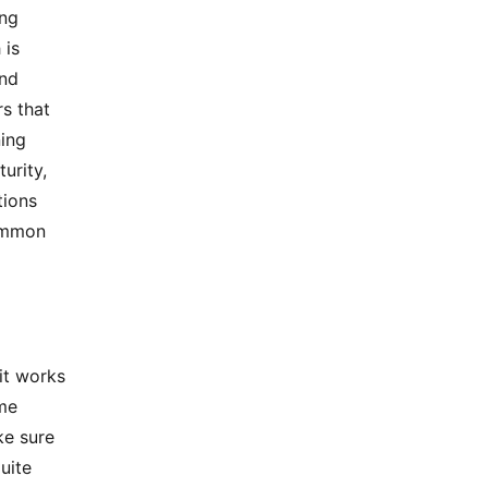
ing
 is
and
s that
ning
urity,
tions
common
it works
ome
ke sure
uite