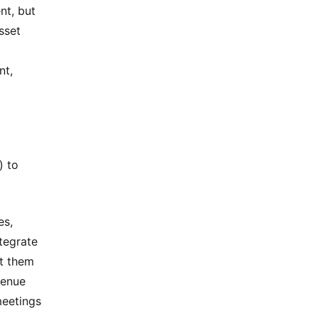
nt, but
sset
nt,
) to
es,
ntegrate
et them
venue
meetings