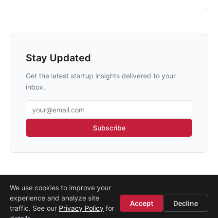
Stay Updated
Get the latest startup insights delivered to your
inbox.
Email address
Subscribe
We use cookies to improve your
experience and analyze site
About
·
Media
·
Legal
·
Contact
·
Startup Istanbul
Accept
Decline
traffic. See our
Privacy Policy
for
© 2008–2026
Etohum