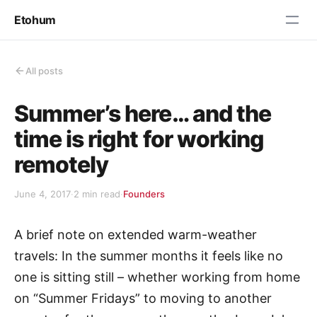
Etohum
All posts
Summer’s here… and the
time is right for working
remotely
June 4, 2017
·
2 min read
·
Founders
A brief note on extended warm-weather
travels: In the summer months it feels like no
one is sitting still – whether working from home
on “Summer Fridays” to moving to another