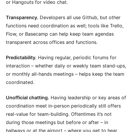
or Hangouts for video chat.
Transparency.
Developers all use Github, but other
functions need coordination as well; tools like Trello,
Flow, or Basecamp can help keep team agendas
transparent across offices and functions.
Predictability.
Having regular, periodic forums for
interaction – whether daily or weekly team stand-ups,
or monthly all-hands meetings – helps keep the team
coordinated.
Unofficial chatting.
Having leadership or key areas of
coordination meet in-person periodically still offers
real-value for team-building. Oftentimes it’s not
during those meetings but before or after – in
hallways or at the airport – where you get to hear