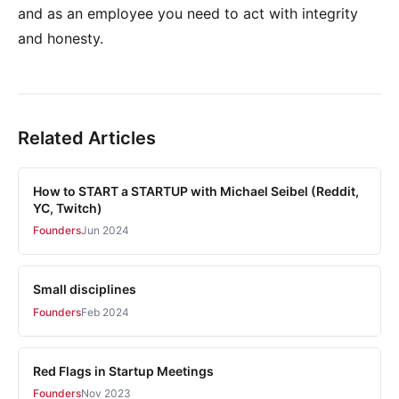
and as an employee you need to act with integrity
and honesty.
Related Articles
How to START a STARTUP with Michael Seibel (Reddit,
YC, Twitch)
Founders
Jun 2024
Small disciplines
Founders
Feb 2024
Red Flags in Startup Meetings
Founders
Nov 2023