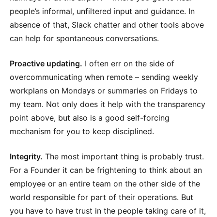
people’s informal, unfiltered input and guidance. In
absence of that, Slack chatter and other tools above
can help for spontaneous conversations.
Proactive updating.
I often err on the side of
overcommunicating when remote – sending weekly
workplans on Mondays or summaries on Fridays to
my team. Not only does it help with the transparency
point above, but also is a good self-forcing
mechanism for you to keep disciplined.
Integrity.
The most important thing is probably trust.
For a Founder it can be frightening to think about an
employee or an entire team on the other side of the
world responsible for part of their operations. But
you have to have trust in the people taking care of it,