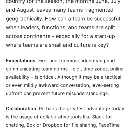
country for the season, the months June, July
and August leaves many teams fragmented
geographically. How can a team be successful
when leaders, functions, and teams are split
across continents – especially for a start-up
where teams are small and culture is key?
Expectations.
First and foremost, identifying and
communicating team norms – e.g., time zones, online
availability – is critical. Although it may be a tactical
or even mildly awkward conversation, level-setting
upfront can prevent future misunderstandings.
Collaboration
. Perhaps the greatest advantage today
is the usage of collaborative tools like Slack for
chatting, Box or Dropbox for file sharing, FaceTime