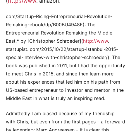
(
http://www
. amazon.
com/Startup-Rising-Entrepreneurial-Revolution-
Remaking-ebook/dp/B00BU4948E): The
Entrepreneurial Revolution Remaking the Middle
East,* by [Christopher Schroeder](
http://www
.
startupist. com/2015/10/22/startup-istanbul-2015-
special-interview-with-christopher-schroeder/). The
book was published in 2011, but I had the opportunity
to meet Chris in 2015, and since then learn more
about his experiences that led him on his path from
US-based entrepreneur to investor and mentor in the
Middle East in what is truly an inspiring read.
Admittedly I am biased because of my friendship
with Chris, but even from the first pages – a foreward
by legendary Marc Andreessen – it is clear this