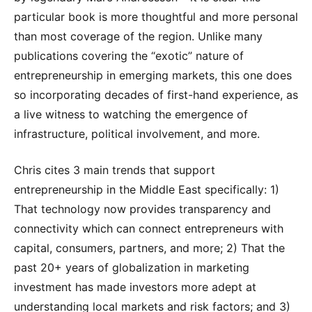
particular book is more thoughtful and more personal
than most coverage of the region. Unlike many
publications covering the “exotic” nature of
entrepreneurship in emerging markets, this one does
so incorporating decades of first-hand experience, as
a live witness to watching the emergence of
infrastructure, political involvement, and more.
Chris cites 3 main trends that support
entrepreneurship in the Middle East specifically: 1)
That technology now provides transparency and
connectivity which can connect entrepreneurs with
capital, consumers, partners, and more; 2) That the
past 20+ years of globalization in marketing
investment has made investors more adept at
understanding local markets and risk factors; and 3)