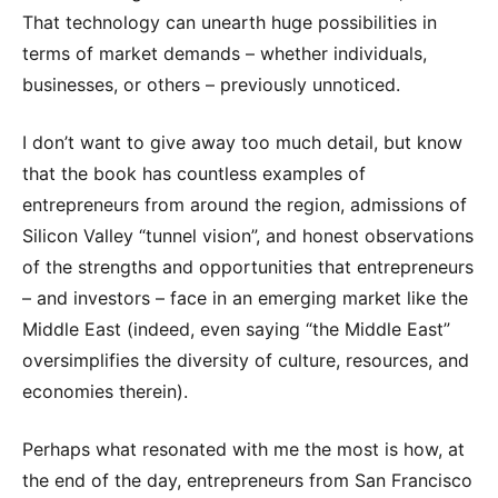
That technology can unearth huge possibilities in
terms of market demands – whether individuals,
businesses, or others – previously unnoticed.
I don’t want to give away too much detail, but know
that the book has countless examples of
entrepreneurs from around the region, admissions of
Silicon Valley “tunnel vision”, and honest observations
of the strengths and opportunities that entrepreneurs
– and investors – face in an emerging market like the
Middle East (indeed, even saying “the Middle East”
oversimplifies the diversity of culture, resources, and
economies therein).
Perhaps what resonated with me the most is how, at
the end of the day, entrepreneurs from San Francisco