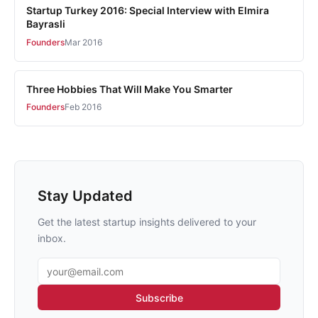
Startup Turkey 2016: Special Interview with Elmira
Bayrasli
Founders
Mar 2016
Three Hobbies That Will Make You Smarter
Founders
Feb 2016
Stay Updated
Get the latest startup insights delivered to your
inbox.
Email address
Subscribe