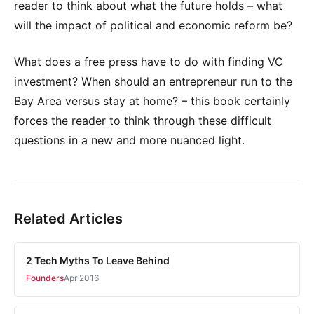
reader to think about what the future holds – what
will the impact of political and economic reform be?
What does a free press have to do with finding VC
investment? When should an entrepreneur run to the
Bay Area versus stay at home? – this book certainly
forces the reader to think through these difficult
questions in a new and more nuanced light.
Related Articles
2 Tech Myths To Leave Behind
Founders
Apr 2016