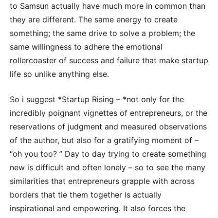
to Samsun actually have much more in common than
they are different. The same energy to create
something; the same drive to solve a problem; the
same willingness to adhere the emotional
rollercoaster of success and failure that make startup
life so unlike anything else.
So i suggest *Startup Rising – *not only for the
incredibly poignant vignettes of entrepreneurs, or the
reservations of judgment and measured observations
of the author, but also for a gratifying moment of –
“oh you too? ” Day to day trying to create something
new is difficult and often lonely – so to see the many
similarities that entrepreneurs grapple with across
borders that tie them together is actually
inspirational and empowering. It also forces the