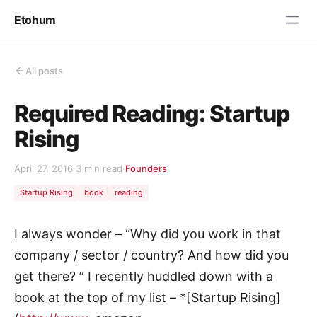
Etohum
All posts
Required Reading: Startup
Rising
April 27, 2016
·
3 min read
·
Founders
Startup Rising
book
reading
I always wonder – “Why did you work in that
company / sector / country? And how did you
get there? ” I recently huddled down with a
book at the top of my list – *[Startup Rising]