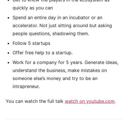
quickly as you can
Spend an entire day in an incubator or an
accelerator. Not just sitting around but asking
people questions, shadowing them.
Follow 5 startups
Offer free help to a startup.
Work for a company for 5 years. Generate ideas,
understand the business, make mistakes on
someone else’s money and try to be an
intrapreneur.
You can watch the full talk
watch on youtube.com
.