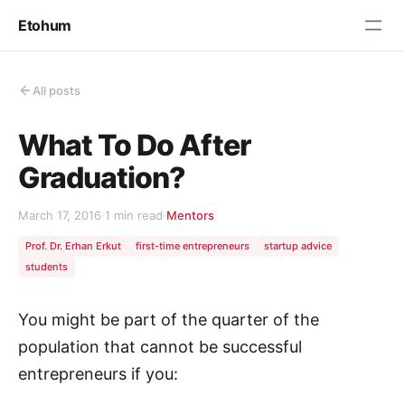
Etohum
All posts
What To Do After
Graduation?
March 17, 2016
·
1 min read
·
Mentors
Prof. Dr. Erhan Erkut
first-time entrepreneurs
startup advice
students
You might be part of the quarter of the
population that cannot be successful
entrepreneurs if you: