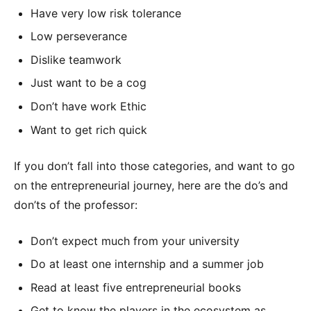
Have very low risk tolerance
Low perseverance
Dislike teamwork
Just want to be a cog
Don’t have work Ethic
Want to get rich quick
If you don’t fall into those categories, and want to go
on the entrepreneurial journey, here are the do’s and
don’ts of the professor:
Don’t expect much from your university
Do at least one internship and a summer job
Read at least five entrepreneurial books
Get to know the players in the ecosystem as