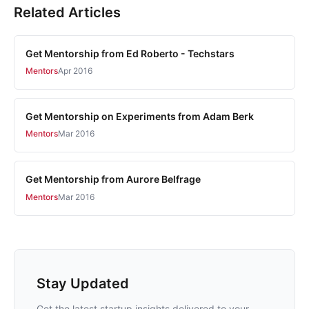
Related Articles
Get Mentorship from Ed Roberto - Techstars
Mentors
Apr 2016
Get Mentorship on Experiments from Adam Berk
Mentors
Mar 2016
Get Mentorship from Aurore Belfrage
Mentors
Mar 2016
Stay Updated
Get the latest startup insights delivered to your