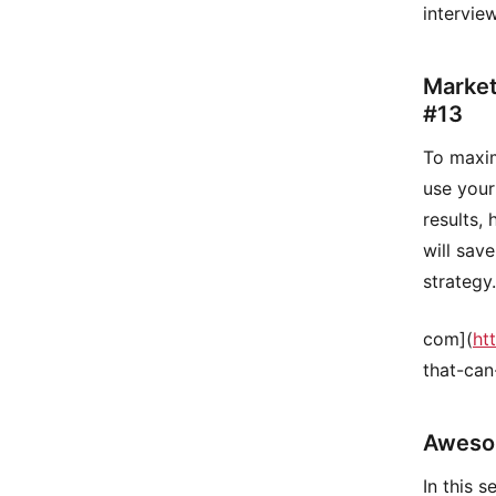
intervie
Market
#13
To maxim
use your
results,
will sav
strategy
com](
ht
that-can
Aweso
In this 