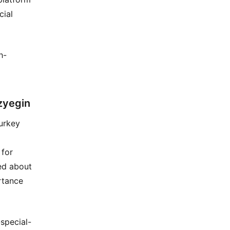
cial
h-
zyegin
urkey
 for
ed about
rtance
special-