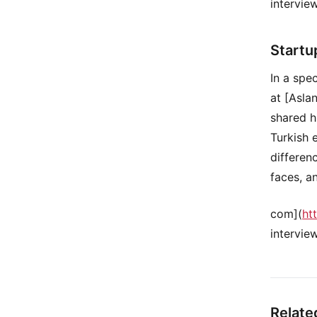
intervie
Startu
In a spe
at [Asla
shared h
Turkish 
differen
faces, a
com](
ht
intervie
Relate