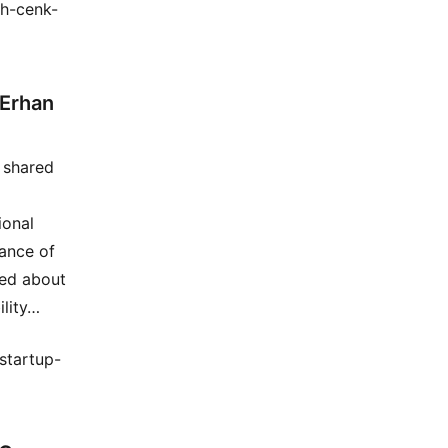
th-cenk-
 Erhan
e shared
ional
tance of
ked about
ility…
startup-