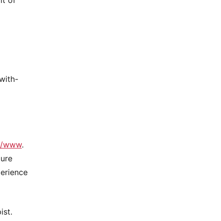
with-
://www
.
ture
perience
ist.