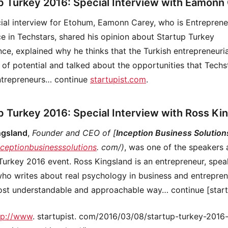
p Turkey 2016: Special Interview with Eamonn
cial interview for Etohum, Eamonn Carey, who is Entreprene
e in Techstars, shared his opinion about Startup Turkey
ce, explained why he thinks that the Turkish entrepreneuri
t of potential and talked about the opportunities that Techs
ntrepreneurs… continue
startupist.com
.
p Turkey 2016: Special Interview with Ross Ki
ngsland
,
Founder and CEO of [
Inception Business Solution
inceptionbusinesssolutions
. com/)
, was one of the speakers 
Turkey 2016 event. Ross Kingsland is an entrepreneur, spea
who writes about real psychology in business and entrepre
ost understandable and approachable way… continue [start
tp://www
. startupist. com/2016/03/08/startup-turkey-2016-