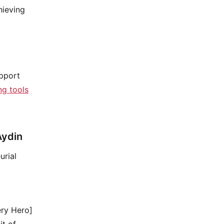
hieving
upport
g tools
Aydin
urial
ery Hero]
it of