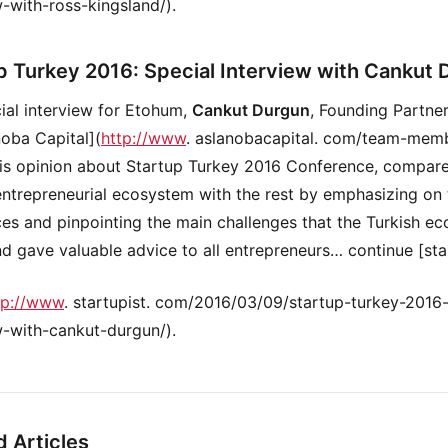
w-with-ross-kingsland/).
p Turkey 2016: Special Interview with Cankut
cial interview for Etohum,
Cankut Durgun
, Founding Partne
noba Capital](
http://www
. aslanobacapital. com/team-memb
is opinion about Startup Turkey 2016 Conference, compar
entrepreneurial ecosystem with the rest by emphasizing on
ces and pinpointing the main challenges that the Turkish e
nd gave valuable advice to all entrepreneurs… continue [sta
tp://www
. startupist. com/2016/03/09/startup-turkey-2016-
w-with-cankut-durgun/).
d Articles