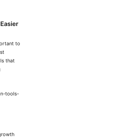
Easier
ortant to
st
ls that
g
n-tools-
 growth