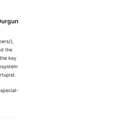
 Durgun
r
ers/),
ed the
 the key
cosystem
rtupist.
special-