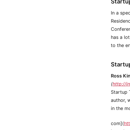
Startu
In a spe
Residenc
Conferen
has a lo
to the e
Startu
Ross Ki
(
http://
Startup 
author, 
in the m
com](
ht