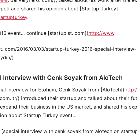
eti and shared his opinion about [Startup Turkey]
tartupturkey
.
16 event… continue [startupist. com](
http://www
.
st. com/2016/03/03/startup-turkey-2016-special-interview-
ydin/).
l Interview with Cenk Soyak from AloTech
cial interview for Etohum, Cenk Soyak from [AloTech](
http
 com. tr/) introduced their startup and talked about their fu
 expand their business in the US market, and shared his ex
ion about Startup Turkey event…
 [special interview with cenk soyak from alotech on startup