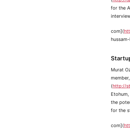
for the 
intervie
com](
ht
hussam-
Startu
Murat O
member, 
(
http://s
Etohum, 
the pote
for the 
com](
ht