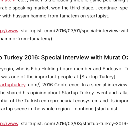
Arabic speaking market, won the third place… continue [spe
w with hussam hammo from tamatem on startupist.
tp://www
. startupist. com/2016/03/01/special-interview-wit
hammo-from-tamatem/).
p Turkey 2016: Special Interview with Murat O
zyegin, who is Fiba Holding board member and Endeavor T
was one of the important people at [Startup Turkey]
tartupturkey
. com/) 2016 Conference. In a special interview
he shared his opinion about Startup Turkey event and talk
ntial of the Turkish entrepreneurial ecosystem and its impo
startup scene in the whole region… continue [startupist.
tp://www
. startupist. com/2016/03/03/startup-turkey-2016-