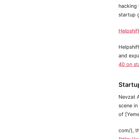
hacking 
startup 
Helpshif
Helpshif
and exp
40 on st
Startu
Nevzat A
scene in
of [Yeme
com/), t
(
http://