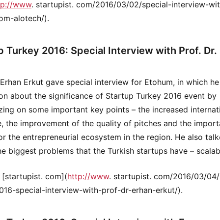
tp://www
. startupist. com/2016/03/02/special-interview-wi
om-alotech/).
p Turkey 2016: Special Interview with Prof. Dr.
. Erhan Erkut gave special interview for Etohum, in which h
ion about the significance of Startup Turkey 2016 event by
ing on some important key points – the increased internat
, the improvement of the quality of pitches and the impor
or the entrepreneurial ecosystem in the region. He also tal
he biggest problems that the Turkish startups have – scalab
 [startupist. com](
http://www
. startupist. com/2016/03/04/
016-special-interview-with-prof-dr-erhan-erkut/).