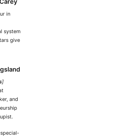
 Carey
ur in
al system
tars give
ngsland
s
]
at
ker, and
neurship
upist.
special-