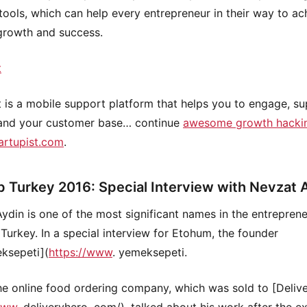
tools, which can help every entrepreneur in their way to ac
growth and success.
t
t is a mobile support platform that helps you to engage, s
and your customer base… continue
awesome growth hackin
artupist.com
.
p Turkey 2016: Special Interview with Nevzat 
ydin is one of the most significant names in the entreprene
 Turkey. In a special interview for Etohum, the founder
ksepeti](
https://www
. yemeksepeti.
he online food ordering company, which was sold to [Deliv
www
. deliveryhero. com/), talked about his work after the ex