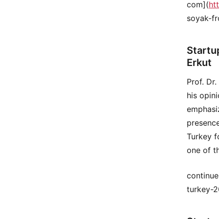
com](
ht
soyak-fr
Startu
Erkut
Prof. Dr
his opin
emphasiz
presence
Turkey f
one of t
continue
turkey-2