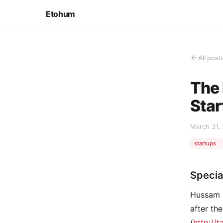
Etohum
All post
The 
Star
March 31,
startups
Specia
Hussam 
after th
(
http://