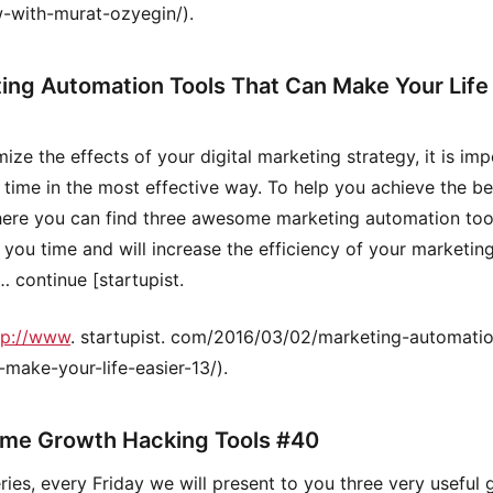
w-with-murat-ozyegin/).
ing Automation Tools That Can Make Your Life 
ize the effects of your digital marketing strategy, it is imp
 time in the most effective way. To help you achieve the be
 here you can find three awesome marketing automation too
e you time and will increase the efficiency of your marketin
… continue [startupist.
tp://www
. startupist. com/2016/03/02/marketing-automatio
-make-your-life-easier-13/).
me Growth Hacking Tools #40
series, every Friday we will present to you three very useful