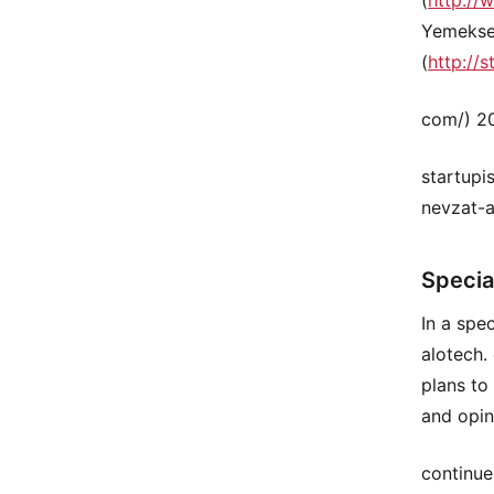
Yemeksep
(
http://s
com/) 20
startupi
nevzat-a
Specia
In a spe
alotech.
plans to
and opin
continue