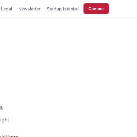
Legal
Newsletter
Startup Istanbul
Contact
m
ight
platform