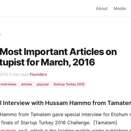
About
Media
s
Most Important Articles on
tupist for March, 2016
 2016
·
4 min read
·
Founders
interviews
articles
popular
Startup Turkey 2016
l Interview with Hussam Hammo from Tamate
Hammo from Tamatem gave special interview for Etohum r
e finals of Startup Turkey 2016 Challenge. [Tamatem]
tamatem
. co/), which is the leading mobile game publishing 