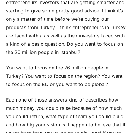
entrepreneurs investors that are getting smarter and
starting to give some pretty good advice. I think it’s
only a matter of time before we’re buying our
products from Turkey. I think entrepreneurs in Turkey
are faced with a as well as their investors faced with
a kind of a basic question. Do you want to focus on
the 20 million people in Istanbul?
You want to focus on the 76 million people in
Turkey? You want to focus on the region? You want
to focus on the EU or you want to be global?
Each one of those answers kind of describes how
much money you could raise because of how much
you could return, what type of team you could build
and how big your vision is. I happen to believe that if
you’re born local you’re going to die local if you’re