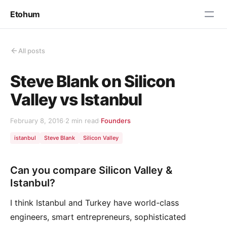
Etohum
All posts
Steve Blank on Silicon
Valley vs Istanbul
February 8, 2016
·
2 min read
·
Founders
istanbul
Steve Blank
Silicon Valley
Can you compare Silicon Valley &
Istanbul?
I think Istanbul and Turkey have world-class
engineers, smart entrepreneurs, sophisticated