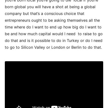
born global you will have a shot at being a global
company but that’s a conscious choice that
entrepreneurs ought to be asking themselves all the
time where do I want to end up how big do I want to
be and how much capital would I need to raise to go
do that and is it possible to do in Turkey or do I need
to go to Silicon Valley or London or Berlin to do that.