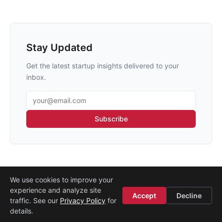
Stay Updated
Get the latest startup insights delivered to your
inbox.
Email address
Subscribe
We use cookies to improve your
experience and analyze site
About
·
Media
·
Legal
·
Contact
·
Startup Istanbul
Accept
Decline
traffic. See our
Privacy Policy
for
© 2008–2026
Etohum
details.