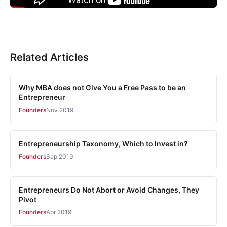
Related Articles
Why MBA does not Give You a Free Pass to be an
Entrepreneur
Founders
Nov 2019
Entrepreneurship Taxonomy, Which to Invest in?
Founders
Sep 2019
Entrepreneurs Do Not Abort or Avoid Changes, They
Pivot
Founders
Apr 2019