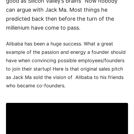
good as Silicon Valley’s brains” Now nobody
can argue with Jack Ma. Most things he
predicted back then before the turn of the
millenium have come to pass.
Alibaba has been a huge success. What a great
example of the passion and energy a founder should
have when convincing possible employees/founders
to join their startup! Here is that original sales pitch
as Jack Ma sold the vision of Alibaba to his friends
who became co-founders.