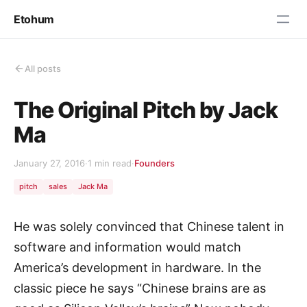
Etohum
All posts
The Original Pitch by Jack
Ma
January 27, 2016
·
1 min read
·
Founders
pitch
sales
Jack Ma
He was solely convinced that Chinese talent in
software and information would match
America’s development in hardware. In the
classic piece he says “Chinese brains are as