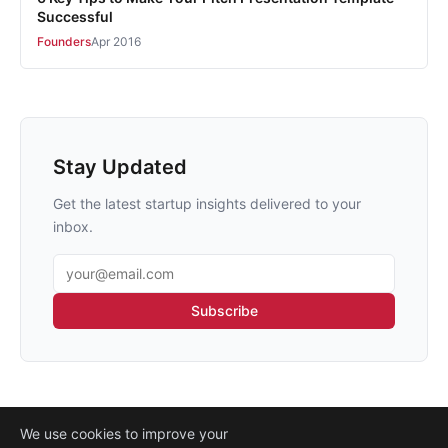
Successful
Founders
Apr 2016
Stay Updated
Get the latest startup insights delivered to your
inbox.
Email address
Subscribe
We use cookies to improve your