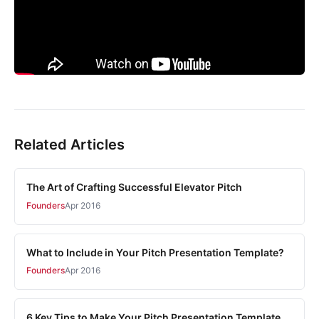
Related Articles
The Art of Crafting Successful Elevator Pitch
Founders
Apr 2016
What to Include in Your Pitch Presentation Template?
Founders
Apr 2016
6 Key Tips to Make Your Pitch Presentation Template