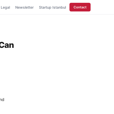
Legal
Newsletter
Startup Istanbul
Contact
 Can
and