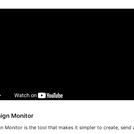
ign Monitor
 Monitor is the tool that makes it simpler to create, send