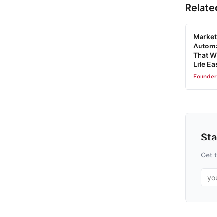
Relate
Market
Automa
That W
Life Ea
Founder
St
Get t
Emai