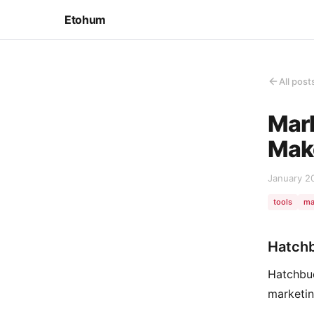
Etohum
All post
Mark
Make
January 2
tools
ma
Hatch
Hatchbuc
marketin