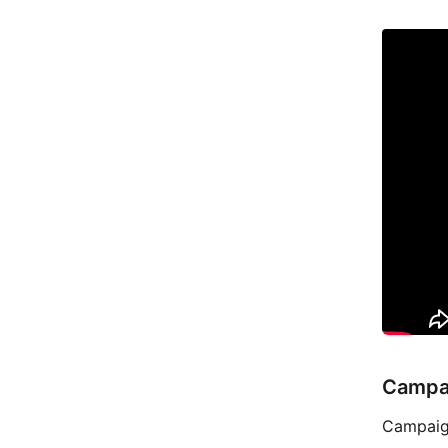
Campa
Campaign