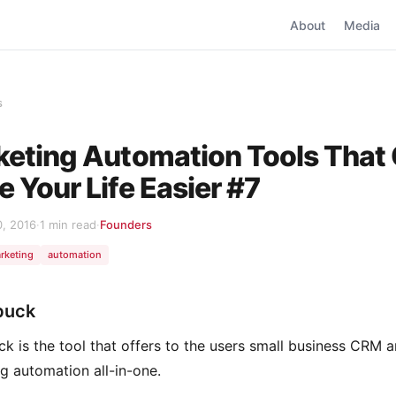
About
Media
s
eting Automation Tools That
 Your Life Easier #7
0, 2016
·
1 min read
·
Founders
rketing
automation
buck
k is the tool that offers to the users small business CRM 
g automation all-in-one.