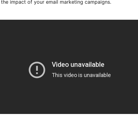
the impact of your email marketing campaigns.