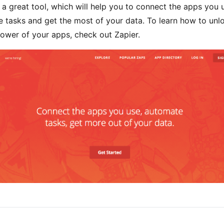
s a great tool, which will help you to connect the apps you 
 tasks and get the most of your data. To learn how to unl
ower of your apps, check out Zapier.