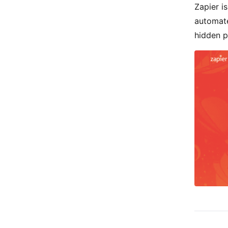
Zapier i
automate
hidden p