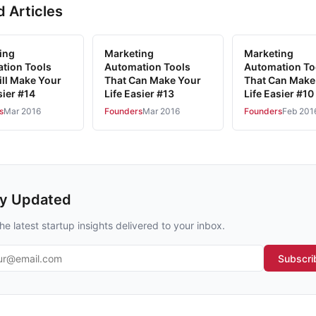
d Articles
ing
Marketing
Marketing
tion Tools
Automation Tools
Automation To
ill Make Your
That Can Make Your
That Can Make
sier #14
Life Easier #13
Life Easier #10
s
Mar 2016
Founders
Mar 2016
Founders
Feb 201
ay Updated
he latest startup insights delivered to your inbox.
l address
Subscri