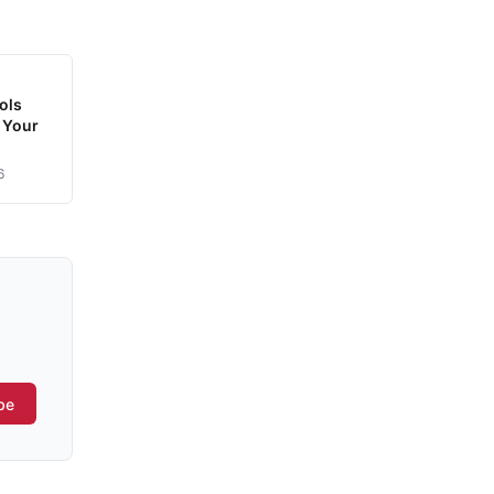
ols
 Your
6
be