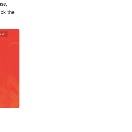
use,
ock the