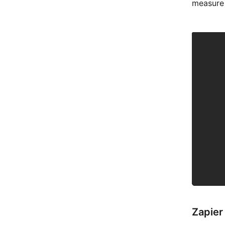
measure 
Zapier