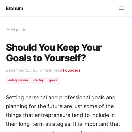
Etohum
All posts
Should You Keep Your
Goals to Yourself?
December 25, 2015
·
1 min read
·
Founders
entrepreneur
startup
goals
Setting personal and professional goals and
planning for the future are just some of the
things that entrepreneurs tend to include in
their long-term strategies. It is important that