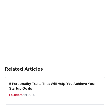
Related Articles
5 Personality Traits That Will Help You Achieve Your
Startup Goals
Founders
Apr 2015