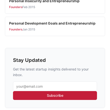
Personal Insecurity and Entrepreneurship
Founders
Feb 2015
Personal Development Goals and Entrepreneurship
Founders
Jan 2015
Stay Updated
Get the latest startup insights delivered to your
inbox.
Email address
Subscribe