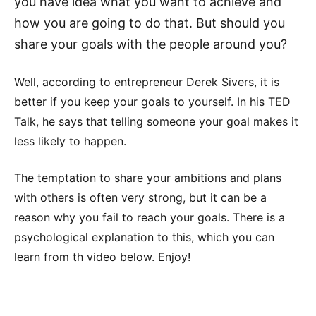
you have idea what you want to achieve and
how you are going to do that. But should you
share your goals with the people around you?
Well, according to entrepreneur Derek Sivers, it is
better if you keep your goals to yourself. In his TED
Talk, he says that telling someone your goal makes it
less likely to happen.
The temptation to share your ambitions and plans
with others is often very strong, but it can be a
reason why you fail to reach your goals. There is a
psychological explanation to this, which you can
learn from th video below. Enjoy!