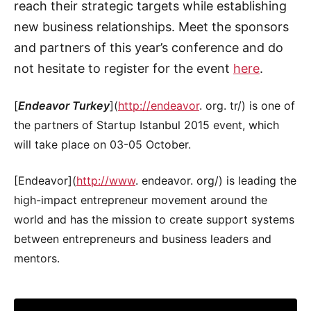
reach their strategic targets while establishing
new business relationships. Meet the sponsors
and partners of this year’s conference and do
not hesitate to register for the event
here
.
[
Endeavor Turkey
](
http://endeavor
. org. tr/) is one of
the partners of Startup Istanbul 2015 event, which
will take place on 03-05 October.
[Endeavor](
http://www
. endeavor. org/) is leading the
high-impact entrepreneur movement around the
world and has the mission to create support systems
between entrepreneurs and business leaders and
mentors.