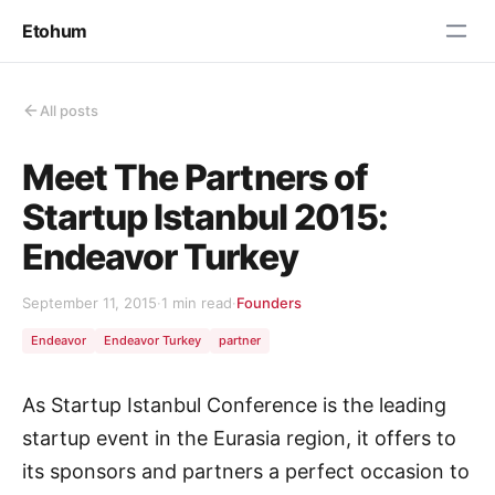
Etohum
All posts
Meet The Partners of
Startup Istanbul 2015:
Endeavor Turkey
September 11, 2015
·
1 min read
·
Founders
Endeavor
Endeavor Turkey
partner
As Startup Istanbul Conference is the leading
startup event in the Eurasia region, it offers to
its sponsors and partners a perfect occasion to