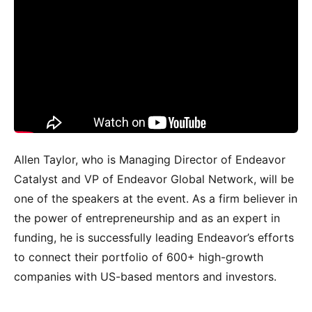
Allen Taylor, who is Managing Director of Endeavor
Catalyst and VP of Endeavor Global Network, will be
one of the speakers at the event. As a firm believer in
the power of entrepreneurship and as an expert in
funding, he is successfully leading Endeavor’s efforts
to connect their portfolio of 600+ high-growth
companies with US-based mentors and investors.