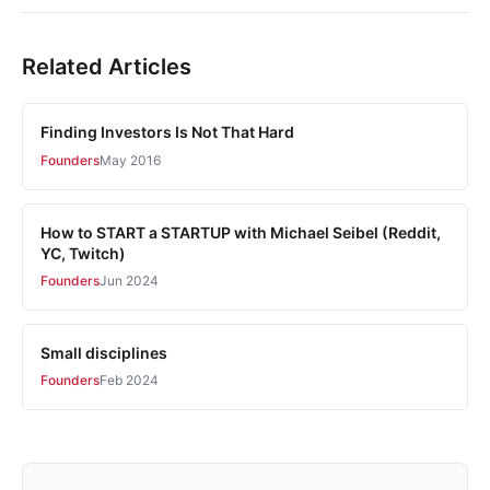
Related Articles
Finding Investors Is Not That Hard
Founders
May 2016
How to START a STARTUP with Michael Seibel (Reddit,
YC, Twitch)
Founders
Jun 2024
Small disciplines
Founders
Feb 2024