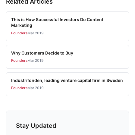
Related Articles
This is How Successful Investors Do Content
Marketing
Founders
Mar 2019
Why Customers Decide to Buy
Founders
Mar 2019
Industrifonden, leading venture capital firm in Sweden
Founders
Mar 2019
Stay Updated