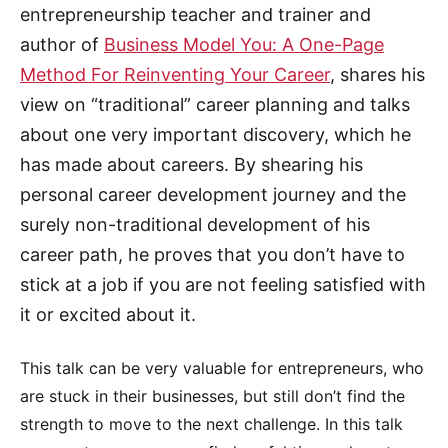
entrepreneurship teacher and trainer and
author of
Business Model You: A One-Page
Method For Reinventing Your Career
, shares his
view on “traditional” career planning and talks
about one very important discovery, which he
has made about careers. By shearing his
personal career development journey and the
surely non-traditional development of his
career path, he proves that you don’t have to
stick at a job if you are not feeling satisfied with
it or excited about it.
This talk can be very valuable for entrepreneurs, who
are stuck in their businesses, but still don’t find the
strength to move to the next challenge. In this talk