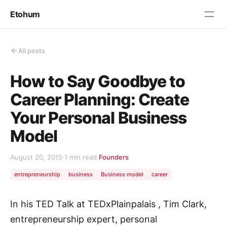
Etohum
All posts
How to Say Goodbye to
Career Planning: Create
Your Personal Business
Model
August 20, 2015
·
1 min read
·
Founders
entrepreneurship
business
Business model
career
In his TED Talk at TEDxPlainpalais , Tim Clark,
entrepreneurship expert, personal