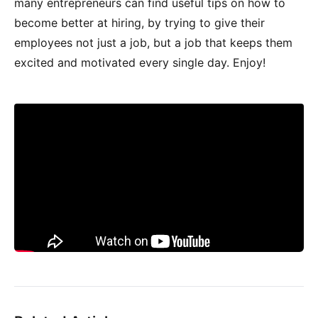
many entrepreneurs can find useful tips on how to
become better at hiring, by trying to give their
employees not just a job, but a job that keeps them
excited and motivated every single day. Enjoy!