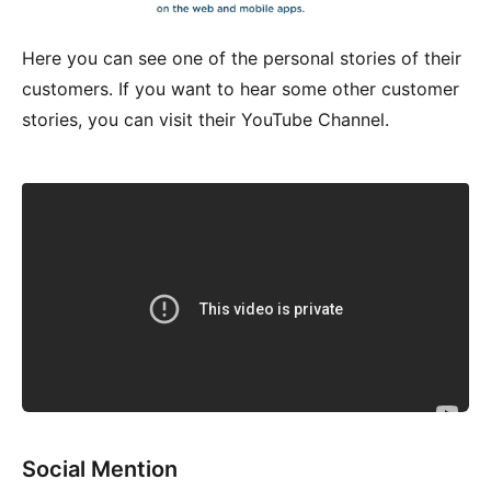
Here you can see one of the personal stories of their
customers. If you want to hear some other customer
stories, you can visit their YouTube Channel.
Social Mention