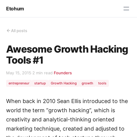
Etohum
All posts
Awesome Growth Hacking
Tools #1
May 15, 2015
·
2 min read
·
Founders
entrepreneur
startup
Growth Hacking
growth
tools
When back in 2010 Sean Ellis introduced to the
world the term “growth hacking”, which is
creativity and analytical-thinking oriented
marketing technique, created and adjusted to