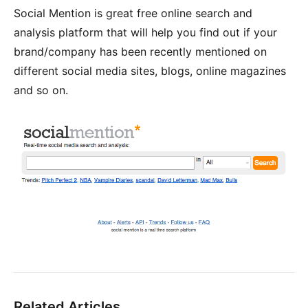
Social Mention is great free online search and
analysis platform that will help you find out if your
brand/company has been recently mentioned on
different social media sites, blogs, online magazines
and so on.
Related Articles