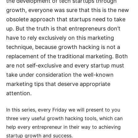
the development of tech startups through
growth, everyone was sure that this is the new
obsolete approach that startups need to take
up. But the truth is that entrepreneurs don’t
have to rely exclusively on this marketing
technique, because growth hacking is not a
replacement of the traditional marketing. Both
are not self-exclusive and every startup must
take under consideration the well-known
marketing tips that deserve appropriate
attention.
In this series, every Friday we will present to you
three very useful growth hacking tools, which can
help every entrepreneur in their way to achieving
startup growth and success.