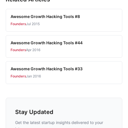
Awesome Growth Hacking Tools #8
Founders
Jul 2015
Awesome Growth Hacking Tools #44
Founders
Apr 2016
Awesome Growth Hacking Tools #33
Founders
Jan 2016
Stay Updated
Get the latest startup insights delivered to your