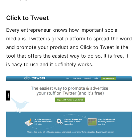
Click to Tweet
Every entrepreneur knows how important social
media is. Twitter is great platform to spread the word
and promote your product and Click to Tweet is the
tool that offers the easiest way to do so. It is free, it
is easy to use and it definitely works.