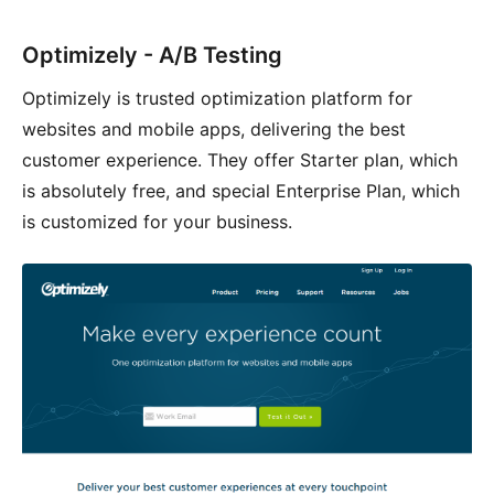
Optimizely - A/B Testing
Optimizely is trusted optimization platform for
websites and mobile apps, delivering the best
customer experience. They offer Starter plan, which
is absolutely free, and special Enterprise Plan, which
is customized for your business.