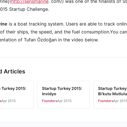
ine](
http://sensmarine
. com/) was one of the finalists of S
015 Startup Challenge.
ine
is a boat tracking system. Users are able to track onlin
 of their ships, the speed, and the fuel consumption.You ca
entation of Tufan Özdoğan in the video below.
d Articles
p Turkey 2015:
Startup Turkey 2015:
Startup Turkey
Invidyo
Bi’kutu Mutlul
s
Apr 2015
Founders
Apr 2015
Founders
Apr 201