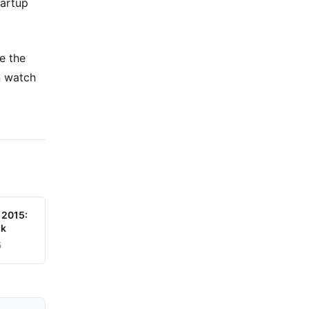
tartup
e the
n watch
 2015:
uk
5