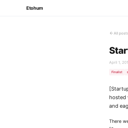
Etohum
All post
Star
April 1, 20
Finalist
[Startu
hosted 
and eag
There we