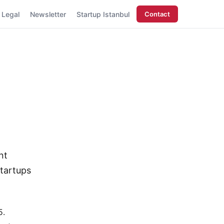
Legal
Newsletter
Startup Istanbul
Contact
nt
tartups
15.