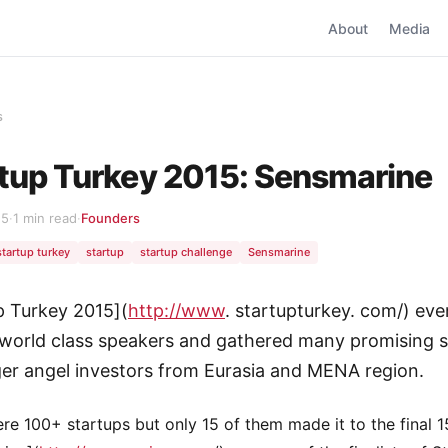
About
Media
s
tup Turkey 2015: Sensmarine
15
·
1 min read
·
Founders
startup turkey
startup
startup challenge
Sensmarine
p Turkey 2015](
http://www
. startupturkey. com/) eve
world class speakers and gathered many promising s
er angel investors from Eurasia and MENA region.
re 100+ startups but only 15 of them made it to the final 