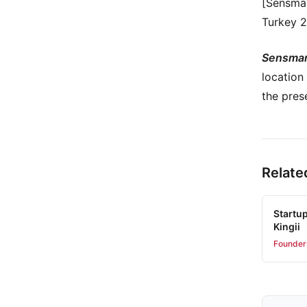
[Sensmar
Turkey 2
Sensmar
location
the pres
Relate
Startu
Kingii
Founder