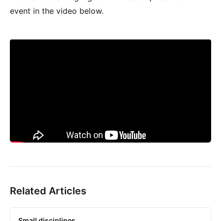
event in the video below.
Related Articles
Small disciplines