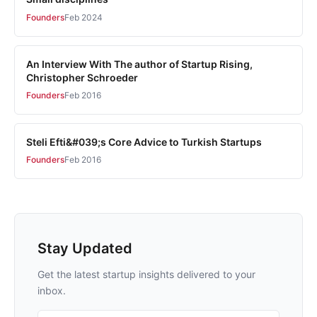
Founders
Feb 2024
An Interview With The author of Startup Rising,
Christopher Schroeder
Founders
Feb 2016
Steli Efti&#039;s Core Advice to Turkish Startups
Founders
Feb 2016
Stay Updated
Get the latest startup insights delivered to your
inbox.