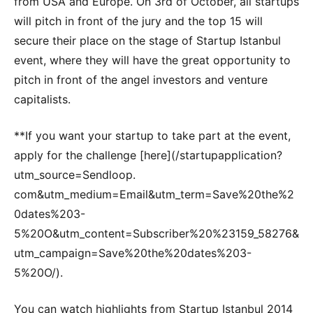
from USA and Europe. On 3rd of October, all startups
will pitch in front of the jury and the top 15 will
secure their place on the stage of Startup Istanbul
event, where they will have the great opportunity to
pitch in front of the angel investors and venture
capitalists.
**If you want your startup to take part at the event,
apply for the challenge [here](/startupapplication?
utm_source=Sendloop.
com&utm_medium=Email&utm_term=Save%20the%2
0dates%203-
5%20O&utm_content=Subscriber%20%23159_58276&
utm_campaign=Save%20the%20dates%203-
5%20O/).
You can watch highlights from Startup Istanbul 2014