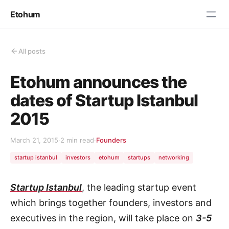
Etohum
All posts
Etohum announces the
dates of Startup Istanbul
2015
March 21, 2015
·
2 min read
·
Founders
startup istanbul
investors
etohum
startups
networking
Startup Istanbul
, the leading startup event
which brings together founders, investors and
executives in the region, will take place on
3-5