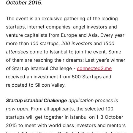
October 2015
.
The event is an exclusive gathering of the leading
startups, internet companies, angel investors and
venture capitalists from Europe and Asia. Every year
more than
100 startups
,
200 investors
and
1500
attendees
come to Istanbul to join the event. Some
of them are reaching their dreams: Last year’s winner
of Startup Istanbul Challenge -
connected2.me
received an investment from 500 Startups and
relocated to Silicon Valley.
Startup Istanbul Challenge
application process is
now open
. From all applicants, the selected 100
startups will get together in Istanbul on 1-3 October
2015 to meet with world class investors and mentors