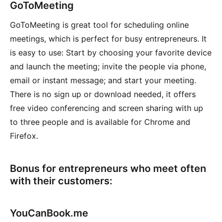
GoToMeeting
GoToMeeting is great tool for scheduling online
meetings, which is perfect for busy entrepreneurs. It
is easy to use: Start by choosing your favorite device
and launch the meeting; invite the people via phone,
email or instant message; and start your meeting.
There is no sign up or download needed, it offers
free video conferencing and screen sharing with up
to three people and is available for Chrome and
Firefox.
Bonus for entrepreneurs who meet often
with their customers:
YouCanBook.me