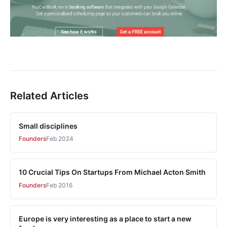
Related Articles
Small disciplines
Founders
Feb 2024
10 Crucial Tips On Startups From Michael Acton Smith
Founders
Feb 2016
Europe is very interesting as a place to start a new