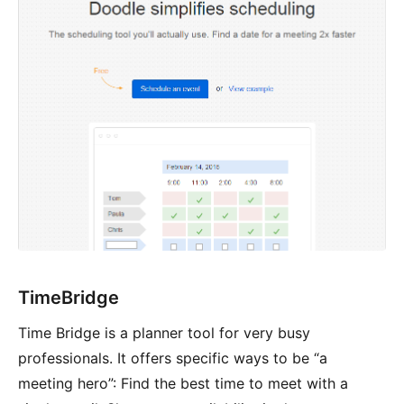
TimeBridge
Time Bridge is a planner tool for very busy
professionals. It offers specific ways to be “a
meeting hero”: Find the best time to meet with a