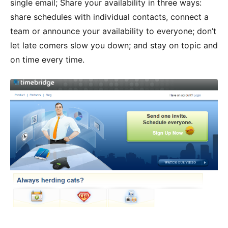
single email; Share your availability in three ways:
share schedules with individual contacts, connect a
team or announce your availability to everyone; don’t
let late comers slow you down; and stay on topic and
on time every time.