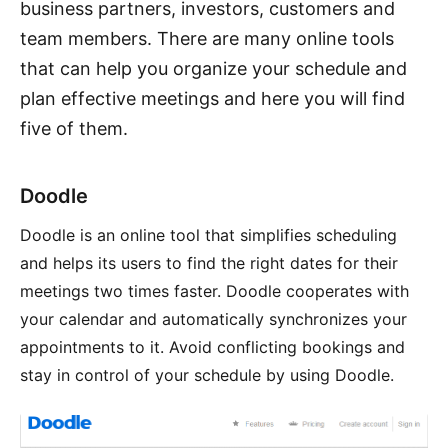
business partners, investors, customers and
team members. There are many online tools
that can help you organize your schedule and
plan effective meetings and here you will find
five of them.
Doodle
Doodle is an online tool that simplifies scheduling
and helps its users to find the right dates for their
meetings two times faster. Doodle cooperates with
your calendar and automatically synchronizes your
appointments to it. Avoid conflicting bookings and
stay in control of your schedule by using Doodle.