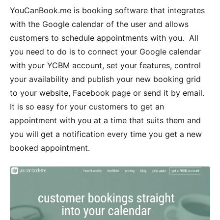
YouCanBook.me is booking software that integrates
with the Google calendar of the user and allows
customers to schedule appointments with you. All
you need to do is to connect your Google calendar
with your YCBM account, set your features, control
your availability and publish your new booking grid
to your website, Facebook page or send it by email.
It is so easy for your customers to get an
appointment with you at a time that suits them and
you will get a notification every time you get a new
booked appointment.