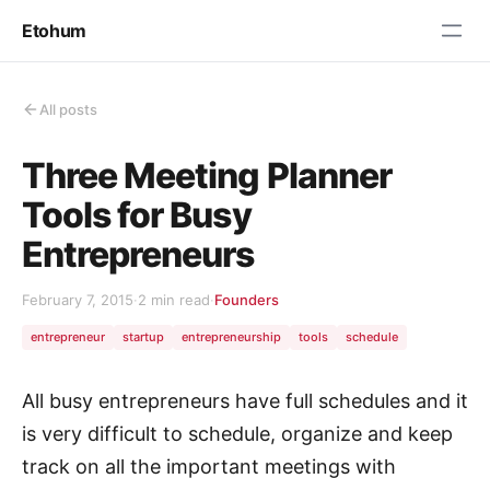
Etohum
All posts
Three Meeting Planner
Tools for Busy
Entrepreneurs
February 7, 2015
·
2 min read
·
Founders
entrepreneur
startup
entrepreneurship
tools
schedule
All busy entrepreneurs have full schedules and it
is very difficult to schedule, organize and keep
track on all the important meetings with