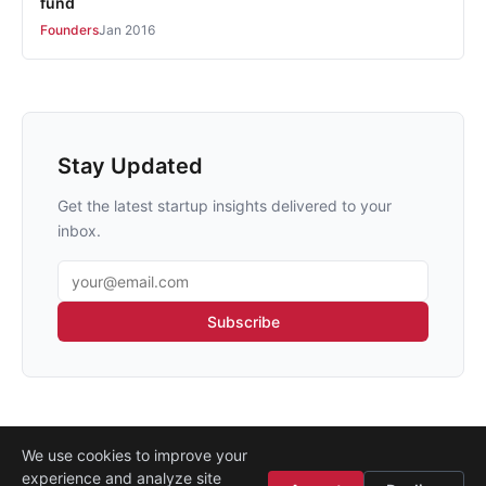
fund
Founders
Jan 2016
Stay Updated
Get the latest startup insights delivered to your
inbox.
Email address
Subscribe
We use cookies to improve your
experience and analyze site
About
·
Media
·
Legal
·
Contact
·
Startup Istanbul