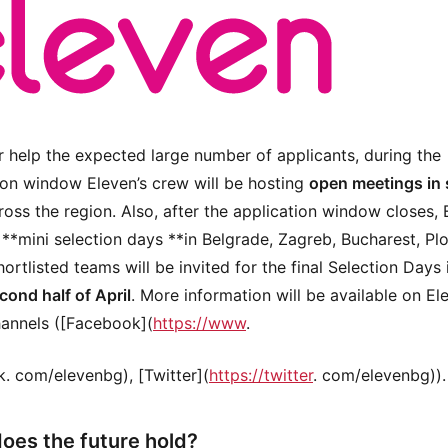
r help the expected large number of applicants, during the
ion window Eleven’s crew will be hosting
open meetings in 
oss the region. Also, after the application window closes, 
d **mini selection days **in Belgrade, Zagreb, Bucharest, Pl
ortlisted teams will be invited for the final Selection Days 
cond half of April
. More information will be available on El
hannels ([Facebook](
https://www
.
. com/elevenbg), [Twitter](
https://twitter
. com/elevenbg)).
oes the future hold?