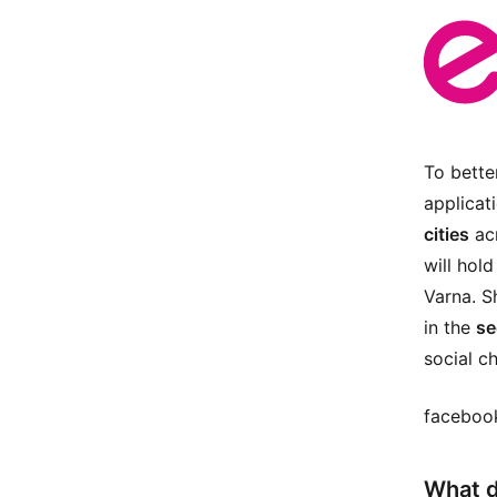
To bette
applicat
cities
acr
will hol
Varna. Sh
in the
se
social c
facebook
What d