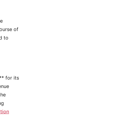
he
ourse of
d to
* for its
enue
the
ng
tion