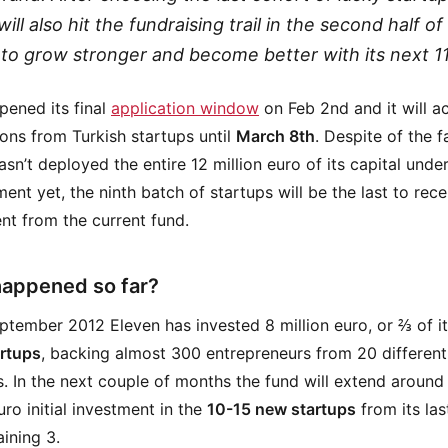
ill also hit the fundraising trail in the second half of
 to grow stronger and become better with its next 11
ened its final
application window
on Feb 2nd and it will a
ions from Turkish startups until
March 8th
. Despite of the f
asn’t deployed the entire 12 million euro of its capital unde
nt yet, the ninth batch of startups will be the last to rece
nt from the current fund.
appened so far?
ptember 2012 Eleven has invested 8 million euro, or ⅔ of it
artups
, backing almost 300 entrepreneurs from 20 different
s. In the next couple of months the fund will extend around 
uro initial investment in the
10-15 new startups
from its las
ining 3.