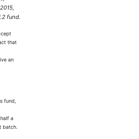
 2015,
.2 fund.
ccept
act that
r
ive an
s fund,
half a
t batch.