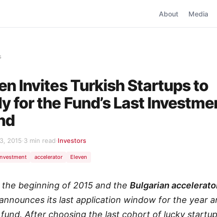
About
Media
s
en Invites Turkish Startups to
y for the Fund’s Last Investme
nd
3, 2015
·
3 min read
·
Investors
investment
accelerator
Eleven
ly the beginning of 2015 and the
Bulgarian accelerato
announces its last application window for the year a
 fund. After choosing the last cohort of lucky startup