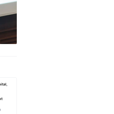
ital,
xt
9