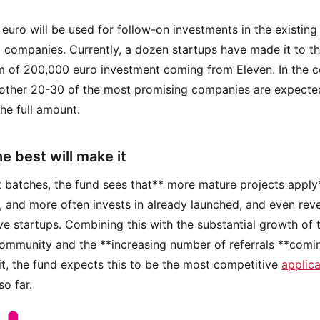
n euro will be used for follow-on investments in the existing
o companies. Currently, a dozen startups have made it to t
of 200,000 euro investment coming from Eleven. In the c
other 20-30 of the most promising companies are expecte
the full amount.
e best will make it
ast batches, the fund sees that** more mature projects apply*
 and more often invests in already launched, and even rev
ve startups. Combining this with the substantial growth of 
ommunity and the **increasing number of referrals **comi
it, the fund expects this to be the most competitive
applica
so far.