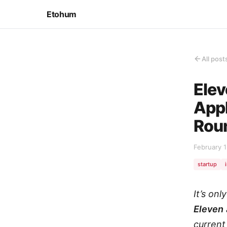
Etohum
All post
Elev
Appl
Rou
February 1
startup
It’s on
Eleven
current