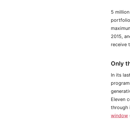
5 millio
portfoli
maximum 
2015, an
receive 
Only th
In its l
program,
generati
Eleven c
through 
window