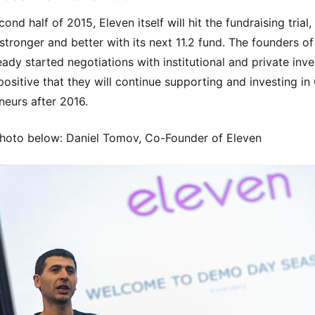
cond half of 2015, Eleven itself will hit the fundraising trial,
stronger and better with its next 11.2 fund. The founders of
eady started negotiations with institutional and private inve
positive that they will continue supporting and investing in
neurs after 2016.
hoto below: Daniel Tomov, Co-Founder of Eleven