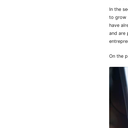
In the se
to grow 
have alr
and are 
entrepre
On the p