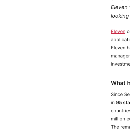
Eleven w
looking
Eleven
op
applicat
Eleven h
manageme
investme
What h
Since Se
in
95 st
countrie
million e
The rema