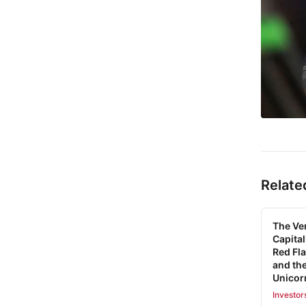
Relate
The Ve
Capital
Red Fla
and the
Unicor
Investor