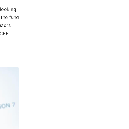
 looking
 the fund
stors
 CEE