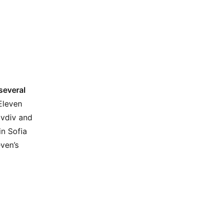
several
Eleven
ovdiv and
in Sofia
even’s