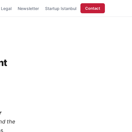
Legal
Newsletter
Startup Istanbul
Contact
nt
r
nd the
s,