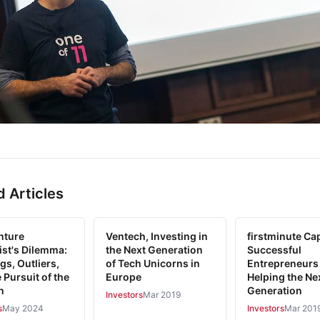
d Articles
nture
Ventech, Investing in
firstminute Cap
ist's Dilemma:
the Next Generation
Successful
gs, Outliers,
of Tech Unicorns in
Entrepreneurs
 Pursuit of the
Europe
Helping the Ne
n
Generation
Investors
Mar 2019
s
May 2024
Investors
Mar 201