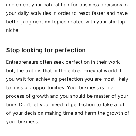
implement your natural flair for business decisions in
your daily activities in order to react faster and have
better judgment on topics related with your startup
niche.
Stop looking for perfection
Entrepreneurs often seek perfection in their work
but, the truth is that in the entrepreneurial world if
you wait for achieving perfection you are most likely
to miss big opportunities. Your business is in a
process of growth and you should be master of your
time. Don’t let your need of perfection to take a lot
of your decision making time and harm the growth of
your business.