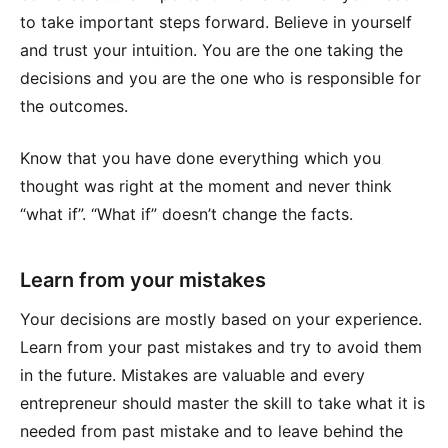
to take important steps forward. Believe in yourself
and trust your intuition. You are the one taking the
decisions and you are the one who is responsible for
the outcomes.
Know that you have done everything which you
thought was right at the moment and never think
“what if”. “What if” doesn’t change the facts.
Learn from your mistakes
Your decisions are mostly based on your experience.
Learn from your past mistakes and try to avoid them
in the future. Mistakes are valuable and every
entrepreneur should master the skill to take what it is
needed from past mistake and to leave behind the