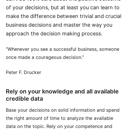
of your decisions, but at least you can learn to
make the difference between trivial and crucial
business decisions and master the way you
approach the decision making process.
“Whenever you see a successful business, someone
once made a courageous decision.”
Peter F. Drucker
Rely on your knowledge and all available
credible data
Base your decisions on solid information and spend
the right amount of time to analyze the available
data on the topic. Rely on your competence and