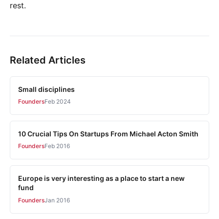
rest.
Related Articles
Small disciplines
Founders
Feb 2024
10 Crucial Tips On Startups From Michael Acton Smith
Founders
Feb 2016
Europe is very interesting as a place to start a new
fund
Founders
Jan 2016