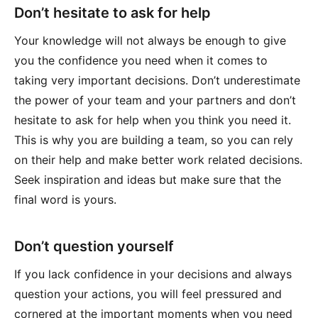
Don’t hesitate to ask for help
Your knowledge will not always be enough to give
you the confidence you need when it comes to
taking very important decisions. Don’t underestimate
the power of your team and your partners and don’t
hesitate to ask for help when you think you need it.
This is why you are building a team, so you can rely
on their help and make better work related decisions.
Seek inspiration and ideas but make sure that the
final word is yours.
Don’t question yourself
If you lack confidence in your decisions and always
question your actions, you will feel pressured and
cornered at the important moments when you need