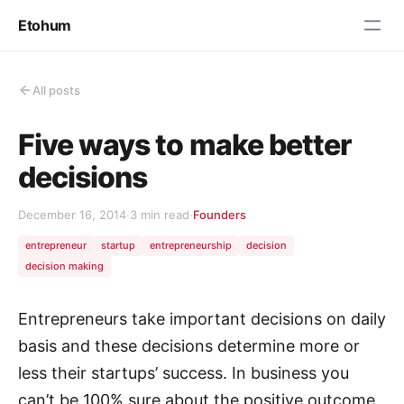
Etohum
All posts
Five ways to make better
decisions
December 16, 2014
·
3 min read
·
Founders
entrepreneur
startup
entrepreneurship
decision
decision making
Entrepreneurs take important decisions on daily
basis and these decisions determine more or
less their startups’ success. In business you
can’t be 100% sure about the positive outcome