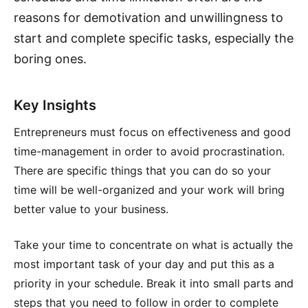
reasons for demotivation and unwillingness to
start and complete specific tasks, especially the
boring ones.
Key Insights
Entrepreneurs must focus on effectiveness and good
time-management in order to avoid procrastination.
There are specific things that you can do so your
time will be well-organized and your work will bring
better value to your business.
Take your time to concentrate on what is actually the
most important task of your day and put this as a
priority in your schedule. Break it into small parts and
steps that you need to follow in order to complete