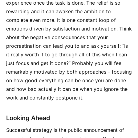
experience once the task is done. The relief is so
rewarding and it can awaken the ambition to
complete even more. It is one constant loop of
emotions driven by satisfaction and motivation. Think
about the negative consequences that your
procrastination can lead you to and ask yourself: “Is
it really worth it to go through all of this when I can
just focus and get it done?” Probably you will feel
remarkably motivated by both approaches – focusing
on how good everything can be once you are done
and how bad actually it can be when you ignore the
work and constantly postpone it.
Looking Ahead
Successful strategy is the public announcement of