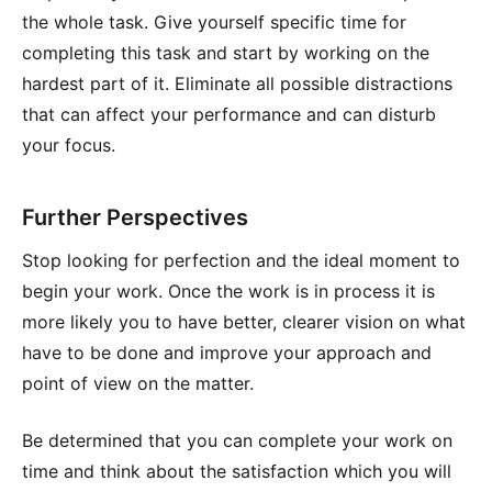
the whole task. Give yourself specific time for
completing this task and start by working on the
hardest part of it. Eliminate all possible distractions
that can affect your performance and can disturb
your focus.
Further Perspectives
Stop looking for perfection and the ideal moment to
begin your work. Once the work is in process it is
more likely you to have better, clearer vision on what
have to be done and improve your approach and
point of view on the matter.
Be determined that you can complete your work on
time and think about the satisfaction which you will