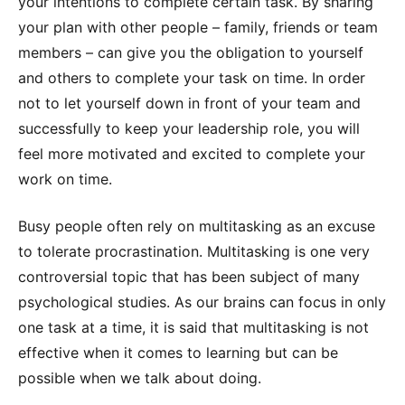
your intentions to complete certain task. By sharing
your plan with other people – family, friends or team
members – can give you the obligation to yourself
and others to complete your task on time. In order
not to let yourself down in front of your team and
successfully to keep your leadership role, you will
feel more motivated and excited to complete your
work on time.
Busy people often rely on multitasking as an excuse
to tolerate procrastination. Multitasking is one very
controversial topic that has been subject of many
psychological studies. As our brains can focus in only
one task at a time, it is said that multitasking is not
effective when it comes to learning but can be
possible when we talk about doing.