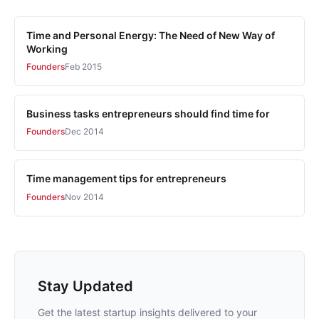
Time and Personal Energy: The Need of New Way of
Working
Founders
Feb 2015
Business tasks entrepreneurs should find time for
Founders
Dec 2014
Time management tips for entrepreneurs
Founders
Nov 2014
Stay Updated
Get the latest startup insights delivered to your