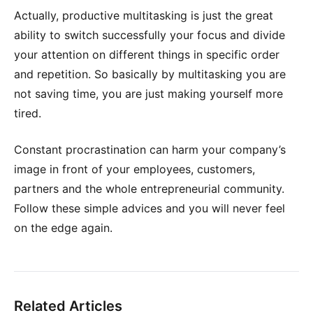
Actually, productive multitasking is just the great
ability to switch successfully your focus and divide
your attention on different things in specific order
and repetition. So basically by multitasking you are
not saving time, you are just making yourself more
tired.
Constant procrastination can harm your company’s
image in front of your employees, customers,
partners and the whole entrepreneurial community.
Follow these simple advices and you will never feel
on the edge again.
Related Articles