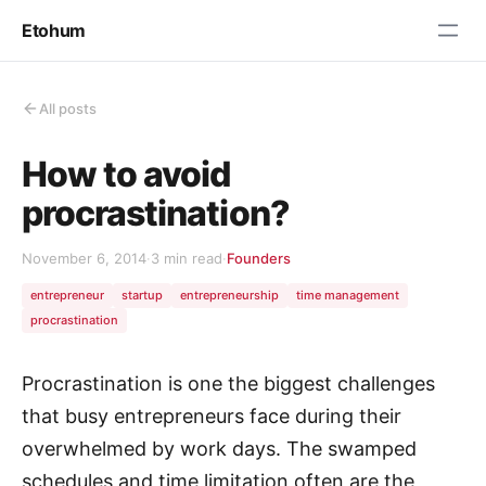
Etohum
All posts
How to avoid
procrastination?
November 6, 2014
·
3 min read
·
Founders
entrepreneur
startup
entrepreneurship
time management
procrastination
Procrastination is one the biggest challenges
that busy entrepreneurs face during their
overwhelmed by work days. The swamped
schedules and time limitation often are the