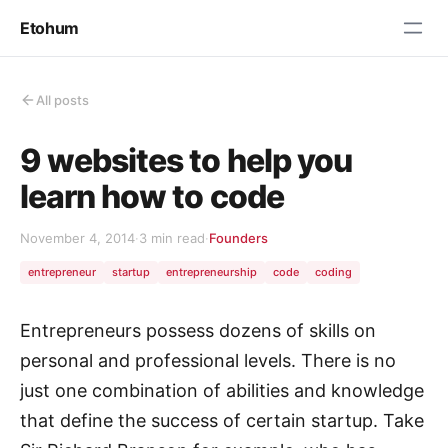
Etohum
All posts
9 websites to help you
learn how to code
November 4, 2014
·
3 min read
·
Founders
entrepreneur
startup
entrepreneurship
code
coding
Entrepreneurs possess dozens of skills on
personal and professional levels. There is no
just one combination of abilities and knowledge
that define the success of certain startup. Take