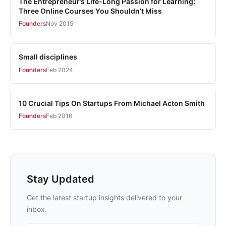
The Entrepreneur’s Life-Long Passion for Learning:
Three Online Courses You Shouldn’t Miss
Founders
Nov 2015
Small disciplines
Founders
Feb 2024
10 Crucial Tips On Startups From Michael Acton Smith
Founders
Feb 2016
Stay Updated
Get the latest startup insights delivered to your
inbox.