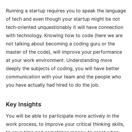
Running a startup requires you to speak the language
of tech and even though your startup might be not
tech-oriented unquestionably it will have connection
with technology. Knowing how to code (here we are
not talking about becoming a coding guru or the
master of the code), will improve your performance
at your work environment. Understanding more
deeply the subjects of coding, you will have better
communication with your team and the people who
you have actually had hired to do the job.
Key Insights
You will be able to participate more actively in the
work process, to improve your critical thinking skills,