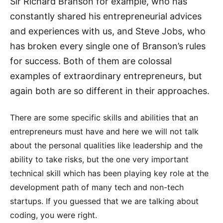
Sir Richard Branson for example, who has
constantly shared his entrepreneurial advices
and experiences with us, and Steve Jobs, who
has broken every single one of Branson’s rules
for success. Both of them are colossal
examples of extraordinary entrepreneurs, but
again both are so different in their approaches.
There are some specific skills and abilities that an
entrepreneurs must have and here we will not talk
about the personal qualities like leadership and the
ability to take risks, but the one very important
technical skill which has been playing key role at the
development path of many tech and non-tech
startups. If you guessed that we are talking about
coding, you were right.