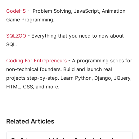
CodeHS
- Problem Solving, JavaScript, Animation,
Game Programming.
SQLZOO
- Everything that you need to now about
SQL.
Coding For Entrepreneurs
- A programming series for
non-technical founders. Build and launch real
projects step-by-step. Learn Python, Django, JQuery,
HTML, CSS, and more.
Related Articles