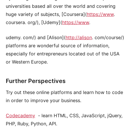
universities based all over the world and covering
huge variety of subjects, [Coursera](
https://www
.
coursera. org/), [Udemy](
https://www
.
udemy. com/) and [Alison](
http://alison
. com/course/)
platforms are wonderful source of information,
especially for entrepreneurs located out of the USA
or Western Europe.
Further Perspectives
Try out these online platforms and learn how to code
in order to improve your business.
Codecademy
- learn HTML, CSS, JavaScript, jQuery,
PHP, Ruby, Python, API.