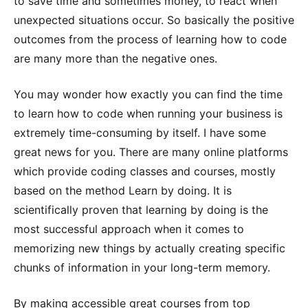
to save time and sometimes money, to react when
unexpected situations occur. So basically the positive
outcomes from the process of learning how to code
are many more than the negative ones.
You may wonder how exactly you can find the time
to learn how to code when running your business is
extremely time-consuming by itself. I have some
great news for you. There are many online platforms
which provide coding classes and courses, mostly
based on the method Learn by doing. It is
scientifically proven that learning by doing is the
most successful approach when it comes to
memorizing new things by actually creating specific
chunks of information in your long-term memory.
By making accessible great courses from top