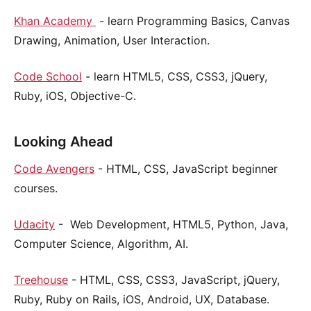
Khan Academy
- learn Programming Basics, Canvas
Drawing, Animation, User Interaction.
Code School
- learn HTML5, CSS, CSS3, jQuery,
Ruby, iOS, Objective-C.
Looking Ahead
Code Avengers
- HTML, CSS, JavaScript beginner
courses.
Udacity
- Web Development, HTML5, Python, Java,
Computer Science, Algorithm, AI.
Treehouse
- HTML, CSS, CSS3, JavaScript, jQuery,
Ruby, Ruby on Rails, iOS, Android, UX, Database.