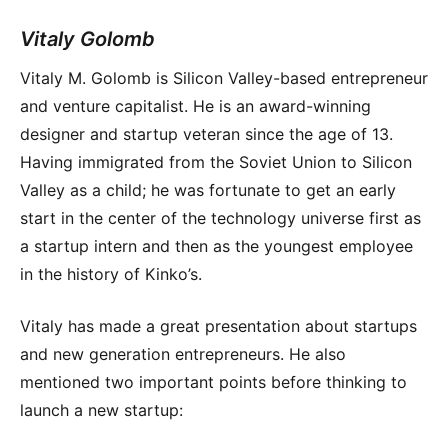
Vitaly Golomb
Vitaly M. Golomb is Silicon Valley-based entrepreneur
and venture capitalist. He is an award-winning
designer and startup veteran since the age of 13.
Having immigrated from the Soviet Union to Silicon
Valley as a child; he was fortunate to get an early
start in the center of the technology universe first as
a startup intern and then as the youngest employee
in the history of Kinko’s.
Vitaly has made a great presentation about startups
and new generation entrepreneurs. He also
mentioned two important points before thinking to
launch a new startup: