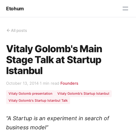
Etohum
All posts
Vitaly Golomb's Main
Stage Talk at Startup
Istanbul
October 13, 2014
·
1 min read
·
Founders
Vitaly Golomb presentation
Vitaly Golomb's Startup Istanbul
Vitaly Golomb's Startup Istanbul Talk
”A Startup is an experiment in search of
business model”