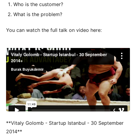
Who is the customer?
What is the problem?
You can watch the full talk on video here:
**Vitaly Golomb - Startup Istanbul - 30 September
2014**