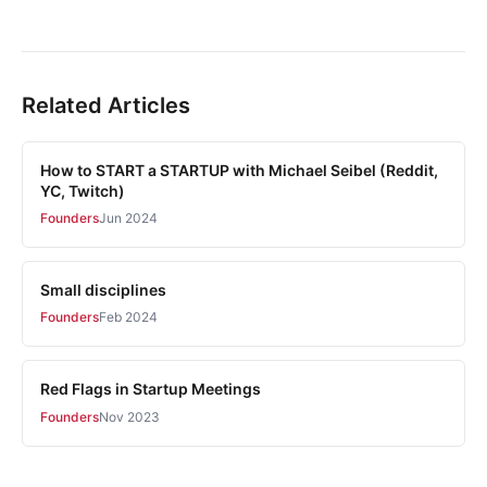
Related Articles
How to START a STARTUP with Michael Seibel (Reddit,
YC, Twitch)
Founders
Jun 2024
Small disciplines
Founders
Feb 2024
Red Flags in Startup Meetings
Founders
Nov 2023