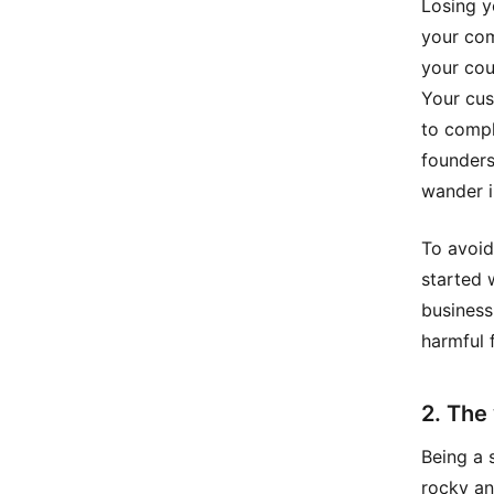
Losing y
your com
your cou
Your cus
to compl
founders
wander i
To avoid
started 
business
harmful 
2. The
Being a 
rocky an