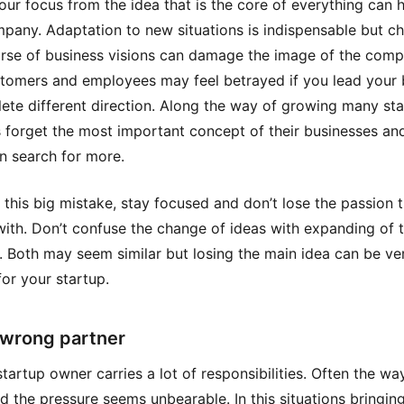
our focus from the idea that is the core of everything can 
pany. Adaptation to new situations is indispensable but c
rse of business visions can damage the image of the comp
tomers and employees may feel betrayed if you lead your 
ete different direction. Along the way of growing many st
 forget the most important concept of their businesses and
n search for more.
 this big mistake, stay focused and don’t lose the passion 
with. Don’t confuse the change of ideas with expanding of 
. Both may seem similar but losing the main idea can be ve
for your startup.
 wrong partner
startup owner carries a lot of responsibilities. Often the wa
d the pressure seems unbearable. In this situations bringin