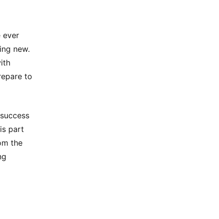
e ever
ing new.
ith
repare to
 success
is part
om the
ng