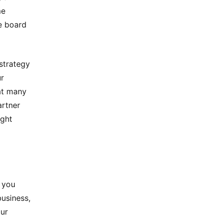
me
e board
 strategy
ur
at many
artner
ight
 you
business,
our