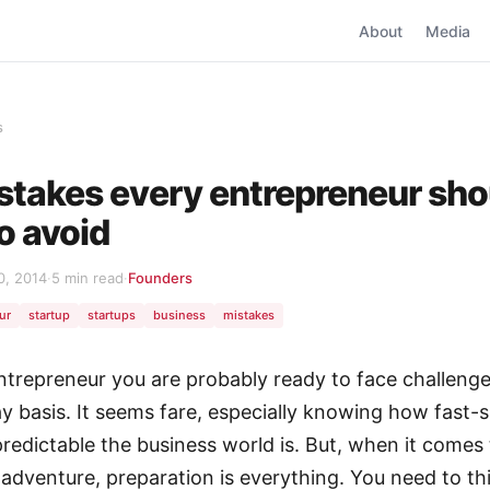
About
Media
s
stakes every entrepreneur sho
to avoid
0, 2014
·
5 min read
·
Founders
ur
startup
startups
business
mistakes
ntrepreneur you are probably ready to face challeng
y basis. It seems fare, especially knowing how fast-
redictable the business world is. But, when it comes
 adventure, preparation is everything. You need to th