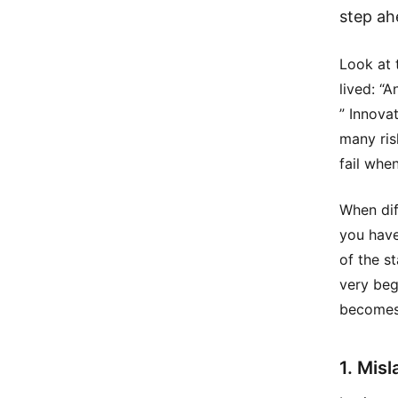
step ah
Look at 
lived: “
” Innova
many ris
fail whe
When dif
you have
of the s
very beg
becomes 
1. Misl