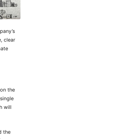
mpany’s
, clear
mate
 on the
single
 will
d the