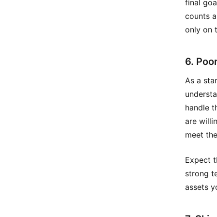
final go
counts a
only on 
6. Poor
As a sta
understa
handle t
are will
meet the
Expect th
strong t
assets y