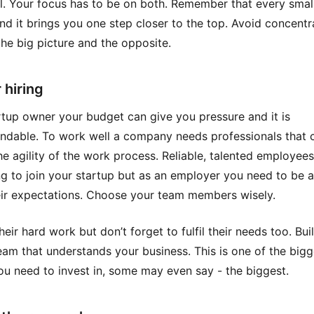
al. Your focus has to be on both. Remember that every smal
nd it brings you one step closer to the top. Avoid concentr
the big picture and the opposite.
 hiring
rtup owner your budget can give you pressure and it is
ndable. To work well a company needs professionals that 
he agility of the work process. Reliable, talented employees
ing to join your startup but as an employer you need to be a
ir expectations. Choose your team members wisely.
eir hard work but don’t forget to fulfil their needs too. Bui
eam that understands your business. This is one of the bigg
ou need to invest in, some may even say - the biggest.