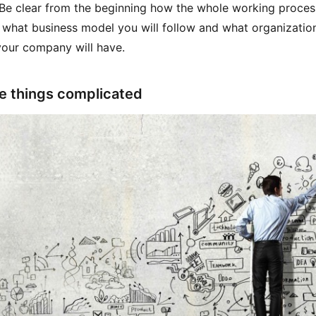
 Be clear from the beginning how the whole working process
 what business model you will follow and what organizatio
our company will have.
e things complicated