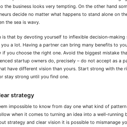
to the business looks very tempting. On the other hand so
neurs decide no matter what happens to stand alone on th
n the sea is wavy.
h is that by devoting yourself to inflexible decision-making
 you a lot. Having a partner can bring many benefits to yo
if you choose the right one. Avoid the biggest mistake th
enced startup owners do, precisely – do not accept as a p
hat have different vision than yours. Start strong with the r
or stay strong until you find one.
lear strategy
eem impossible to know from day one what kind of pattern
ollow when it comes to turning an idea into a well-running 
out strategy and clear vision it is possible to mismanage y