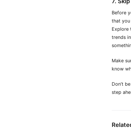
7. Ski
Before y
that you
Explore 
trends i
somethin
Make sur
know wha
Don’t be
step ahe
Relate