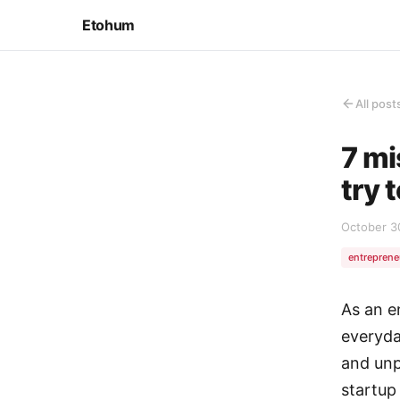
Etohum
All post
7 mi
try 
October 3
entreprene
As an e
everyda
and unp
startup