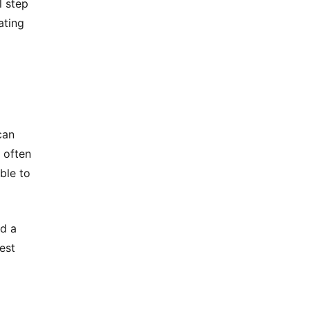
l step
ating
can
 often
ble to
ld a
est