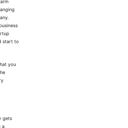
harm
hanging
any.
business
artup
 start to
that you
the
ry
y gets
g a