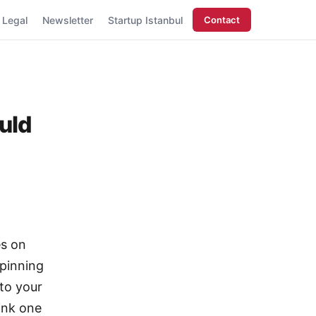
Legal
Newsletter
Startup Istanbul
Contact
uld
es on
spinning
 to your
ink one