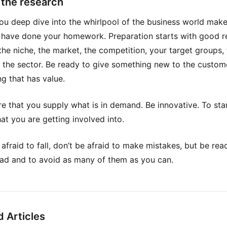
p the research
ou deep dive into the whirlpool of the business world make
 have done your homework. Preparation starts with good r
the niche, the market, the competition, your target groups,
n the sector. Be ready to give something new to the custom
g that has value.
e that you supply what is in demand. Be innovative. To sta
t you are getting involved into.
 afraid to fall, don’t be afraid to make mistakes, but be rea
ad and to avoid as many of them as you can.
d Articles