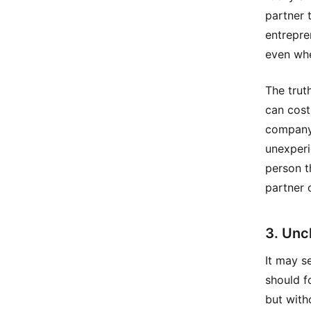
partner 
entrepre
even whe
The trut
can cost
company 
unexperi
person t
partner 
3. Unc
It may s
should f
but with