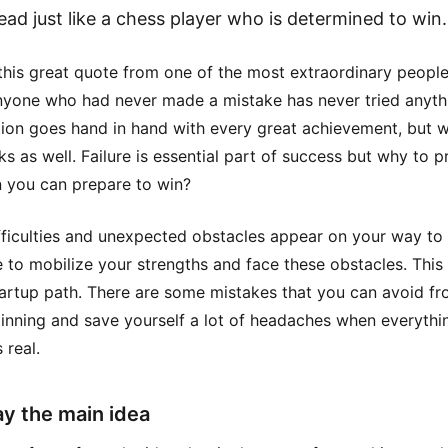
ead just like a chess player who is determined to win.
this great quote from one of the most extraordinary peopl
Anyone who had never made a mistake has never tried anyth
tion goes hand in hand with every great achievement, but w
ks as well. Failure is essential part of success but why to p
n you can prepare to win?
ficulties and unexpected obstacles appear on your way to
 to mobilize your strengths and face these obstacles. This 
tartup path. There are some mistakes that you can avoid fr
inning and save yourself a lot of headaches when everythi
real.
ay the main idea