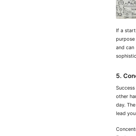
If a sta
purpose i
and can 
sophistic
5. Con
Success 
other ha
day. The
lead you
Concentr