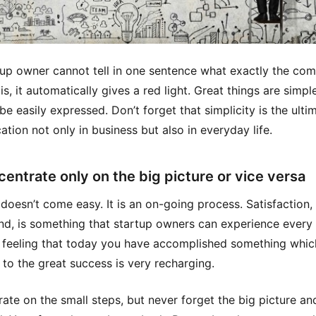
rtup owner cannot tell in one sentence what exactly the co
s, it automatically gives a red light. Great things are simple
be easily expressed. Don’t forget that simplicity is the ulti
ation not only in business but also in everyday life.
centrate only on the big picture or vice versa
doesn’t come easy. It is an on-going process. Satisfaction,
nd, is something that startup owners can experience every 
 feeling that today you have accomplished something which
 to the great success is very recharging.
ate on the small steps, but never forget the big picture an