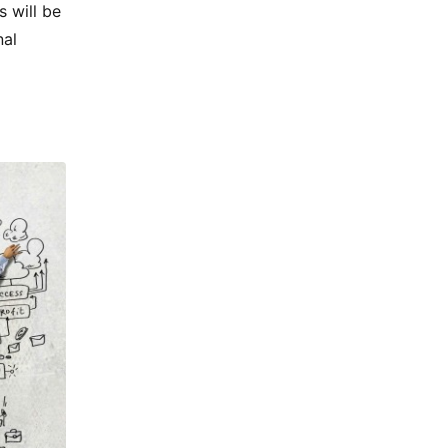
 will be
nal