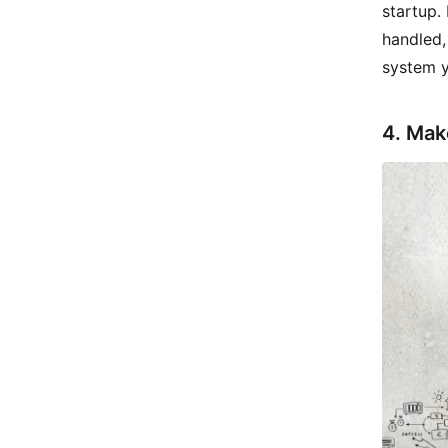
startup.
handled,
system y
4. Mak