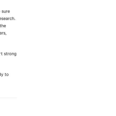
 sure
esearch.
 the
ers,
rt strong
dy to