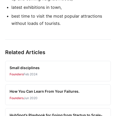
latest exhibitions in town,
best time to visit the most popular attractions
without loads of tourists.
Related Articles
Small disciplines
Founders
Feb 2024
How You Can Learn From Your Failures.
Founders
Jun 2020
HubSpot’s Playbook for Going from Startup to Scale-