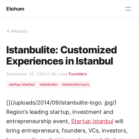
Etohum
All posts
Istanbulite: Customized
Experiences in Istanbul
September 26, 2014
·
2 min read
·
Founders
startup istanbul
Istanbulite
Istanbulite tours
[](/uploads/2014/09/istanbulite-logo. jpg/)
Region’s leading startup, investment and
entrepreneurship event,
Startup Istanbul
will
bring entrepreneurs, founders, VCs, investors,