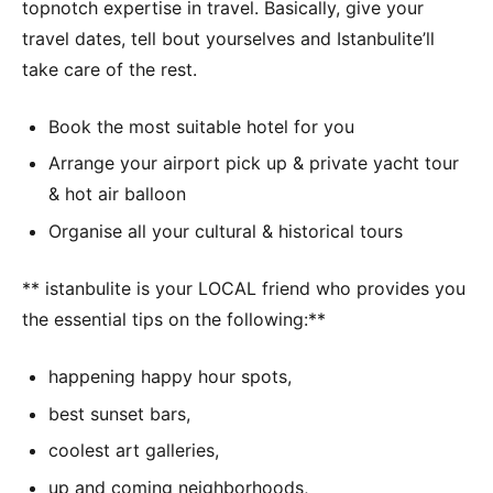
topnotch expertise in travel. Basically, give your
travel dates, tell bout yourselves and Istanbulite’ll
take care of the rest.
Book the most suitable hotel for you
Arrange your airport pick up & private yacht tour
& hot air balloon
Organise all your cultural & historical tours
** istanbulite is your LOCAL friend who provides you
the essential tips on the following:**
happening happy hour spots,
best sunset bars,
coolest art galleries,
up and coming neighborhoods,