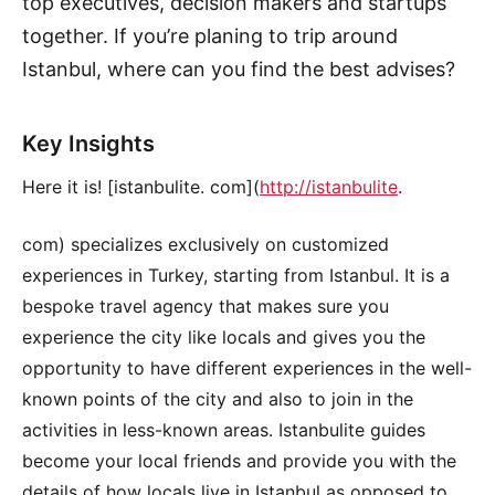
top executives, decision makers and startups
together. If you’re planing to trip around
Istanbul, where can you find the best advises?
Key Insights
Here it is! [istanbulite. com](
http://istanbulite
.
com) specializes exclusively on customized
experiences in Turkey, starting from Istanbul. It is a
bespoke travel agency that makes sure you
experience the city like locals and gives you the
opportunity to have different experiences in the well-
known points of the city and also to join in the
activities in less-known areas. Istanbulite guides
become your local friends and provide you with the
details of how locals live in Istanbul as opposed to