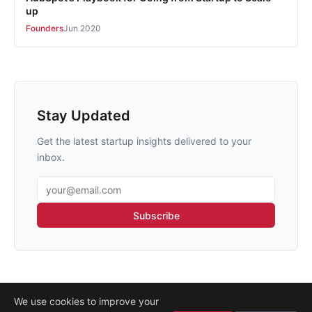
up
Founders
Jun 2020
Stay Updated
Get the latest startup insights delivered to your
inbox.
Email address
Subscribe
We use cookies to improve your