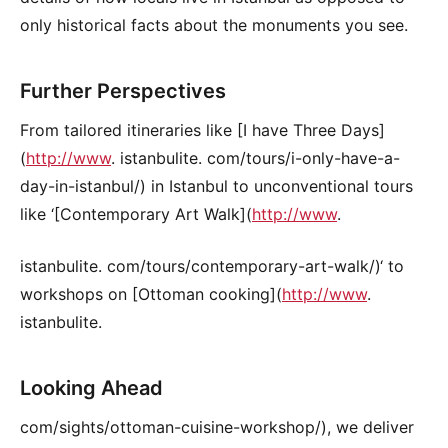
only historical facts about the monuments you see.
Further Perspectives
From tailored itineraries like [I have Three Days]
(
http://www
. istanbulite. com/tours/i-only-have-a-
day-in-istanbul/) in Istanbul to unconventional tours
like ‘[Contemporary Art Walk](
http://www
.
istanbulite. com/tours/contemporary-art-walk/)‘ to
workshops on [Ottoman cooking](
http://www
.
istanbulite.
Looking Ahead
com/sights/ottoman-cuisine-workshop/), we deliver