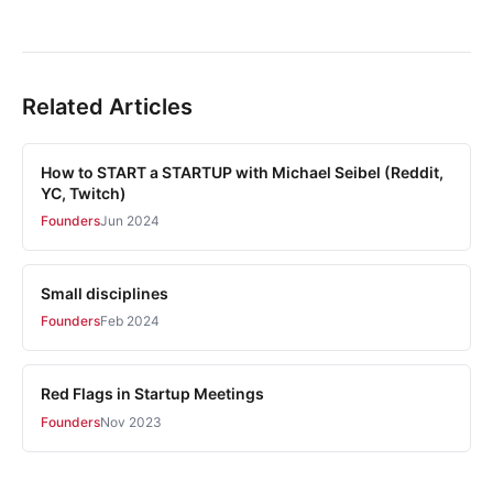
Related Articles
How to START a STARTUP with Michael Seibel (Reddit,
YC, Twitch)
Founders
Jun 2024
Small disciplines
Founders
Feb 2024
Red Flags in Startup Meetings
Founders
Nov 2023