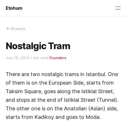
Etohum
All posts
Nostalgic Tram
July 19, 2014
·
1 min read
·
Founders
There are two nostalgic trams in Istanbul. One
of them is on the European Side, starts from
Taksim Square, goes along the Istiklal Street,
and stops at the end of Istiklal Street (Tunnel).
The other one is on the Anatolian (Asian) side,
starts from Kadikoy and goes to Moda.