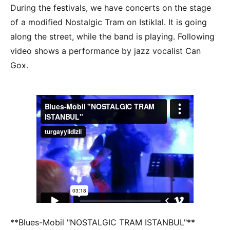
During the festivals, we have concerts on the stage
of a modified Nostalgic Tram on Istiklal. It is going
along the street, while the band is playing. Following
video shows a performance by jazz vocalist Can
Gox.
**Blues-Mobil "NOSTALGIC TRAM ISTANBUL"**